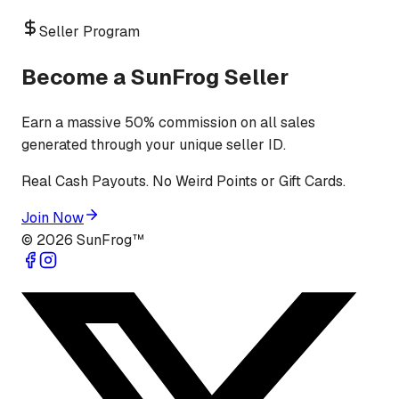
Seller Program
Become a SunFrog Seller
Earn a massive 50% commission on all sales
generated through your unique seller ID.
Real Cash Payouts. No Weird Points or Gift Cards.
Join Now
©
2026
SunFrog™