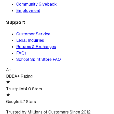
Community Giveback
Employment
Support
Customer Service
Legal Inquiries
Returns & Exchanges
FAQs
School Spirit Store FAQ
A+
BBB
A+ Rating
Trustpilot
4.0 Stars
Google
4.7 Stars
Trusted by Millions of Customers Since 2012.