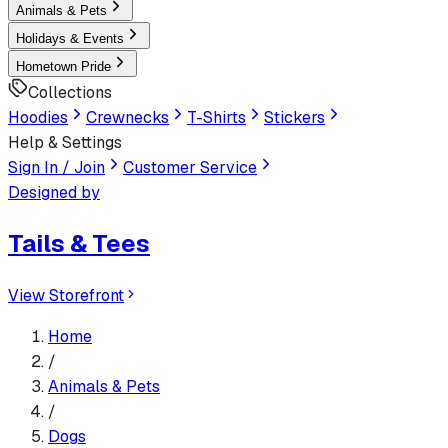
Animals & Pets
Holidays & Events
Hometown Pride
Collections
Hoodies
Crewnecks
T-Shirts
Stickers
Help & Settings
Sign In / Join
Customer Service
Designed by
Tails & Tees
View Storefront
Home
/
Animals & Pets
/
Dogs