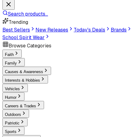
Search products...
Trending
Best Sellers
New Releases
Today's Deals
Brands
School Spirit Wear
Browse Categories
Faith
Family
Causes & Awareness
Interests & Hobbies
Vehicles
Humor
Careers & Trades
Outdoors
Patriotic
Sports