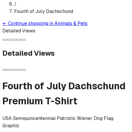
/
Fourth of July Dachschund
←
Continue shopping in
Animals & Pets
Detailed Views
Detailed Views
Fourth of July Dachschund
Premium T-Shirt
USA Semiquincentennial Patriotic Wiener Dog Flag
Graphic