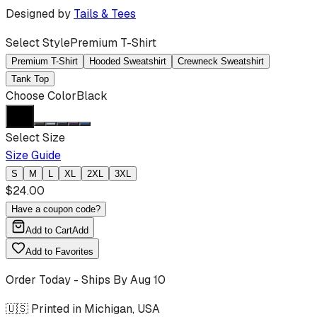
Designed by
Tails & Tees
Select Style
Premium T-Shirt
Premium T-Shirt
Hooded Sweatshirt
Crewneck Sweatshirt
Tank Top
Choose Color
Black
Select Size
Size Guide
S
M
L
XL
2XL
3XL
$
24.00
Have a coupon code?
Add to Cart
Add
Add to Favorites
Order Today - Ships By
Aug 10
🇺🇸 Printed in Michigan, USA