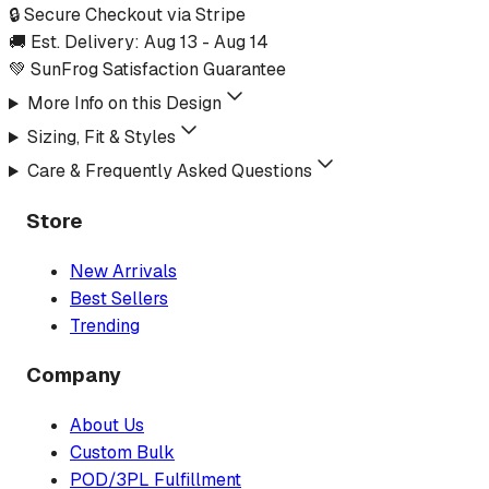
🔒 Secure Checkout via Stripe
🚚 Est. Delivery:
Aug 13
-
Aug 14
💚 SunFrog Satisfaction Guarantee
More Info on this Design
Sizing, Fit & Styles
Care & Frequently Asked Questions
Store
New Arrivals
Best Sellers
Trending
Company
About Us
Custom Bulk
POD/3PL Fulfillment