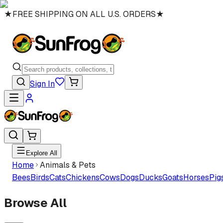
★
FREE SHIPPING ON ALL U.S. ORDERS
★
Sign In
Explore All
Home
Animals & Pets
Bees
Birds
Cats
Chickens
Cows
Dogs
Ducks
Goats
Horses
Pig
Browse All