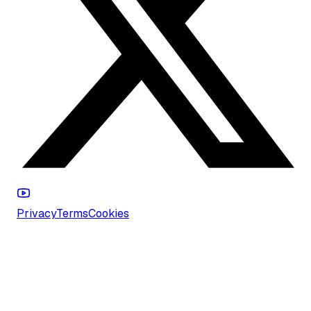
Privacy
Terms
Cookies