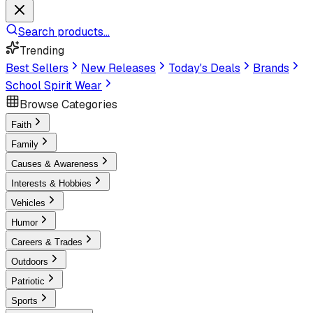
Search products...
Trending
Best Sellers
New Releases
Today's Deals
Brands
School Spirit Wear
Browse Categories
Faith
Family
Causes & Awareness
Interests & Hobbies
Vehicles
Humor
Careers & Trades
Outdoors
Patriotic
Sports