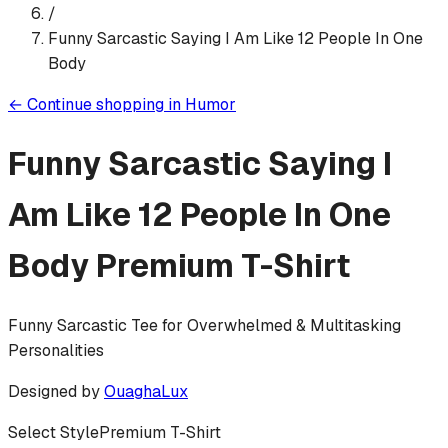
/
Funny Sarcastic Saying I Am Like 12 People In One
Body
←
Continue shopping in
Humor
Funny Sarcastic Saying I
Am Like 12 People In One
Body
Premium T-Shirt
Funny Sarcastic Tee for Overwhelmed & Multitasking
Personalities
Designed by
OuaghaLux
Select Style
Premium T-Shirt