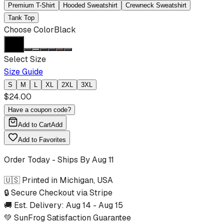
Premium T-Shirt
Hooded Sweatshirt
Crewneck Sweatshirt
Tank Top
Choose Color
Black
Select Size
Size Guide
S
M
L
XL
2XL
3XL
$
24.00
Have a coupon code?
Add to Cart
Add
Add to Favorites
Order Today - Ships By
Aug 11
🇺🇸 Printed in Michigan, USA
🔒 Secure Checkout via Stripe
🚚 Est. Delivery:
Aug 14
-
Aug 15
💚 SunFrog Satisfaction Guarantee