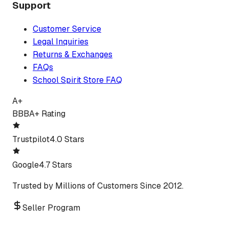
Support
Customer Service
Legal Inquiries
Returns & Exchanges
FAQs
School Spirit Store FAQ
A+
BBB
A+ Rating
Trustpilot
4.0 Stars
Google
4.7 Stars
Trusted by Millions of Customers Since 2012.
Seller Program