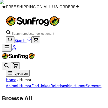
★
FREE SHIPPING ON ALL U.S. ORDERS
★
Sign In
Explore All
Home
Humor
Animal Humor
Dad Jokes
Relationship Humor
Sarcasm
Browse All