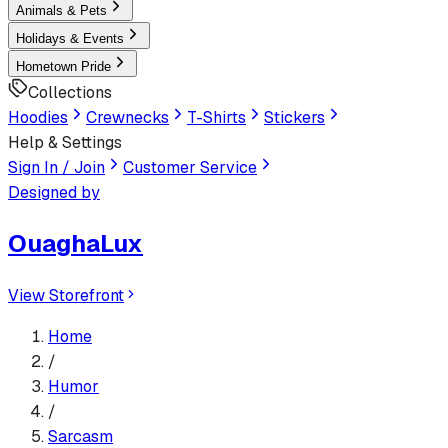
Animals & Pets
Holidays & Events
Hometown Pride
Collections
Hoodies
Crewnecks
T-Shirts
Stickers
Help & Settings
Sign In / Join
Customer Service
Designed by
OuaghaLux
View Storefront
Home
/
Humor
/
Sarcasm