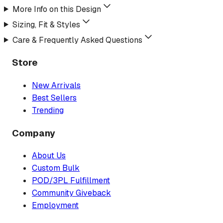
More Info on this Design
Sizing, Fit & Styles
Care & Frequently Asked Questions
Store
New Arrivals
Best Sellers
Trending
Company
About Us
Custom Bulk
POD/3PL Fulfillment
Community Giveback
Employment