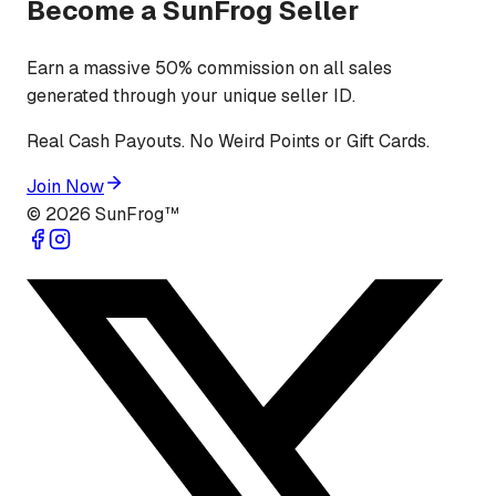
Become a SunFrog Seller
Earn a massive 50% commission on all sales
generated through your unique seller ID.
Real Cash Payouts. No Weird Points or Gift Cards.
Join Now
©
2026
SunFrog™