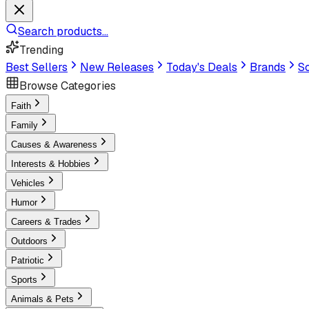
Search products...
Trending
Best Sellers
New Releases
Today's Deals
Brands
Sc
Browse Categories
Faith
Family
Causes & Awareness
Interests & Hobbies
Vehicles
Humor
Careers & Trades
Outdoors
Patriotic
Sports
Animals & Pets