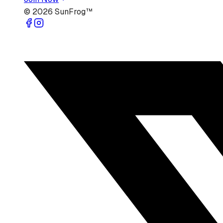
©
2026
SunFrog™