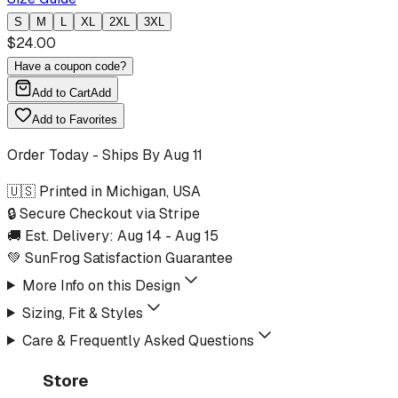
S
M
L
XL
2XL
3XL
$
24.00
Have a coupon code?
Add to Cart
Add
Add to Favorites
Order Today - Ships By
Aug 11
🇺🇸 Printed in Michigan, USA
🔒 Secure Checkout via Stripe
🚚 Est. Delivery:
Aug 14
-
Aug 15
💚 SunFrog Satisfaction Guarantee
More Info on this Design
Sizing, Fit & Styles
Care & Frequently Asked Questions
Store