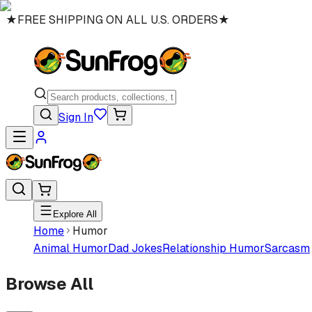
★
FREE SHIPPING ON ALL U.S. ORDERS
★
Sign In
Explore All
Home
Humor
Animal Humor
Dad Jokes
Relationship Humor
Sarcasm
Browse All