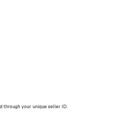
 through your unique seller ID.