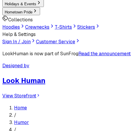
Holidays & Events
Hometown Pride
Collections
Hoodies
Crewnecks
T-Shirts
Stickers
Help & Settings
Sign In / Join
Customer Service
LookHuman
is now part of SunFrog
Read the announcement
Designed by
Look Human
View Storefront
Home
/
Humor
/