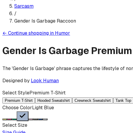
Sarcasm
/
Gender Is Garbage Raccoon
←
Continue shopping in
Humor
Gender Is Garbage
Premium 
The 'Gender Is Garbage' phrase captures the lifestyle of non
Designed by
Look Human
Select Style
Premium T-Shirt
Premium T-Shirt
Hooded Sweatshirt
Crewneck Sweatshirt
Tank Top
Choose Color
Light Blue
Select Size
Size Guide