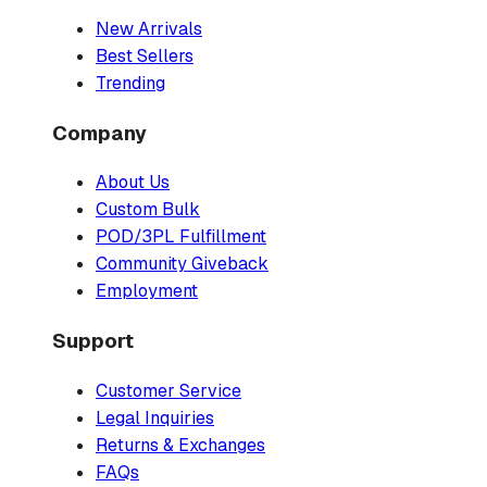
New Arrivals
Best Sellers
Trending
Company
About Us
Custom Bulk
POD/3PL Fulfillment
Community Giveback
Employment
Support
Customer Service
Legal Inquiries
Returns & Exchanges
FAQs