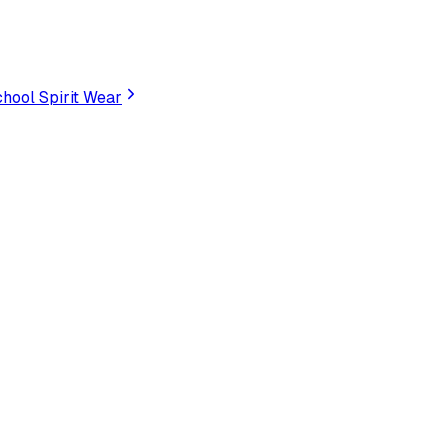
hool Spirit Wear