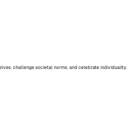
lves, challenge societal norms, and celebrate individuality.