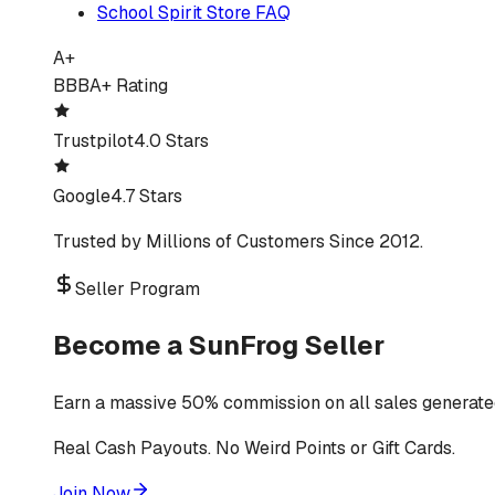
School Spirit Store FAQ
A+
BBB
A+ Rating
Trustpilot
4.0 Stars
Google
4.7 Stars
Trusted by Millions of Customers Since 2012.
Seller Program
Become a SunFrog Seller
Earn a massive 50% commission on all sales generated
Real Cash Payouts. No Weird Points or Gift Cards.
Join Now