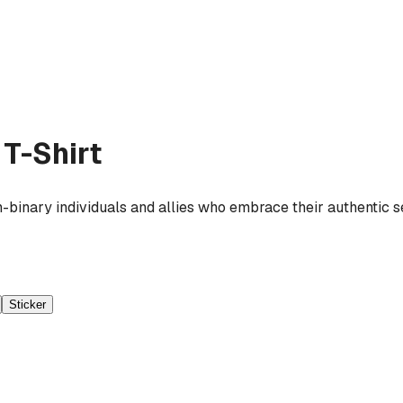
T-Shirt
-binary individuals and allies who embrace their authentic se
Sticker