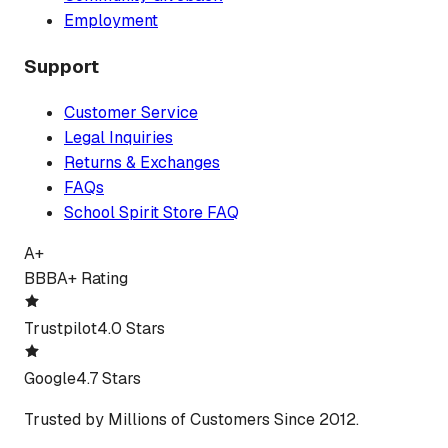
Employment
Support
Customer Service
Legal Inquiries
Returns & Exchanges
FAQs
School Spirit Store FAQ
A+
BBB
A+ Rating
Trustpilot
4.0 Stars
Google
4.7 Stars
Trusted by Millions of Customers Since 2012.