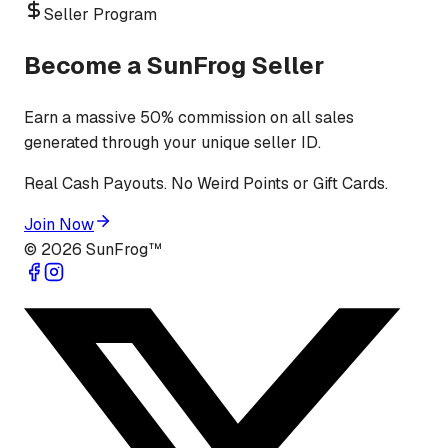
Seller Program
Become a SunFrog Seller
Earn a massive 50% commission on all sales
generated through your unique seller ID.
Real Cash Payouts. No Weird Points or Gift Cards.
Join Now
©
2026
SunFrog™