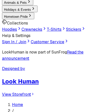
Animals & Pets
Holidays & Events
Hometown Pride
Collections
Hoodies
Crewnecks
T-Shirts
Stickers
Help & Settings
Sign In / Join
Customer Service
LookHuman
is now part of SunFrog
Read the
announcement
Designed by
Look Human
View Storefront
Home
/