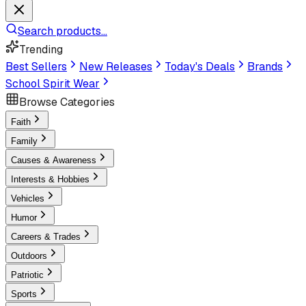
Search products...
Trending
Best Sellers
New Releases
Today's Deals
Brands
School Spirit Wear
Browse Categories
Faith
Family
Causes & Awareness
Interests & Hobbies
Vehicles
Humor
Careers & Trades
Outdoors
Patriotic
Sports