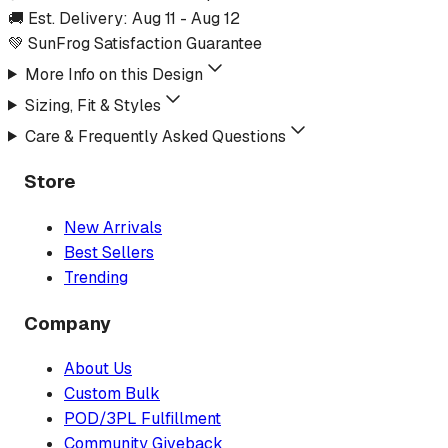
🚚 Est. Delivery:
Aug 11
-
Aug 12
💚 SunFrog Satisfaction Guarantee
More Info on this Design
Sizing, Fit & Styles
Care & Frequently Asked Questions
Store
New Arrivals
Best Sellers
Trending
Company
About Us
Custom Bulk
POD/3PL Fulfillment
Community Giveback