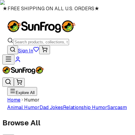
★
FREE SHIPPING ON ALL U.S. ORDERS
★
Sign In
Explore All
Home
Humor
Animal Humor
Dad Jokes
Relationship Humor
Sarcasm
Browse All