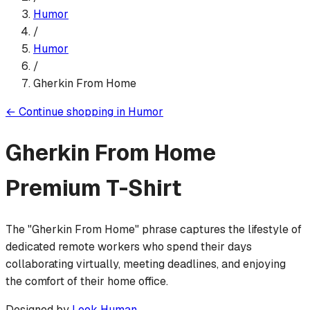
Humor
/
Humor
/
Gherkin From Home
←
Continue shopping in
Humor
Gherkin From Home
Premium T-Shirt
The "Gherkin From Home" phrase captures the lifestyle of
dedicated remote workers who spend their days
collaborating virtually, meeting deadlines, and enjoying
the comfort of their home office.
Designed by
Look Human