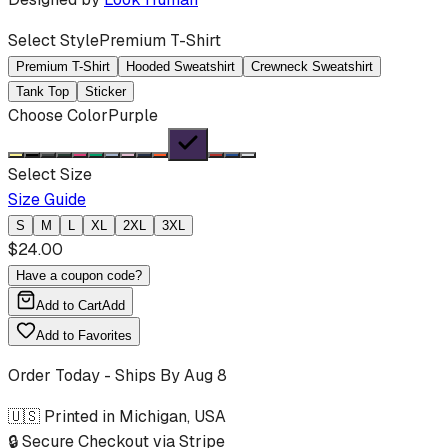
Select Style
Premium T-Shirt
Premium T-Shirt
Hooded Sweatshirt
Crewneck Sweatshirt
Tank Top
Sticker
Choose Color
Purple
Select Size
Size Guide
S
M
L
XL
2XL
3XL
$
24.00
Have a coupon code?
Add to Cart
Add
Add to Favorites
Order Today - Ships By
Aug 8
🇺🇸 Printed in Michigan, USA
🔒 Secure Checkout via Stripe