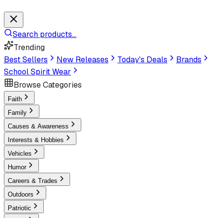
Search products...
Trending
Best Sellers
New Releases
Today's Deals
Brands
School Spirit Wear
Browse Categories
Faith
Family
Causes & Awareness
Interests & Hobbies
Vehicles
Humor
Careers & Trades
Outdoors
Patriotic