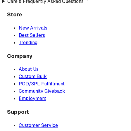
Care & Frequently Asked Questions
Store
New Arrivals
Best Sellers
Trending
Company
About Us
Custom Bulk
POD/3PL Fulfillment
Community Giveback
Employment
Support
Customer Service