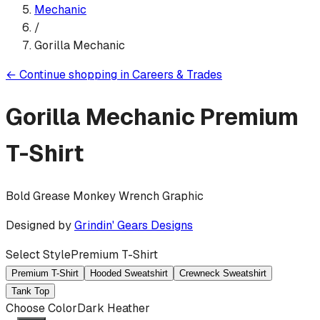
Mechanic
/
Gorilla Mechanic
←
Continue shopping in
Careers & Trades
Gorilla Mechanic
Premium
T-Shirt
Bold Grease Monkey Wrench Graphic
Designed by
Grindin' Gears Designs
Select Style
Premium T-Shirt
Premium T-Shirt
Hooded Sweatshirt
Crewneck Sweatshirt
Tank Top
Choose Color
Dark Heather