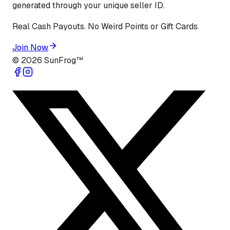
generated through your unique seller ID.
Real Cash Payouts. No Weird Points or Gift Cards.
Join Now
©
2026
SunFrog™