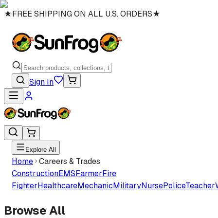
★
FREE SHIPPING ON ALL U.S. ORDERS
★
Sign In
Explore All
Home
Careers & Trades
Construction
EMS
Farmer
Fire
Fighter
Healthcare
Mechanic
Military
Nurse
Police
Teacher
Browse All