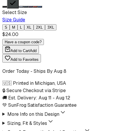
Select Size
Size Guide
S
M
L
XL
2XL
3XL
$
24.00
Have a coupon code?
Add to Cart
Add
Add to Favorites
Order Today - Ships By
Aug 8
🇺🇸 Printed in Michigan, USA
🔒 Secure Checkout via Stripe
🚚 Est. Delivery:
Aug 11
-
Aug 12
💚 SunFrog Satisfaction Guarantee
More Info on this Design
Sizing, Fit & Styles