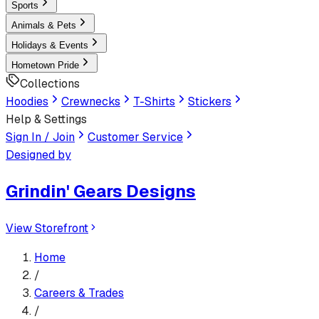
Sports
Animals & Pets
Holidays & Events
Hometown Pride
Collections
Hoodies
Crewnecks
T-Shirts
Stickers
Help & Settings
Sign In / Join
Customer Service
Designed by
Grindin' Gears Designs
View Storefront
Home
/
Careers & Trades
/