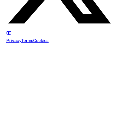
Privacy
Terms
Cookies