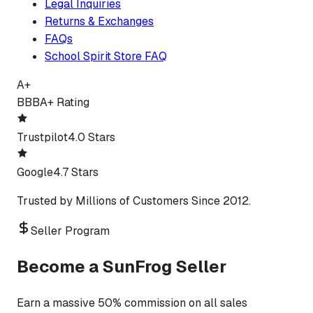
Legal Inquiries
Returns & Exchanges
FAQs
School Spirit Store FAQ
A+
BBB
A+ Rating
Trustpilot
4.0 Stars
Google
4.7 Stars
Trusted by Millions of Customers Since 2012.
Seller Program
Become a SunFrog Seller
Earn a massive 50% commission on all sales