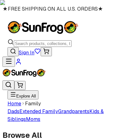
★
FREE SHIPPING ON ALL U.S. ORDERS
★
Sign In
Explore All
Home
Family
Dads
Extended Family
Grandparents
Kids &
Siblings
Moms
Browse All