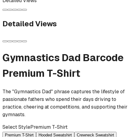
Detailed Views
Detailed Views
Gymnastics Dad Barcode
Premium T-Shirt
The "Gymnastics Dad" phrase captures the lifestyle of
passionate fathers who spend their days driving to
practice, cheering at competitions, and supporting their
gymnasts.
Select Style
Premium T-Shirt
Premium T-Shirt
Hooded Sweatshirt
Crewneck Sweatshirt