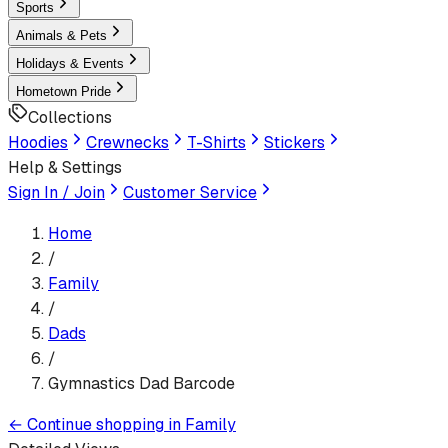
Sports
Animals & Pets
Holidays & Events
Hometown Pride
Collections
Hoodies
Crewnecks
T-Shirts
Stickers
Help & Settings
Sign In / Join
Customer Service
Home
/
Family
/
Dads
/
Gymnastics Dad Barcode
←
Continue shopping in
Family