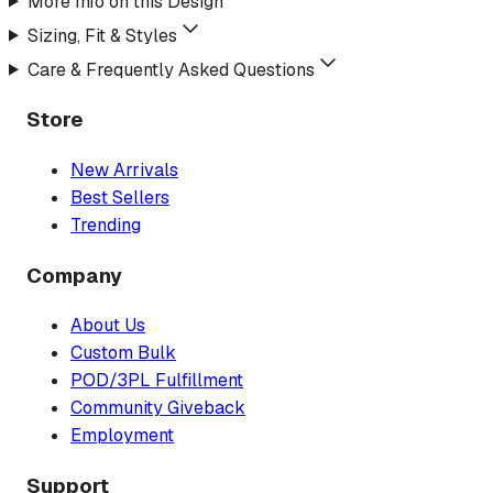
More Info on this Design
Sizing, Fit & Styles
Care & Frequently Asked Questions
Store
New Arrivals
Best Sellers
Trending
Company
About Us
Custom Bulk
POD/3PL Fulfillment
Community Giveback
Employment
Support