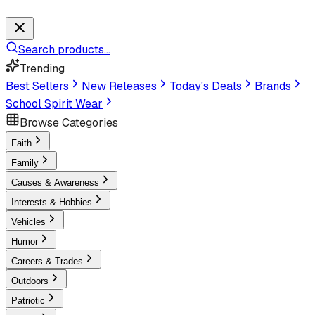
Search products...
Trending
Best Sellers
New Releases
Today's Deals
Brands
School Spirit Wear
Browse Categories
Faith
Family
Causes & Awareness
Interests & Hobbies
Vehicles
Humor
Careers & Trades
Outdoors
Patriotic