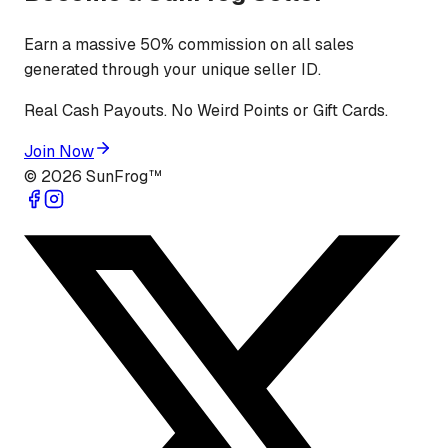
Earn a massive 50% commission on all sales
generated through your unique seller ID.
Real Cash Payouts. No Weird Points or Gift Cards.
Join Now
©
2026
SunFrog™