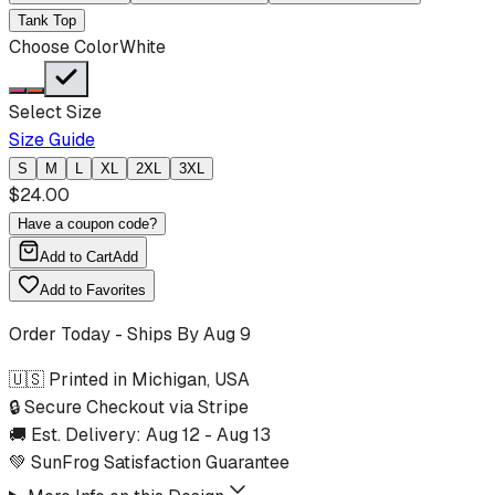
Tank Top
Choose Color
White
Select Size
Size Guide
S
M
L
XL
2XL
3XL
$
24.00
Have a coupon code?
Add to Cart
Add
Add to Favorites
Order Today - Ships By
Aug 9
🇺🇸 Printed in Michigan, USA
🔒 Secure Checkout via Stripe
🚚 Est. Delivery:
Aug 12
-
Aug 13
💚 SunFrog Satisfaction Guarantee