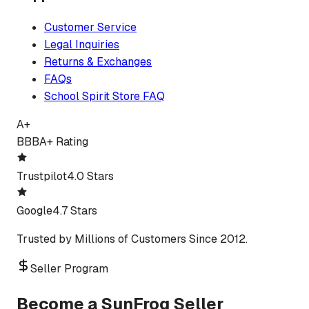
Customer Service
Legal Inquiries
Returns & Exchanges
FAQs
School Spirit Store FAQ
A+
BBB
A+ Rating
Trustpilot
4.0 Stars
Google
4.7 Stars
Trusted by Millions of Customers Since 2012.
Seller Program
Become a SunFrog Seller