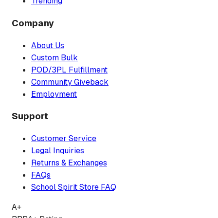
Trending
Company
About Us
Custom Bulk
POD/3PL Fulfillment
Community Giveback
Employment
Support
Customer Service
Legal Inquiries
Returns & Exchanges
FAQs
School Spirit Store FAQ
A+