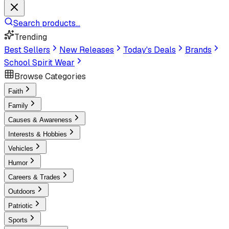
Search products...
Trending
Best Sellers
New Releases
Today's Deals
Brands
School Spirit Wear
Browse Categories
Faith
Family
Causes & Awareness
Interests & Hobbies
Vehicles
Humor
Careers & Trades
Outdoors
Patriotic
Sports