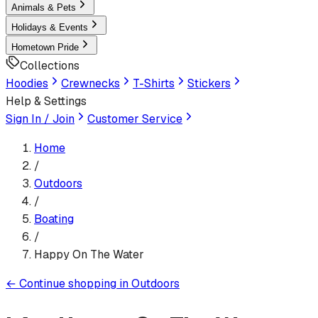
Animals & Pets
Holidays & Events
Hometown Pride
Collections
Hoodies
Crewnecks
T-Shirts
Stickers
Help & Settings
Sign In / Join
Customer Service
Home
/
Outdoors
/
Boating
/
Happy On The Water
←
Continue shopping in
Outdoors