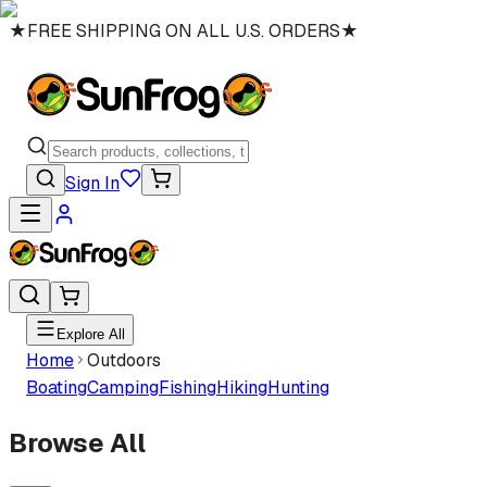
★
FREE SHIPPING ON ALL U.S. ORDERS
★
Sign In
Explore All
Home
Outdoors
Boating
Camping
Fishing
Hiking
Hunting
Browse All