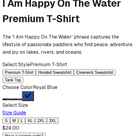
I Am Happy On The Water
Premium T-Shirt
The 'I Am Happy On The Water' phrase captures the
lifestyle of passionate paddlers who find peace, adventure,
and joy on lakes, rivers, and oceans.
Select Style
Premium T-Shirt
Premium T-Shirt
Hooded Sweatshirt
Crewneck Sweatshirt
Tank Top
Choose Color
Royal Blue
Select Size
Size Guide
S
M
L
XL
2XL
3XL
$
24.00
Have a coupon code?