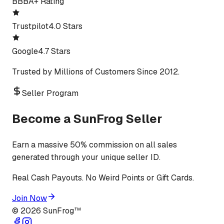
BBB
A+ Rating
Trustpilot
4.0 Stars
Google
4.7 Stars
Trusted by Millions of Customers Since 2012.
Seller Program
Become a SunFrog Seller
Earn a massive 50% commission on all sales
generated through your unique seller ID.
Real Cash Payouts. No Weird Points or Gift Cards.
Join Now
©
2026
SunFrog™