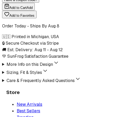
Add to Cart
Add
Add to Favorites
Order Today - Ships By
Aug 8
🇺🇸 Printed in Michigan, USA
🔒 Secure Checkout via Stripe
🚚 Est. Delivery:
Aug 11
-
Aug 12
💚 SunFrog Satisfaction Guarantee
More Info on this Design
Sizing, Fit & Styles
Care & Frequently Asked Questions
Store
New Arrivals
Best Sellers