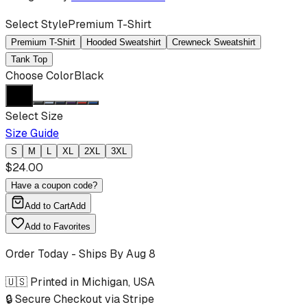
Select Style
Premium T-Shirt
Premium T-Shirt
Hooded Sweatshirt
Crewneck Sweatshirt
Tank Top
Choose Color
Black
Select Size
Size Guide
S
M
L
XL
2XL
3XL
$
24.00
Have a coupon code?
Add to Cart
Add
Add to Favorites
Order Today - Ships By
Aug 8
🇺🇸 Printed in Michigan, USA
🔒 Secure Checkout via Stripe