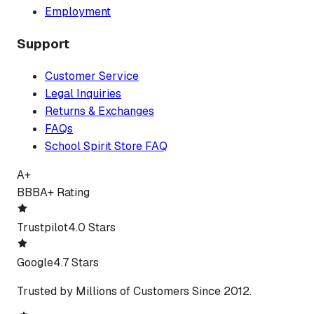
Employment
Support
Customer Service
Legal Inquiries
Returns & Exchanges
FAQs
School Spirit Store FAQ
A+
BBB
A+ Rating
Trustpilot
4.0 Stars
Google
4.7 Stars
Trusted by Millions of Customers Since 2012.