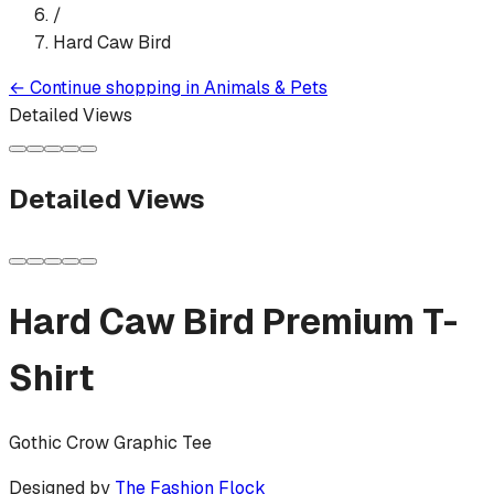
/
Hard Caw Bird
←
Continue shopping in
Animals & Pets
Detailed Views
Detailed Views
Hard Caw Bird
Premium T-
Shirt
Gothic Crow Graphic Tee
Designed by
The Fashion Flock