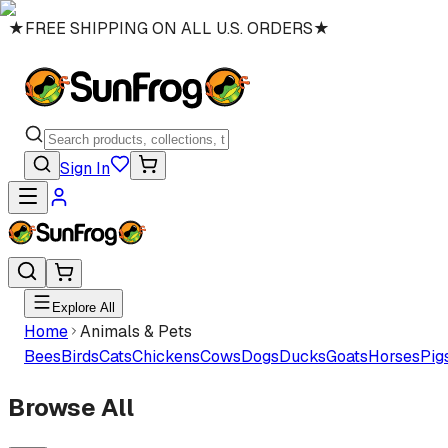
★
FREE SHIPPING ON ALL U.S. ORDERS
★
Sign In
Explore All
Home
Animals & Pets
Bees
Birds
Cats
Chickens
Cows
Dogs
Ducks
Goats
Horses
Pig
Browse All