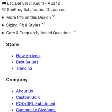
🚚 Est. Delivery:
Aug 11
-
Aug 12
💚 SunFrog Satisfaction Guarantee
More Info on this Design
Sizing, Fit & Styles
Care & Frequently Asked Questions
Store
New Arrivals
Best Sellers
Trending
Company
About Us
Custom Bulk
POD/3PL Fulfillment
Community Giveback