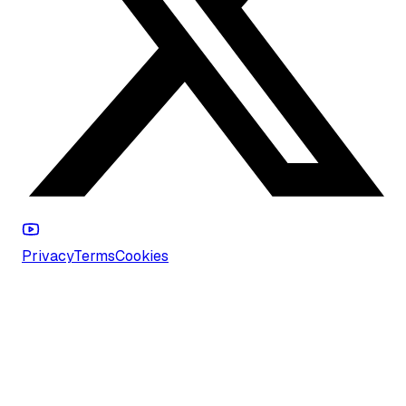
Privacy
Terms
Cookies