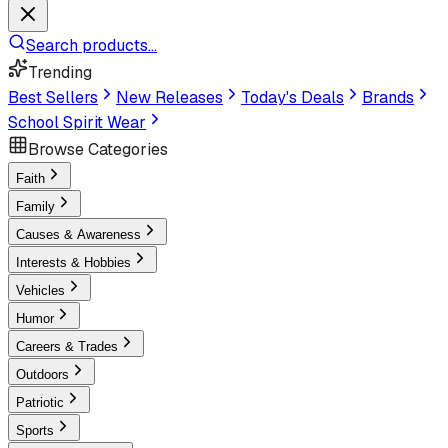
Search products...
Trending
Best Sellers
New Releases
Today's Deals
Brands
School Spirit Wear
Browse Categories
Faith
Family
Causes & Awareness
Interests & Hobbies
Vehicles
Humor
Careers & Trades
Outdoors
Patriotic
Sports