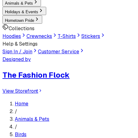
Animals & Pets
Holidays & Events
Hometown Pride
Collections
Hoodies
Crewnecks
T-Shirts
Stickers
Help & Settings
Sign In / Join
Customer Service
Designed by
The Fashion Flock
View Storefront
Home
/
Animals & Pets
/
Birds