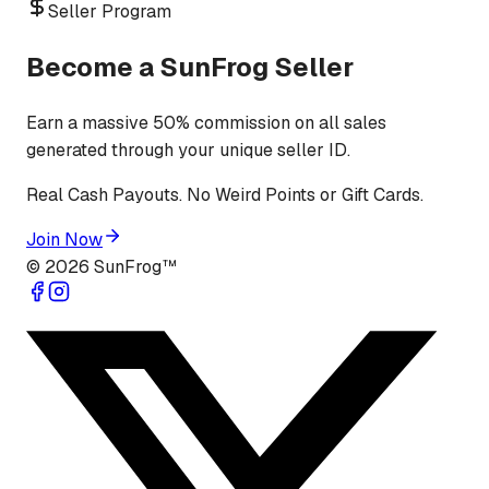
Seller Program
Become a SunFrog Seller
Earn a massive 50% commission on all sales
generated through your unique seller ID.
Real Cash Payouts. No Weird Points or Gift Cards.
Join Now
©
2026
SunFrog™