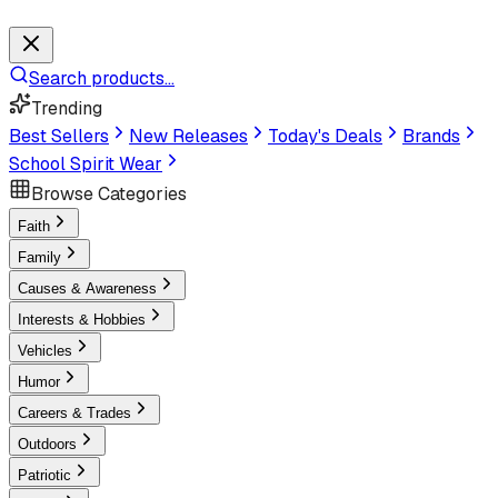
Search products...
Trending
Best Sellers
New Releases
Today's Deals
Brands
School Spirit Wear
Browse Categories
Faith
Family
Causes & Awareness
Interests & Hobbies
Vehicles
Humor
Careers & Trades
Outdoors
Patriotic