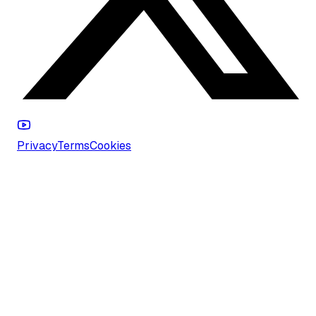
Privacy
Terms
Cookies