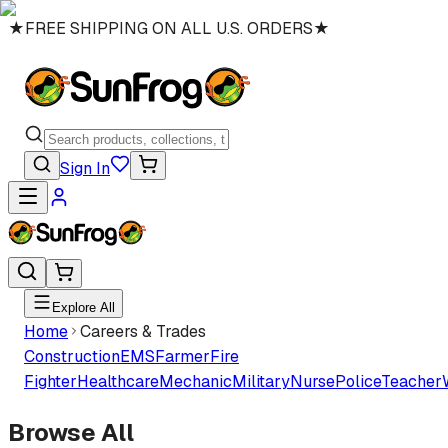
★
FREE SHIPPING ON ALL U.S. ORDERS
★
Sign In
Explore All
Home
Careers & Trades
Construction
EMS
Farmer
Fire
Fighter
Healthcare
Mechanic
Military
Nurse
Police
Teacher
Browse All