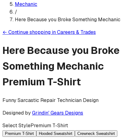
Mechanic
/
Here Because you Broke Something Mechanic
←
Continue shopping in
Careers & Trades
Here Because you Broke
Something Mechanic
Premium T-Shirt
Funny Sarcastic Repair Technician Design
Designed by
Grindin' Gears Designs
Select Style
Premium T-Shirt
Premium T-Shirt
Hooded Sweatshirt
Crewneck Sweatshirt