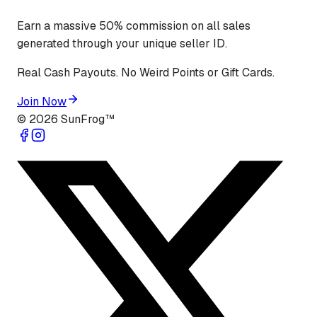
Earn a massive 50% commission on all sales
generated through your unique seller ID.
Real Cash Payouts. No Weird Points or Gift Cards.
Join Now
©
2026
SunFrog™