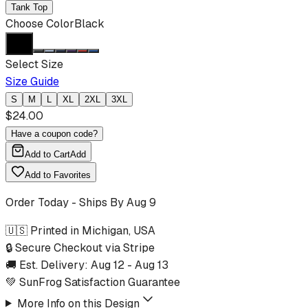
Tank Top
Choose Color
Black
Select Size
Size Guide
S
M
L
XL
2XL
3XL
$
24.00
Have a coupon code?
Add to Cart
Add
Add to Favorites
Order Today - Ships By
Aug 9
🇺🇸 Printed in Michigan, USA
🔒 Secure Checkout via Stripe
🚚 Est. Delivery:
Aug 12
-
Aug 13
💚 SunFrog Satisfaction Guarantee
More Info on this Design