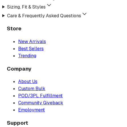
Sizing, Fit & Styles
Care & Frequently Asked Questions
Store
New Arrivals
Best Sellers
Trending
Company
About Us
Custom Bulk
POD/3PL Fulfillment
Community Giveback
Employment
Support