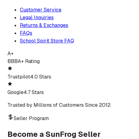
Customer Service
Legal Inquiries
Returns & Exchanges
FAQs
School Spirit Store FAQ
A+
BBB
A+ Rating
Trustpilot
4.0 Stars
Google
4.7 Stars
Trusted by Millions of Customers Since 2012.
Seller Program
Become a SunFrog Seller