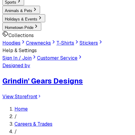
Sports
Animals & Pets
Holidays & Events
Hometown Pride
Collections
Hoodies
Crewnecks
T-Shirts
Stickers
Help & Settings
Sign In / Join
Customer Service
Designed by
Grindin' Gears Designs
View Storefront
Home
/
Careers & Trades
/