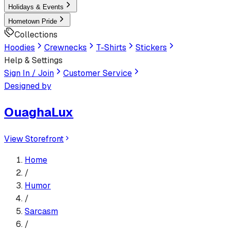
Holidays & Events
Hometown Pride
Collections
Hoodies
Crewnecks
T-Shirts
Stickers
Help & Settings
Sign In / Join
Customer Service
Designed by
OuaghaLux
View Storefront
Home
/
Humor
/
Sarcasm
/