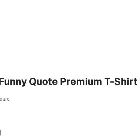
b Funny Quote
Premium T-Shir
ouls.