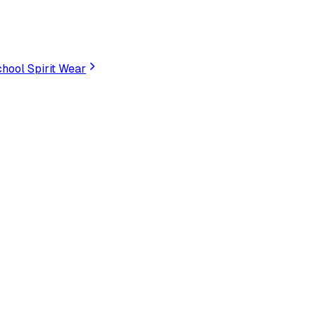
hool Spirit Wear