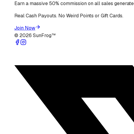
Earn a massive 50% commission on all sales generated
Real Cash Payouts. No Weird Points or Gift Cards.
Join Now
©
2026
SunFrog™