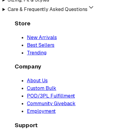
Care & Frequently Asked Questions
Store
New Arrivals
Best Sellers
Trending
Company
About Us
Custom Bulk
POD/3PL Fulfillment
Community Giveback
Employment
Support