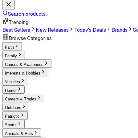
Search products...
Trending
Best Sellers
New Releases
Today's Deals
Brands
Sc
Browse Categories
Faith
Family
Causes & Awareness
Interests & Hobbies
Vehicles
Humor
Careers & Trades
Outdoors
Patriotic
Sports
Animals & Pets