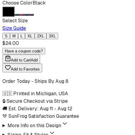
Choose Color
Black
Select Size
Size Guide
S
M
L
XL
2XL
3XL
$
24.00
Have a coupon code?
Add to Cart
Add
Add to Favorites
Order Today - Ships By
Aug 8
🇺🇸 Printed in Michigan, USA
🔒 Secure Checkout via Stripe
🚚 Est. Delivery:
Aug 11
-
Aug 12
💚 SunFrog Satisfaction Guarantee
More Info on this Design
Sizing, Fit & Styles