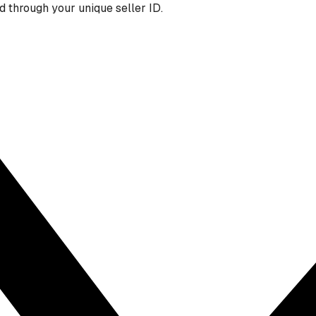
 through your unique seller ID.