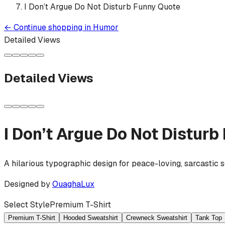
I Don’t Argue Do Not Disturb Funny Quote
←
Continue shopping in
Humor
Detailed Views
Detailed Views
I Don’t Argue Do Not Distur
A hilarious typographic design for peace-loving, sarcastic s
Designed by
OuaghaLux
Select Style
Premium T-Shirt
Premium T-Shirt
Hooded Sweatshirt
Crewneck Sweatshirt
Tank Top