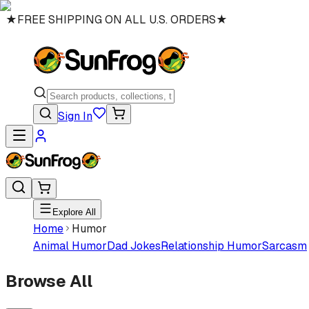
★
FREE SHIPPING ON ALL U.S. ORDERS
★
Sign In
Explore All
Home
Humor
Animal Humor
Dad Jokes
Relationship Humor
Sarcasm
Browse All