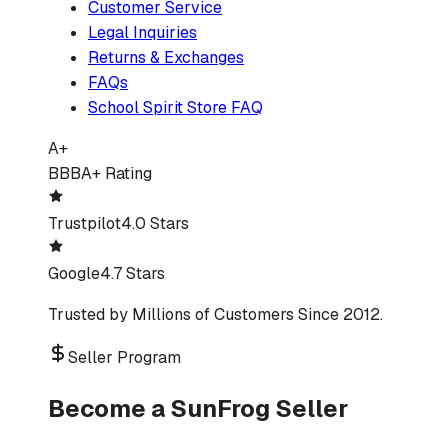
Customer Service
Legal Inquiries
Returns & Exchanges
FAQs
School Spirit Store FAQ
A+
BBB
A+ Rating
Trustpilot
4.0 Stars
Google
4.7 Stars
Trusted by Millions of Customers Since 2012.
Seller Program
Become a SunFrog Seller