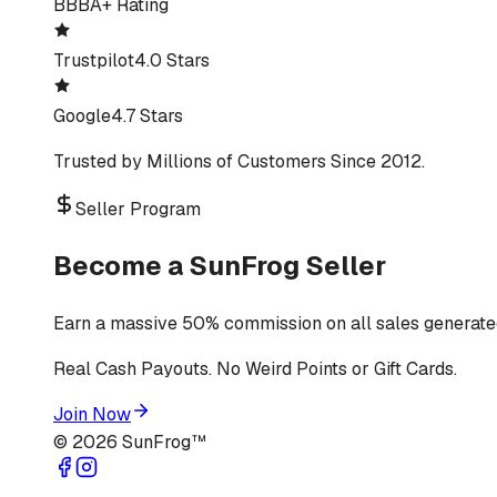
BBB
A+ Rating
Trustpilot
4.0 Stars
Google
4.7 Stars
Trusted by Millions of Customers Since 2012.
Seller Program
Become a SunFrog Seller
Earn a massive 50% commission on all sales generated
Real Cash Payouts. No Weird Points or Gift Cards.
Join Now
©
2026
SunFrog™