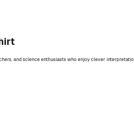
irt
eachers, and science enthusiasts who enjoy clever interpretati