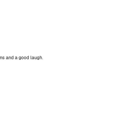
ons and a good laugh.