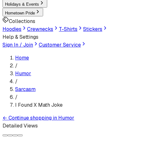
Holidays & Events
Hometown Pride
Collections
Hoodies
Crewnecks
T-Shirts
Stickers
Help & Settings
Sign In / Join
Customer Service
Home
/
Humor
/
Sarcasm
/
I Found X Math Joke
←
Continue shopping in
Humor
Detailed Views