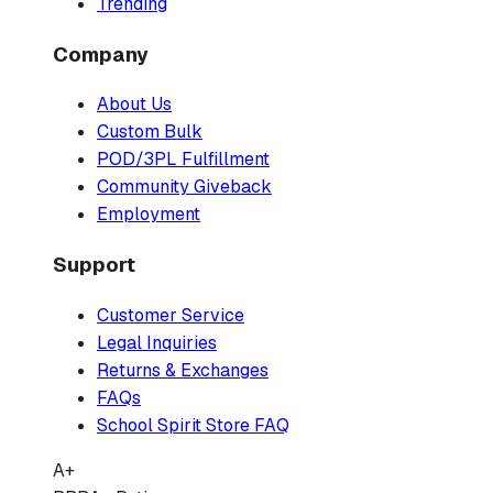
Trending
Company
About Us
Custom Bulk
POD/3PL Fulfillment
Community Giveback
Employment
Support
Customer Service
Legal Inquiries
Returns & Exchanges
FAQs
School Spirit Store FAQ
A+