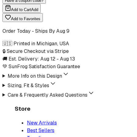
Have a coupon code?
Add to Cart
Add
Add to Favorites
Order Today - Ships By
Aug 9
🇺🇸 Printed in Michigan, USA
🔒 Secure Checkout via Stripe
🚚 Est. Delivery:
Aug 12
-
Aug 13
💚 SunFrog Satisfaction Guarantee
More Info on this Design
Sizing, Fit & Styles
Care & Frequently Asked Questions
Store
New Arrivals
Best Sellers