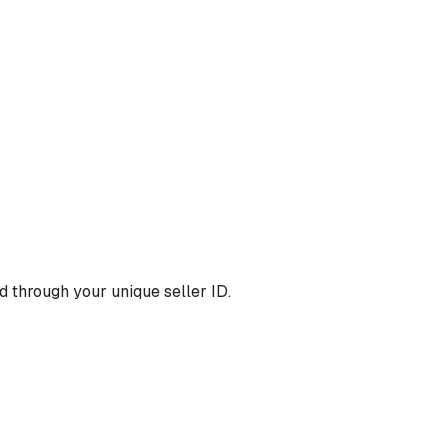
 through your unique seller ID.