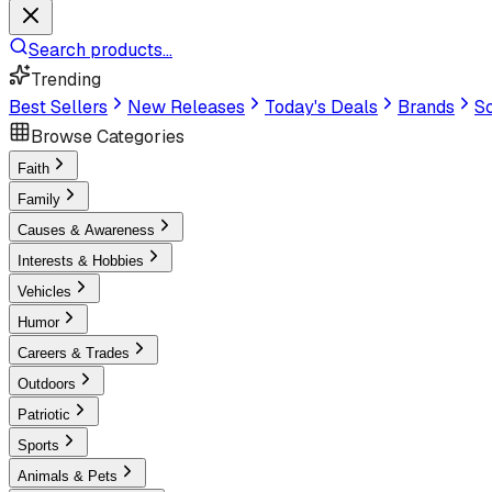
Search products...
Trending
Best Sellers
New Releases
Today's Deals
Brands
Sc
Browse Categories
Faith
Family
Causes & Awareness
Interests & Hobbies
Vehicles
Humor
Careers & Trades
Outdoors
Patriotic
Sports
Animals & Pets