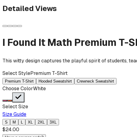
Detailed Views
I Found It Math
Premium T-Sh
This witty design captures the playful spirit of students, t
Select Style
Premium T-Shirt
Premium T-Shirt
Hooded Sweatshirt
Crewneck Sweatshirt
Choose Color
White
Select Size
Size Guide
S
M
L
XL
2XL
3XL
$
24.00