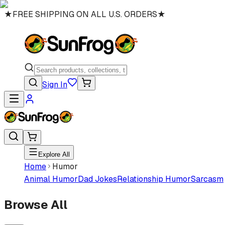
★
FREE SHIPPING ON ALL U.S. ORDERS
★
Sign In
Explore All
Home
Humor
Animal Humor
Dad Jokes
Relationship Humor
Sarcasm
Browse All