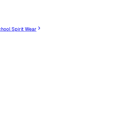
hool Spirit Wear