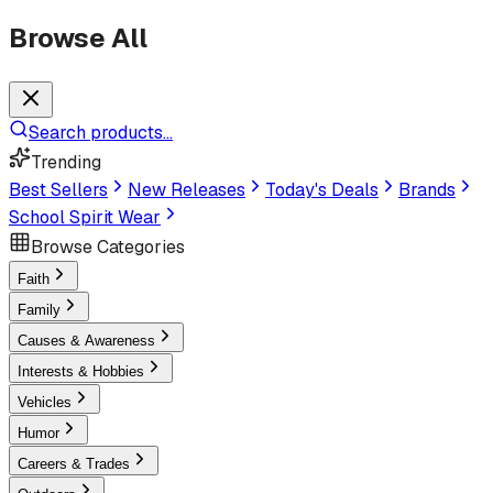
Browse All
Search products...
Trending
Best Sellers
New Releases
Today's Deals
Brands
School Spirit Wear
Browse Categories
Faith
Family
Causes & Awareness
Interests & Hobbies
Vehicles
Humor
Careers & Trades