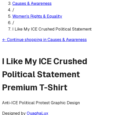
Causes & Awareness
/
Women's Rights & Equality
/
I Like My ICE Crushed Political Statement
←
Continue shopping in
Causes & Awareness
I Like My ICE Crushed
Political Statement
Premium T-Shirt
Anti-ICE Political Protest Graphic Design
Designed by
OuaghaLux