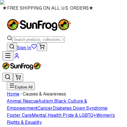
★
FREE SHIPPING ON ALL U.S. ORDERS
★
Sign In
Explore All
Home
Causes & Awareness
Animal Rescue
Autism
Black Culture &
Empowerment
Cancer
Diabetes
Down Syndrome
Foster Care
Mental Health
Pride & LGBTQ+
Women's
Rights & Equality