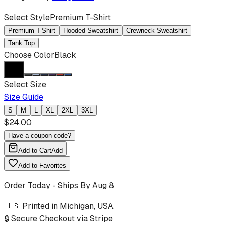
Select Style
Premium T-Shirt
Premium T-Shirt
Hooded Sweatshirt
Crewneck Sweatshirt
Tank Top
Choose Color
Black
Select Size
Size Guide
S
M
L
XL
2XL
3XL
$
24.00
Have a coupon code?
Add to Cart
Add
Add to Favorites
Order Today - Ships By
Aug 8
🇺🇸 Printed in Michigan, USA
🔒 Secure Checkout via Stripe