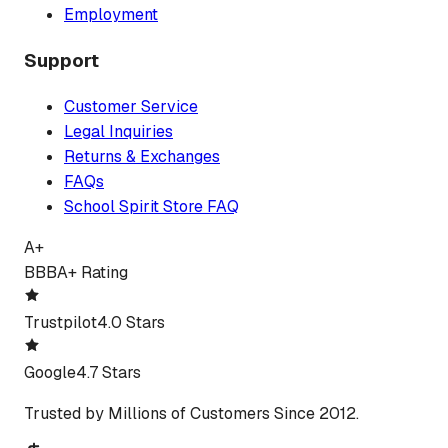
Employment
Support
Customer Service
Legal Inquiries
Returns & Exchanges
FAQs
School Spirit Store FAQ
A+
BBB
A+ Rating
Trustpilot
4.0 Stars
Google
4.7 Stars
Trusted by Millions of Customers Since 2012.