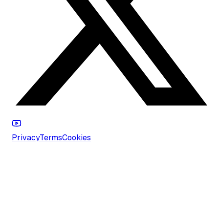
Privacy
Terms
Cookies