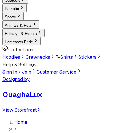
Outdoors
Patriotic
Sports
Animals & Pets
Holidays & Events
Hometown Pride
Collections
Hoodies
Crewnecks
T-Shirts
Stickers
Help & Settings
Sign In / Join
Customer Service
Designed by
OuaghaLux
View Storefront
Home
/