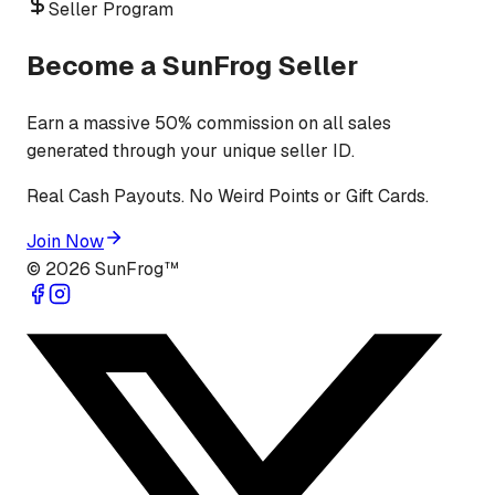
Seller Program
Become a SunFrog Seller
Earn a massive 50% commission on all sales
generated through your unique seller ID.
Real Cash Payouts. No Weird Points or Gift Cards.
Join Now
©
2026
SunFrog™