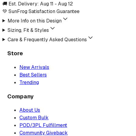
🚚 Est. Delivery:
Aug 11
-
Aug 12
💚 SunFrog Satisfaction Guarantee
More Info on this Design
Sizing, Fit & Styles
Care & Frequently Asked Questions
Store
New Arrivals
Best Sellers
Trending
Company
About Us
Custom Bulk
POD/3PL Fulfillment
Community Giveback