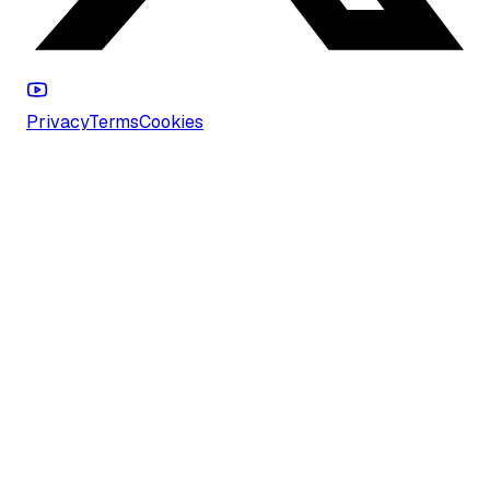
Privacy
Terms
Cookies