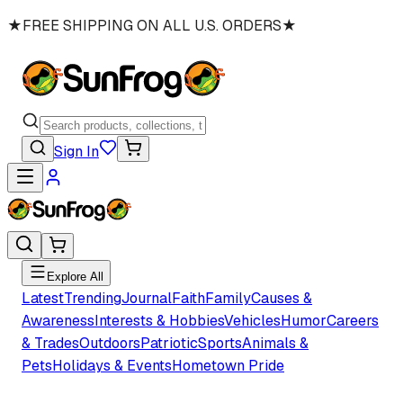
★
FREE SHIPPING ON ALL U.S. ORDERS
★
Sign In
Explore All
Latest
Trending
Journal
Faith
Family
Causes &
Awareness
Interests & Hobbies
Vehicles
Humor
Careers
& Trades
Outdoors
Patriotic
Sports
Animals &
Pets
Holidays & Events
Hometown Pride