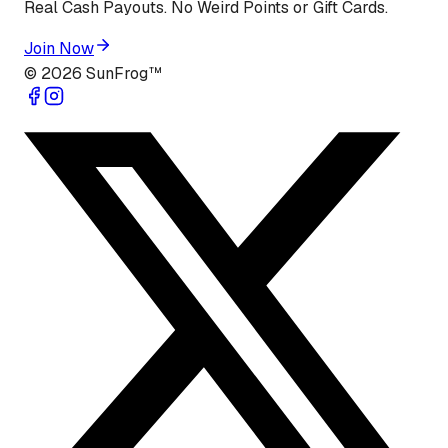
Real Cash Payouts. No Weird Points or Gift Cards.
Join Now
©
2026
SunFrog™