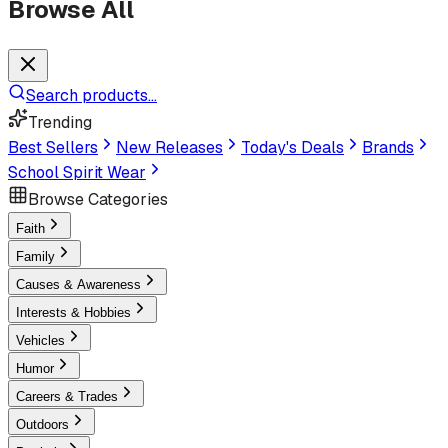
Browse All
Search products...
Trending
Best Sellers
New Releases
Today's Deals
Brands
School Spirit Wear
Browse Categories
Faith
Family
Causes & Awareness
Interests & Hobbies
Vehicles
Humor
Careers & Trades
Outdoors