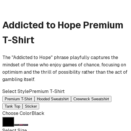
Addicted to Hope
Premium
T-Shirt
The "Addicted to Hope" phrase playfully captures the
mindset of those who enjoy games of chance, focusing on
optimism and the thrill of possibility rather than the act of
gambling itself.
Select Style
Premium T-Shirt
Premium T-Shirt
Hooded Sweatshirt
Crewneck Sweatshirt
Tank Top
Sticker
Choose Color
Black
Select Size