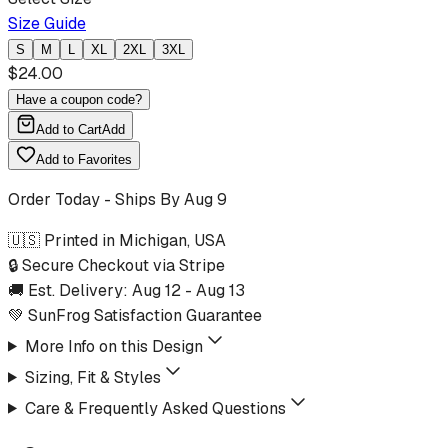
Size Guide
S
M
L
XL
2XL
3XL
$
24.00
Have a coupon code?
Add to Cart
Add
Add to Favorites
Order Today - Ships By
Aug 9
🇺🇸 Printed in Michigan, USA
🔒 Secure Checkout via Stripe
🚚 Est. Delivery:
Aug 12
-
Aug 13
💚 SunFrog Satisfaction Guarantee
More Info on this Design
Sizing, Fit & Styles
Care & Frequently Asked Questions