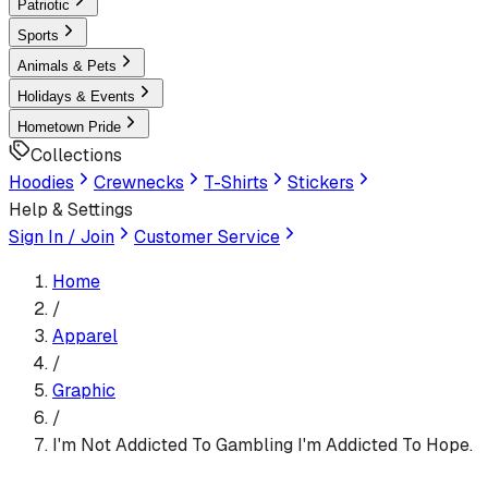
Patriotic
Sports
Animals & Pets
Holidays & Events
Hometown Pride
Collections
Hoodies
Crewnecks
T-Shirts
Stickers
Help & Settings
Sign In / Join
Customer Service
Home
/
Apparel
/
Graphic
/
I'm Not Addicted To Gambling I'm Addicted To Hope.