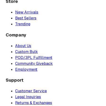
Store
New Arrivals
Best Sellers
Trending
Company
About Us
Custom Bulk
POD/3PL Fulfillment
Community Giveback
Employment
Support
Customer Service
Legal Inquiries
Returns & Exchanges