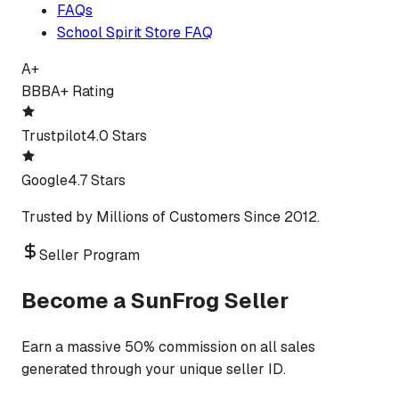
FAQs
School Spirit Store FAQ
A+
BBB
A+ Rating
Trustpilot
4.0 Stars
Google
4.7 Stars
Trusted by Millions of Customers Since 2012.
Seller Program
Become a SunFrog Seller
Earn a massive 50% commission on all sales
generated through your unique seller ID.