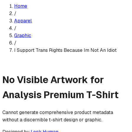
Home
/
Apparel
/
Graphic
/
I Support Trans Rights Because Im Not An Idiot
No Visible Artwork for
Analysis
Premium T-Shirt
Cannot generate comprehensive product metadata
without a discernible t-shirt design or graphic.
Designed by
Look Human