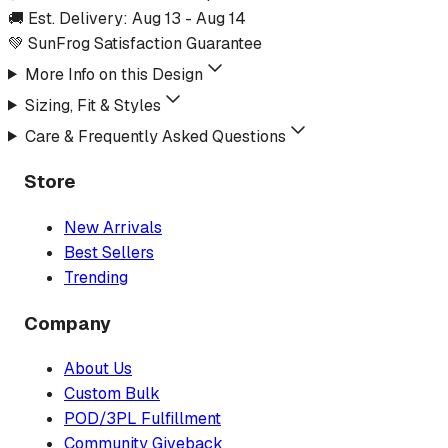
🚚 Est. Delivery:
Aug 13
-
Aug 14
💚 SunFrog Satisfaction Guarantee
More Info on this Design
Sizing, Fit & Styles
Care & Frequently Asked Questions
Store
New Arrivals
Best Sellers
Trending
Company
About Us
Custom Bulk
POD/3PL Fulfillment
Community Giveback