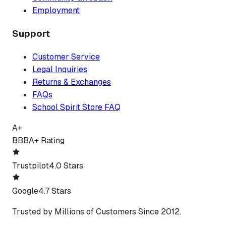
Employment
Support
Customer Service
Legal Inquiries
Returns & Exchanges
FAQs
School Spirit Store FAQ
A+
BBB
A+ Rating
Trustpilot
4.0 Stars
Google
4.7 Stars
Trusted by Millions of Customers Since 2012.