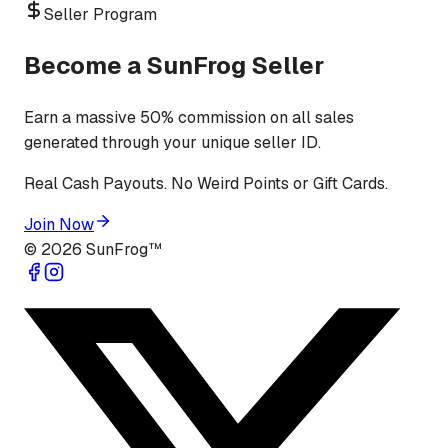
Seller Program
Become a SunFrog Seller
Earn a massive 50% commission on all sales
generated through your unique seller ID.
Real Cash Payouts. No Weird Points or Gift Cards.
Join Now
©
2026
SunFrog™