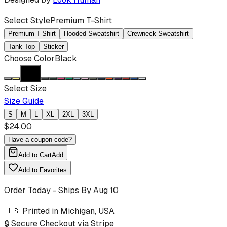
Select Style
Premium T-Shirt
Premium T-Shirt
Hooded Sweatshirt
Crewneck Sweatshirt
Tank Top
Sticker
Choose Color
Black
Select Size
Size Guide
S
M
L
XL
2XL
3XL
$
24.00
Have a coupon code?
Add to Cart
Add
Add to Favorites
Order Today - Ships By
Aug 10
🇺🇸 Printed in Michigan, USA
🔒 Secure Checkout via Stripe