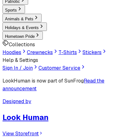
Patriotic
Sports
Animals & Pets
Holidays & Events
Hometown Pride
Collections
Hoodies
Crewnecks
T-Shirts
Stickers
Help & Settings
Sign In / Join
Customer Service
LookHuman
is now part of SunFrog
Read the
announcement
Designed by
Look Human
View Storefront