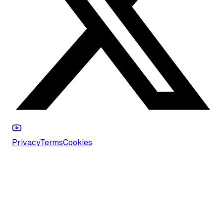
Privacy
Terms
Cookies