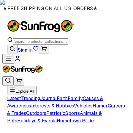
★
FREE SHIPPING ON ALL U.S. ORDERS
★
Sign In
Explore All
Latest
Trending
Journal
Faith
Family
Causes &
Awareness
Interests & Hobbies
Vehicles
Humor
Careers
& Trades
Outdoors
Patriotic
Sports
Animals &
Pets
Holidays & Events
Hometown Pride