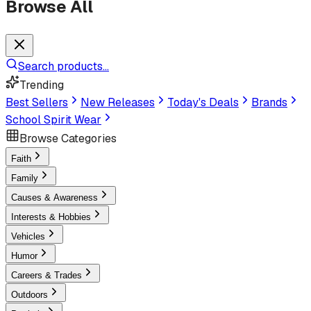
Browse All
Search products...
Trending
Best Sellers
New Releases
Today's Deals
Brands
School Spirit Wear
Browse Categories
Faith
Family
Causes & Awareness
Interests & Hobbies
Vehicles
Humor
Careers & Trades
Outdoors