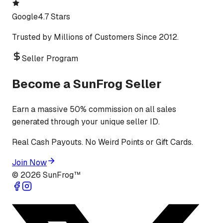
Google
4.7 Stars
Trusted by Millions of Customers Since 2012.
Seller Program
Become a SunFrog Seller
Earn a massive 50% commission on all sales
generated through your unique seller ID.
Real Cash Payouts. No Weird Points or Gift Cards.
Join Now
©
2026
SunFrog™