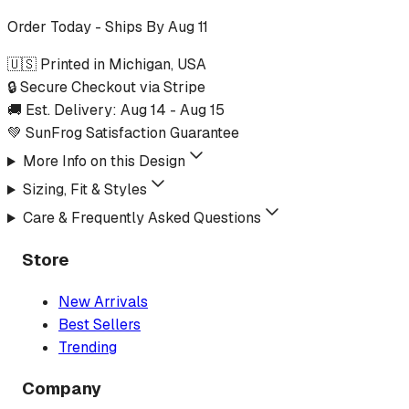
Order Today - Ships By
Aug 11
🇺🇸 Printed in Michigan, USA
🔒 Secure Checkout via Stripe
🚚 Est. Delivery:
Aug 14
-
Aug 15
💚 SunFrog Satisfaction Guarantee
More Info on this Design
Sizing, Fit & Styles
Care & Frequently Asked Questions
Store
New Arrivals
Best Sellers
Trending
Company