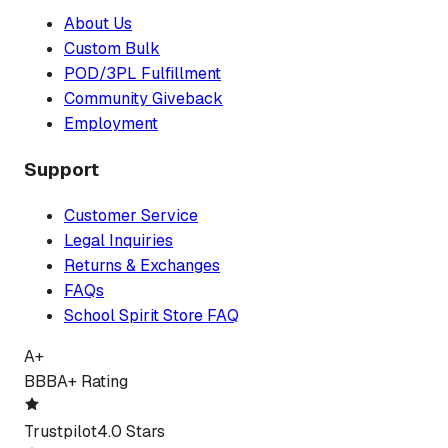
About Us
Custom Bulk
POD/3PL Fulfillment
Community Giveback
Employment
Support
Customer Service
Legal Inquiries
Returns & Exchanges
FAQs
School Spirit Store FAQ
A+
BBB
A+ Rating
Trustpilot
4.0 Stars