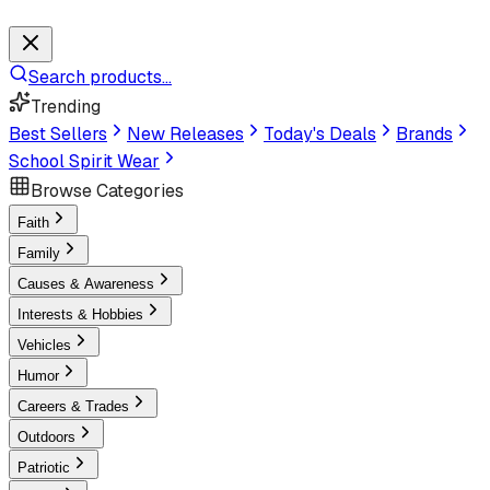
Search products...
Trending
Best Sellers
New Releases
Today's Deals
Brands
School Spirit Wear
Browse Categories
Faith
Family
Causes & Awareness
Interests & Hobbies
Vehicles
Humor
Careers & Trades
Outdoors
Patriotic