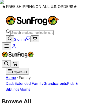
★
FREE SHIPPING ON ALL U.S. ORDERS
★
Sign In
Explore All
Home
Family
Dads
Extended Family
Grandparents
Kids &
Siblings
Moms
Browse All