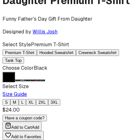
Daughter
Premium T-Shirt
Funny Father's Day Gift From Daughter
Designed by
Willis Josh
Select Style
Premium T-Shirt
Premium T-Shirt
Hooded Sweatshirt
Crewneck Sweatshirt
Tank Top
Choose Color
Black
Select Size
Size Guide
S
M
L
XL
2XL
3XL
$
24.00
Have a coupon code?
Add to Cart
Add
Add to Favorites