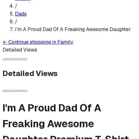
/
Dads
/
I'm A Proud Dad Of A Freaking Awesome Daughter
←
Continue shopping in
Family
Detailed Views
Detailed Views
I'm A Proud Dad Of A
Freaking Awesome