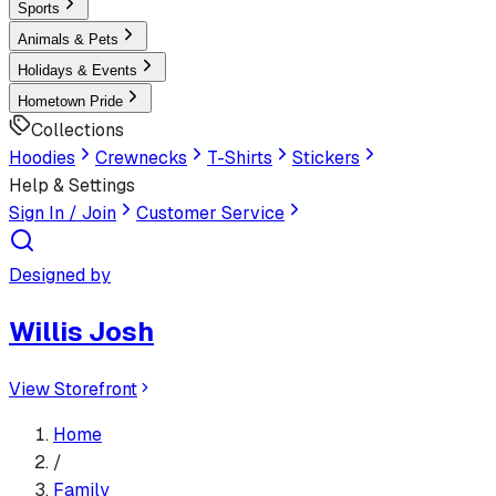
Sports
Animals & Pets
Holidays & Events
Hometown Pride
Collections
Hoodies
Crewnecks
T-Shirts
Stickers
Help & Settings
Sign In / Join
Customer Service
Designed by
Willis Josh
View Storefront
Home
/
Family