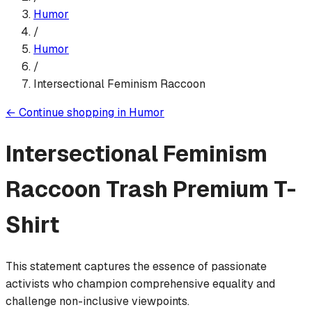
Humor
/
Humor
/
Intersectional Feminism Raccoon
←
Continue shopping in
Humor
Intersectional Feminism
Raccoon Trash
Premium T-
Shirt
This statement captures the essence of passionate
activists who champion comprehensive equality and
challenge non-inclusive viewpoints.