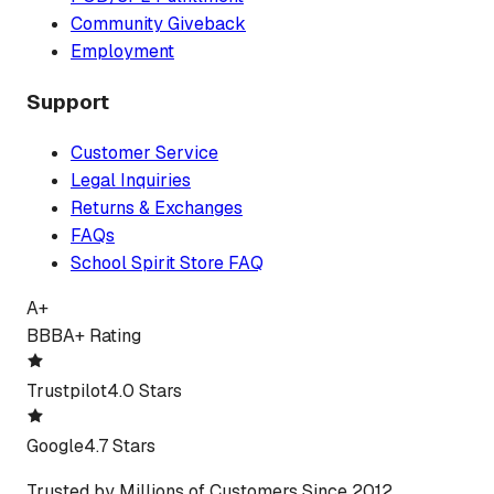
Community Giveback
Employment
Support
Customer Service
Legal Inquiries
Returns & Exchanges
FAQs
School Spirit Store FAQ
A+
BBB
A+ Rating
Trustpilot
4.0 Stars
Google
4.7 Stars
Trusted by Millions of Customers Since 2012.