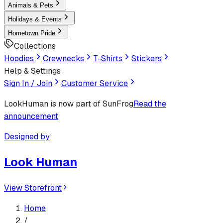
Animals & Pets
Holidays & Events
Hometown Pride
Collections
Hoodies
Crewnecks
T-Shirts
Stickers
Help & Settings
Sign In / Join
Customer Service
LookHuman
is now part of SunFrog
Read the
announcement
Designed by
Look Human
View Storefront
Home
/