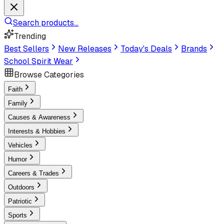
Search products...
Trending
Best Sellers
New Releases
Today's Deals
Brands
School Spirit Wear
Browse Categories
Faith
Family
Causes & Awareness
Interests & Hobbies
Vehicles
Humor
Careers & Trades
Outdoors
Patriotic
Sports