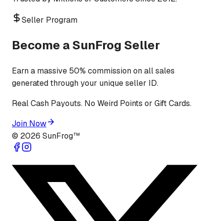
Seller Program
Become a SunFrog Seller
Earn a massive 50% commission on all sales
generated through your unique seller ID.
Real Cash Payouts. No Weird Points or Gift Cards.
Join Now
©
2026
SunFrog™