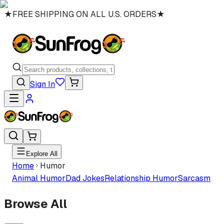
★
FREE SHIPPING ON ALL U.S. ORDERS
★
Sign In
Explore All
Home
Humor
Animal Humor
Dad Jokes
Relationship Humor
Sarcasm
Browse All