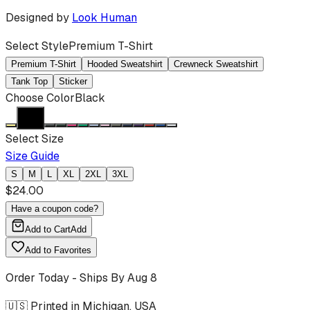
Designed by
Look Human
Select Style
Premium T-Shirt
Premium T-Shirt
Hooded Sweatshirt
Crewneck Sweatshirt
Tank Top
Sticker
Choose Color
Black
Select Size
Size Guide
S
M
L
XL
2XL
3XL
$
24.00
Have a coupon code?
Add to Cart
Add
Add to Favorites
Order Today - Ships By
Aug 8
🇺🇸 Printed in Michigan, USA