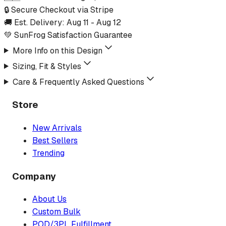
🔒 Secure Checkout via Stripe
🚚 Est. Delivery:
Aug 11
-
Aug 12
💚 SunFrog Satisfaction Guarantee
More Info on this Design
Sizing, Fit & Styles
Care & Frequently Asked Questions
Store
New Arrivals
Best Sellers
Trending
Company
About Us
Custom Bulk
POD/3PL Fulfillment