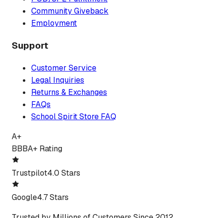
Community Giveback
Employment
Support
Customer Service
Legal Inquiries
Returns & Exchanges
FAQs
School Spirit Store FAQ
A+
BBB
A+ Rating
Trustpilot
4.0 Stars
Google
4.7 Stars
Trusted by Millions of Customers Since 2012.