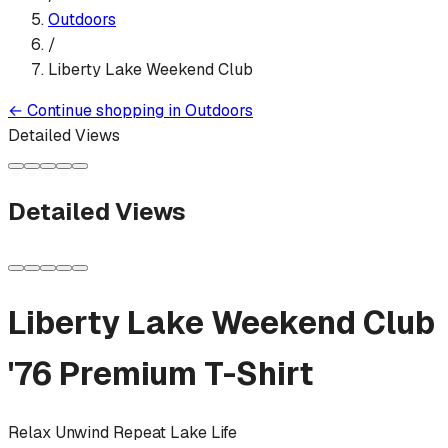
Outdoors
/
Liberty Lake Weekend Club
←
Continue shopping in
Outdoors
Detailed Views
Detailed Views
Liberty Lake Weekend Club
'76
Premium T-Shirt
Relax Unwind Repeat Lake Life