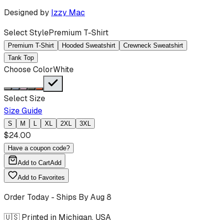
Designed by
Izzy Mac
Select Style
Premium T-Shirt
Premium T-Shirt
Hooded Sweatshirt
Crewneck Sweatshirt
Tank Top
Choose Color
White
Select Size
Size Guide
S
M
L
XL
2XL
3XL
$
24.00
Have a coupon code?
Add to Cart
Add
Add to Favorites
Order Today - Ships By
Aug 8
🇺🇸 Printed in Michigan, USA