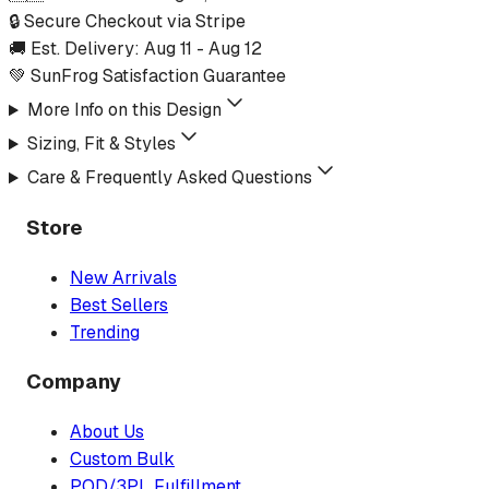
🔒 Secure Checkout via Stripe
🚚 Est. Delivery:
Aug 11
-
Aug 12
💚 SunFrog Satisfaction Guarantee
More Info on this Design
Sizing, Fit & Styles
Care & Frequently Asked Questions
Store
New Arrivals
Best Sellers
Trending
Company
About Us
Custom Bulk
POD/3PL Fulfillment