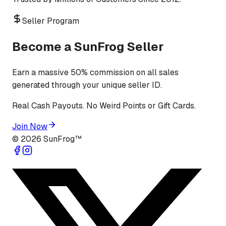
Seller Program
Become a SunFrog Seller
Earn a massive 50% commission on all sales
generated through your unique seller ID.
Real Cash Payouts. No Weird Points or Gift Cards.
Join Now
©
2026
SunFrog™