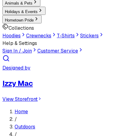
Animals & Pets
Holidays & Events
Hometown Pride
Collections
Hoodies
Crewnecks
T-Shirts
Stickers
Help & Settings
Sign In / Join
Customer Service
Designed by
Izzy Mac
View Storefront
Home
/
Outdoors
/