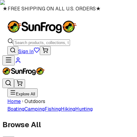
★
FREE SHIPPING ON ALL U.S. ORDERS
★
Sign In
Explore All
Home
Outdoors
Boating
Camping
Fishing
Hiking
Hunting
Browse All