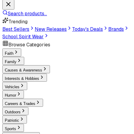
Search products...
Trending
Best Sellers
New Releases
Today's Deals
Brands
School Spirit Wear
Browse Categories
Faith
Family
Causes & Awareness
Interests & Hobbies
Vehicles
Humor
Careers & Trades
Outdoors
Patriotic
Sports