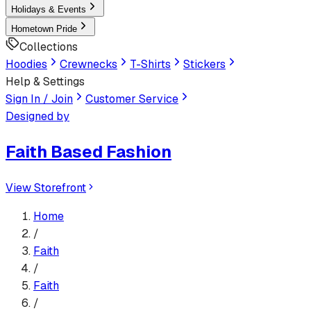
Holidays & Events
Hometown Pride
Collections
Hoodies
Crewnecks
T-Shirts
Stickers
Help & Settings
Sign In / Join
Customer Service
Designed by
Faith Based Fashion
View Storefront
Home
/
Faith
/
Faith
/