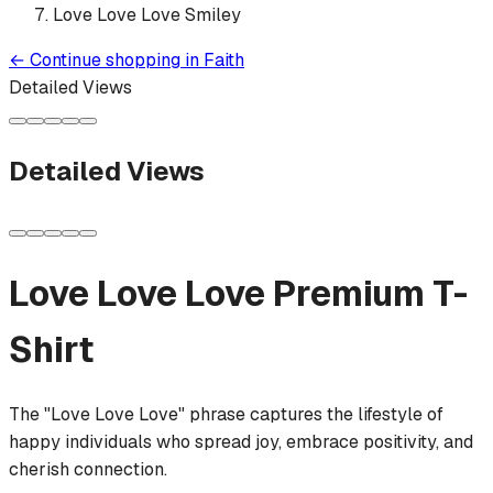
Love Love Love Smiley
←
Continue shopping in
Faith
Detailed Views
Detailed Views
Love Love Love
Premium T-
Shirt
The "Love Love Love" phrase captures the lifestyle of
happy individuals who spread joy, embrace positivity, and
cherish connection.