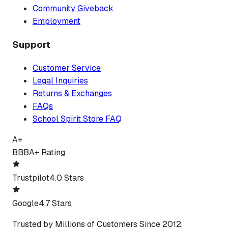
Community Giveback
Employment
Support
Customer Service
Legal Inquiries
Returns & Exchanges
FAQs
School Spirit Store FAQ
A+
BBB
A+ Rating
Trustpilot
4.0 Stars
Google
4.7 Stars
Trusted by Millions of Customers Since 2012.