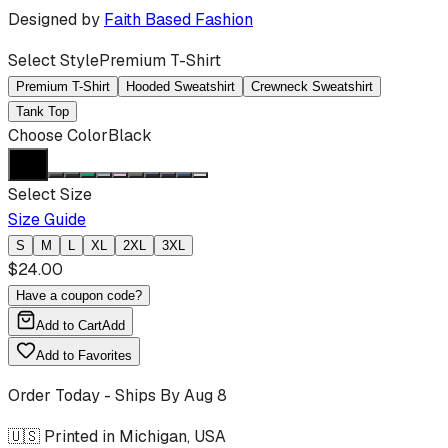
Designed by
Faith Based Fashion
Select Style
Premium T-Shirt
Premium T-Shirt
Hooded Sweatshirt
Crewneck Sweatshirt
Tank Top
Choose Color
Black
Select Size
Size Guide
S
M
L
XL
2XL
3XL
$
24.00
Have a coupon code?
Add to Cart
Add
Add to Favorites
Order Today - Ships By
Aug 8
🇺🇸 Printed in Michigan, USA