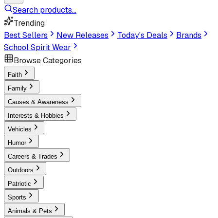
Search products...
Trending
Best Sellers
New Releases
Today's Deals
Brands
School Spirit Wear
Browse Categories
Faith
Family
Causes & Awareness
Interests & Hobbies
Vehicles
Humor
Careers & Trades
Outdoors
Patriotic
Sports
Animals & Pets