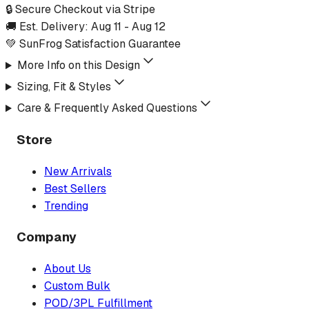
🔒 Secure Checkout via Stripe
🚚 Est. Delivery:
Aug 11
-
Aug 12
💚 SunFrog Satisfaction Guarantee
More Info on this Design
Sizing, Fit & Styles
Care & Frequently Asked Questions
Store
New Arrivals
Best Sellers
Trending
Company
About Us
Custom Bulk
POD/3PL Fulfillment