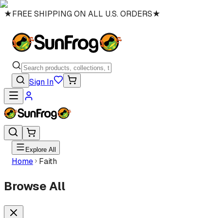
★
FREE SHIPPING ON ALL U.S. ORDERS
★
Sign In
Explore All
Home
Faith
Browse All