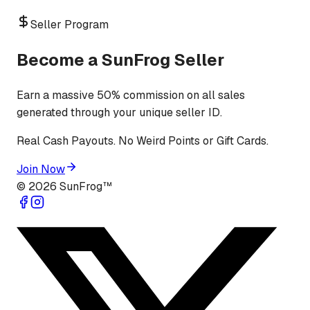
Seller Program
Become a SunFrog Seller
Earn a massive 50% commission on all sales
generated through your unique seller ID.
Real Cash Payouts. No Weird Points or Gift Cards.
Join Now
©
2026
SunFrog™