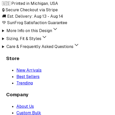
🇺🇸 Printed in Michigan, USA
🔒 Secure Checkout via Stripe
🚚 Est. Delivery:
Aug 13
-
Aug 14
💚 SunFrog Satisfaction Guarantee
More Info on this Design
Sizing, Fit & Styles
Care & Frequently Asked Questions
Store
New Arrivals
Best Sellers
Trending
Company
About Us
Custom Bulk