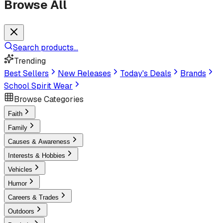
Browse All
Search products...
Trending
Best Sellers
New Releases
Today's Deals
Brands
School Spirit Wear
Browse Categories
Faith
Family
Causes & Awareness
Interests & Hobbies
Vehicles
Humor
Careers & Trades
Outdoors