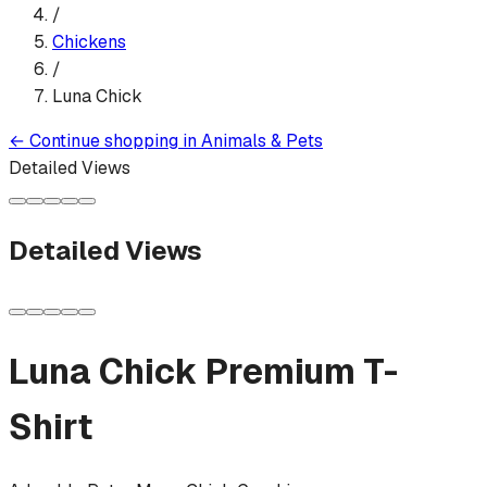
/
Chickens
/
Luna Chick
←
Continue shopping in
Animals & Pets
Detailed Views
Detailed Views
Luna Chick
Premium T-
Shirt