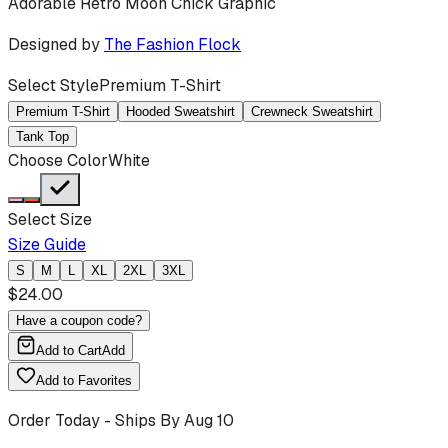
Adorable Retro Moon Chick Graphic
Designed by
The Fashion Flock
Select Style
Premium T-Shirt
Premium T-Shirt
Hooded Sweatshirt
Crewneck Sweatshirt
Tank Top
Choose Color
White
Select Size
Size Guide
S
M
L
XL
2XL
3XL
$
24.00
Have a coupon code?
Add to Cart
Add
Add to Favorites
Order Today - Ships By
Aug 10