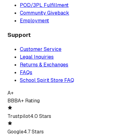
POD/3PL Fulfillment
Community Giveback
Employment
Support
Customer Service
Legal Inquiries
Returns & Exchanges
FAQs
School Spirit Store FAQ
A+
BBB
A+ Rating
Trustpilot
4.0 Stars
Google
4.7 Stars