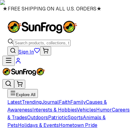
★
FREE SHIPPING ON ALL U.S. ORDERS
★
Sign In
Explore All
Latest
Trending
Journal
Faith
Family
Causes &
Awareness
Interests & Hobbies
Vehicles
Humor
Careers
& Trades
Outdoors
Patriotic
Sports
Animals &
Pets
Holidays & Events
Hometown Pride