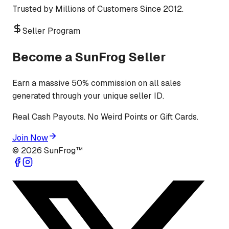
Trusted by Millions of Customers Since 2012.
Seller Program
Become a SunFrog Seller
Earn a massive 50% commission on all sales
generated through your unique seller ID.
Real Cash Payouts. No Weird Points or Gift Cards.
Join Now
©
2026
SunFrog™