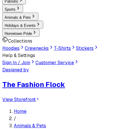
Patriotic
Sports
Animals & Pets
Holidays & Events
Hometown Pride
Collections
Hoodies
Crewnecks
T-Shirts
Stickers
Help & Settings
Sign In / Join
Customer Service
Designed by
The Fashion Flock
View Storefront
Home
/
Animals & Pets