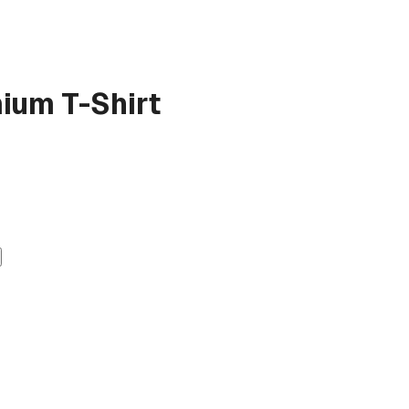
ium T-Shirt