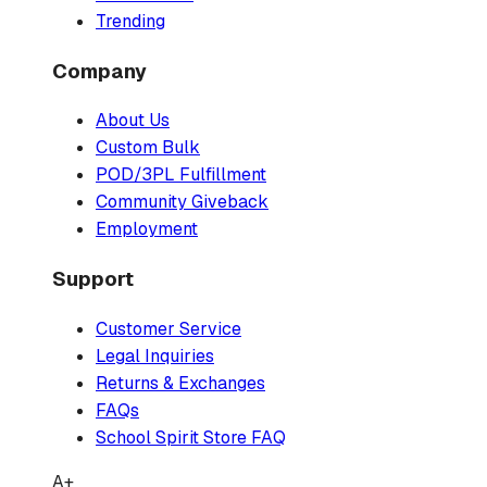
Trending
Company
About Us
Custom Bulk
POD/3PL Fulfillment
Community Giveback
Employment
Support
Customer Service
Legal Inquiries
Returns & Exchanges
FAQs
School Spirit Store FAQ
A+