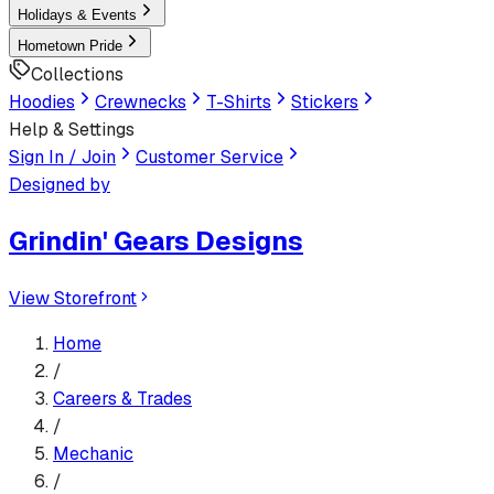
Holidays & Events
Hometown Pride
Collections
Hoodies
Crewnecks
T-Shirts
Stickers
Help & Settings
Sign In / Join
Customer Service
Designed by
Grindin' Gears Designs
View Storefront
Home
/
Careers & Trades
/
Mechanic
/