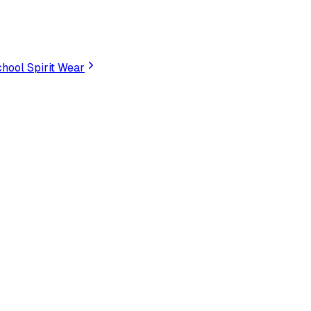
hool Spirit Wear