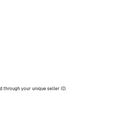
 through your unique seller ID.