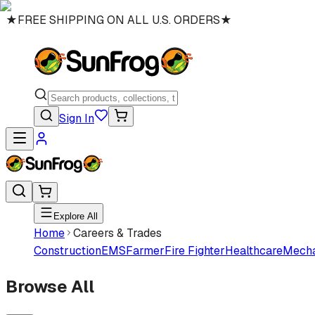
★
FREE SHIPPING ON ALL U.S. ORDERS
★
Sign In
Explore All
Home
Careers & Trades
Construction
EMS
Farmer
Fire Fighter
Healthcare
Mecha
Browse All