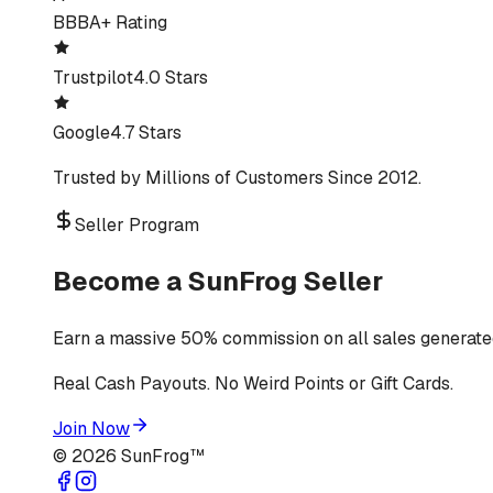
BBB
A+ Rating
Trustpilot
4.0 Stars
Google
4.7 Stars
Trusted by Millions of Customers Since 2012.
Seller Program
Become a SunFrog Seller
Earn a massive 50% commission on all sales generated
Real Cash Payouts. No Weird Points or Gift Cards.
Join Now
©
2026
SunFrog™