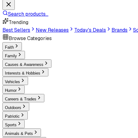
Search products...
Trending
Best Sellers
New Releases
Today's Deals
Brands
Sc
Browse Categories
Faith
Family
Causes & Awareness
Interests & Hobbies
Vehicles
Humor
Careers & Trades
Outdoors
Patriotic
Sports
Animals & Pets