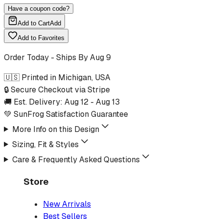
Have a coupon code?
Add to Cart
Add
Add to Favorites
Order Today - Ships By
Aug 9
🇺🇸 Printed in Michigan, USA
🔒 Secure Checkout via Stripe
🚚 Est. Delivery:
Aug 12
-
Aug 13
💚 SunFrog Satisfaction Guarantee
More Info on this Design
Sizing, Fit & Styles
Care & Frequently Asked Questions
Store
New Arrivals
Best Sellers