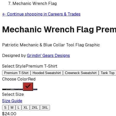
Mechanic Wrench Flag
←
Continue shopping in
Careers & Trades
Mechanic Wrench Flag
Prem
Patriotic Mechanic & Blue Collar Tool Flag Graphic
Designed by
Grindin' Gears Designs
Select Style
Premium T-Shirt
Premium T-Shirt
Hooded Sweatshirt
Crewneck Sweatshirt
Tank Top
Choose Color
Red
Select Size
Size Guide
S
M
L
XL
2XL
3XL
$
24.00