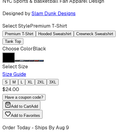
NYC Sports & Basketball Fan Apparel Design
Designed by
Slam Dunk Designs
Select Style
Premium T-Shirt
Premium T-Shirt
Hooded Sweatshirt
Crewneck Sweatshirt
Tank Top
Choose Color
Black
Select Size
Size Guide
S
M
L
XL
2XL
3XL
$
24.00
Have a coupon code?
Add to Cart
Add
Add to Favorites
Order Today - Ships By
Aug 9