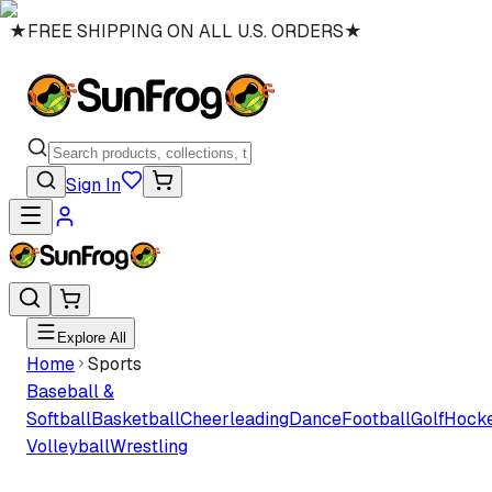
★
FREE SHIPPING ON ALL U.S. ORDERS
★
Sign In
Explore All
Home
Sports
Baseball &
Softball
Basketball
Cheerleading
Dance
Football
Golf
Hock
Volleyball
Wrestling