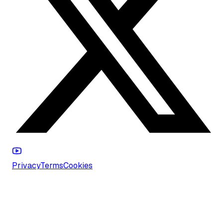
Privacy
Terms
Cookies