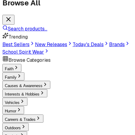
Browse All
Search products...
Trending
Best Sellers
New Releases
Today's Deals
Brands
School Spirit Wear
Browse Categories
Faith
Family
Causes & Awareness
Interests & Hobbies
Vehicles
Humor
Careers & Trades
Outdoors