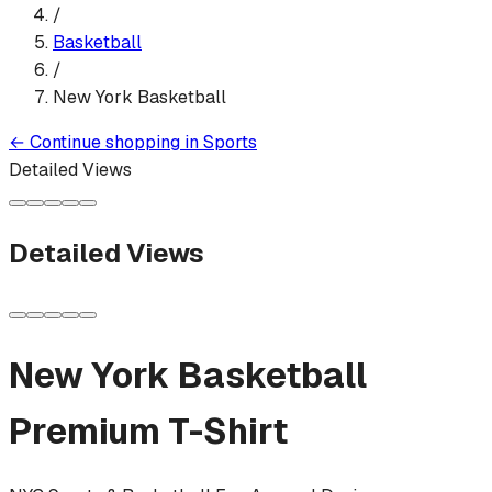
/
Basketball
/
New York Basketball
←
Continue shopping in
Sports
Detailed Views
Detailed Views
New York Basketball
Premium T-Shirt