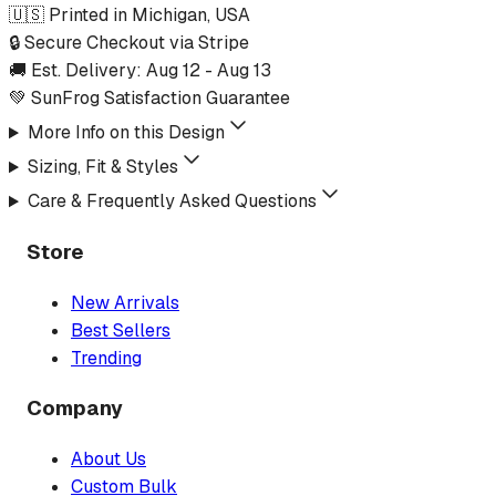
🇺🇸 Printed in Michigan, USA
🔒 Secure Checkout via Stripe
🚚 Est. Delivery:
Aug 12
-
Aug 13
💚 SunFrog Satisfaction Guarantee
More Info on this Design
Sizing, Fit & Styles
Care & Frequently Asked Questions
Store
New Arrivals
Best Sellers
Trending
Company
About Us
Custom Bulk