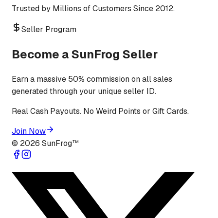
Trusted by Millions of Customers Since 2012.
Seller Program
Become a SunFrog Seller
Earn a massive 50% commission on all sales
generated through your unique seller ID.
Real Cash Payouts. No Weird Points or Gift Cards.
Join Now
©
2026
SunFrog™