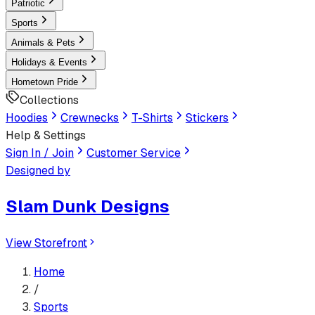
Patriotic
Sports
Animals & Pets
Holidays & Events
Hometown Pride
Collections
Hoodies
Crewnecks
T-Shirts
Stickers
Help & Settings
Sign In / Join
Customer Service
Designed by
Slam Dunk Designs
View Storefront
Home
/
Sports