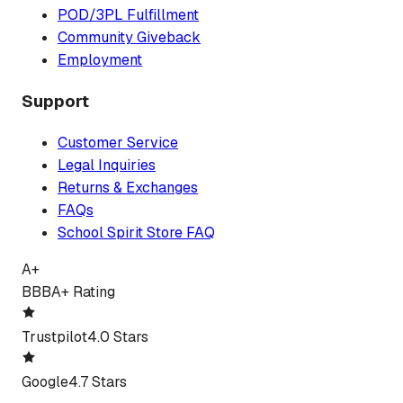
POD/3PL Fulfillment
Community Giveback
Employment
Support
Customer Service
Legal Inquiries
Returns & Exchanges
FAQs
School Spirit Store FAQ
A+
BBB
A+ Rating
Trustpilot
4.0 Stars
Google
4.7 Stars