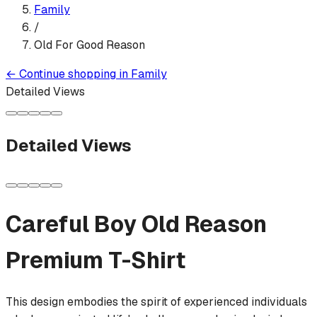
Family
/
Old For Good Reason
←
Continue shopping in
Family
Detailed Views
Detailed Views
Careful Boy Old Reason
Premium T-Shirt
This design embodies the spirit of experienced individuals