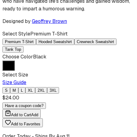
who have navigated life's challenges and gained wisdom,
ready to impart a humorous warning.
Designed by
Geoffrey Brown
Select Style
Premium T-Shirt
Premium T-Shirt
Hooded Sweatshirt
Crewneck Sweatshirt
Tank Top
Choose Color
Black
Select Size
Size Guide
S
M
L
XL
2XL
3XL
$
24.00
Have a coupon code?
Add to Cart
Add
Add to Favorites
Order Today - Ships By
Aug 11