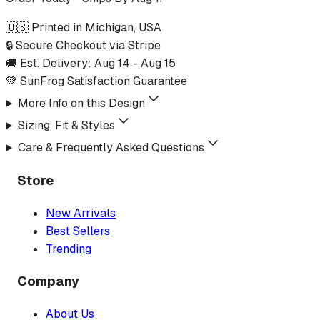
🇺🇸 Printed in Michigan, USA
🔒 Secure Checkout via Stripe
🚚 Est. Delivery:
Aug 14
-
Aug 15
💚 SunFrog Satisfaction Guarantee
More Info on this Design
Sizing, Fit & Styles
Care & Frequently Asked Questions
Store
New Arrivals
Best Sellers
Trending
Company
About Us