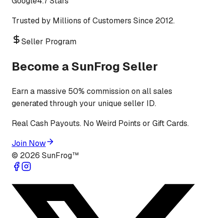
Google
4.7 Stars
Trusted by Millions of Customers Since 2012.
Seller Program
Become a SunFrog Seller
Earn a massive 50% commission on all sales
generated through your unique seller ID.
Real Cash Payouts. No Weird Points or Gift Cards.
Join Now
©
2026
SunFrog™