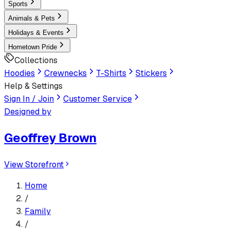
Sports
Animals & Pets
Holidays & Events
Hometown Pride
Collections
Hoodies
Crewnecks
T-Shirts
Stickers
Help & Settings
Sign In / Join
Customer Service
Designed by
Geoffrey Brown
View Storefront
Home
/
Family
/