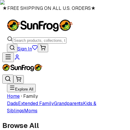
★
FREE SHIPPING ON ALL U.S. ORDERS
★
Sign In
Explore All
Home
Family
Dads
Extended Family
Grandparents
Kids &
Siblings
Moms
Browse All