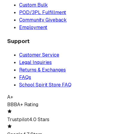
Custom Bulk
POD/3PL Fulfillment
Community Giveback
Employment
Support
Customer Service
Legal Inquiries
Returns & Exchanges
FAQs
School Spirit Store FAQ
A+
BBB
A+ Rating
Trustpilot
4.0 Stars