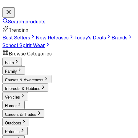
Search products...
Trending
Best Sellers
New Releases
Today's Deals
Brands
School Spirit Wear
Browse Categories
Faith
Family
Causes & Awareness
Interests & Hobbies
Vehicles
Humor
Careers & Trades
Outdoors
Patriotic