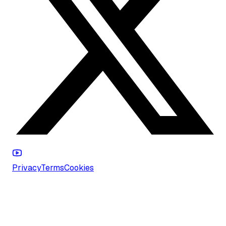
Privacy
Terms
Cookies