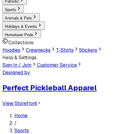
Patriotic
Sports
Animals & Pets
Holidays & Events
Hometown Pride
Collections
Hoodies
Crewnecks
T-Shirts
Stickers
Help & Settings
Sign In / Join
Customer Service
Designed by
Perfect Pickleball Apparel
View Storefront
Home
/
Sports