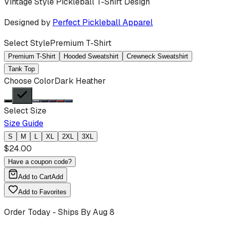
Vintage Style Pickleball T-Shirt Design
Designed by
Perfect Pickleball Apparel
Select Style
Premium T-Shirt
Premium T-Shirt
Hooded Sweatshirt
Crewneck Sweatshirt
Tank Top
Choose Color
Dark Heather
Select Size
Size Guide
S
M
L
XL
2XL
3XL
$
24.00
Have a coupon code?
Add to Cart
Add
Add to Favorites
Order Today - Ships By
Aug 8