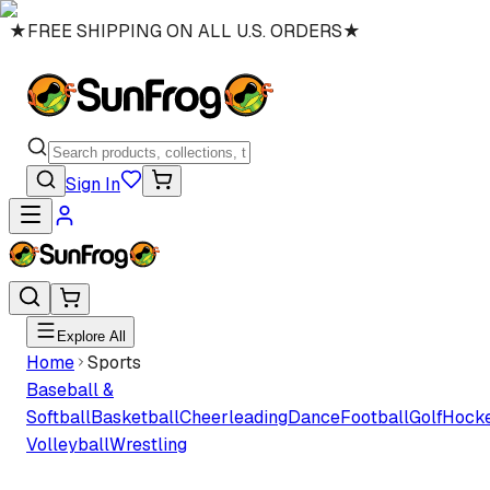
★
FREE SHIPPING ON ALL U.S. ORDERS
★
Sign In
Explore All
Home
Sports
Baseball &
Softball
Basketball
Cheerleading
Dance
Football
Golf
Hock
Volleyball
Wrestling