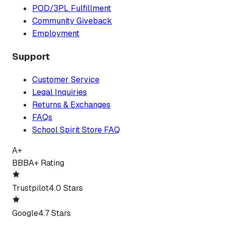
POD/3PL Fulfillment
Community Giveback
Employment
Support
Customer Service
Legal Inquiries
Returns & Exchanges
FAQs
School Spirit Store FAQ
A+
BBB
A+ Rating
Trustpilot
4.0 Stars
Google
4.7 Stars