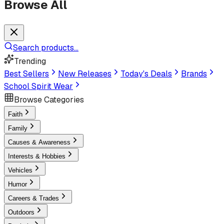
Browse All
Search products...
Trending
Best Sellers
New Releases
Today's Deals
Brands
School Spirit Wear
Browse Categories
Faith
Family
Causes & Awareness
Interests & Hobbies
Vehicles
Humor
Careers & Trades
Outdoors