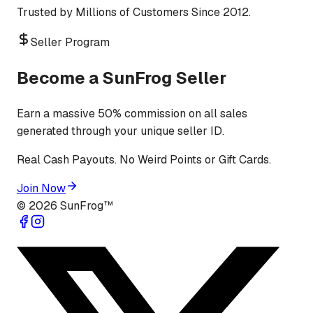
Trusted by Millions of Customers Since 2012.
Seller Program
Become a SunFrog Seller
Earn a massive 50% commission on all sales
generated through your unique seller ID.
Real Cash Payouts. No Weird Points or Gift Cards.
Join Now
©
2026
SunFrog™