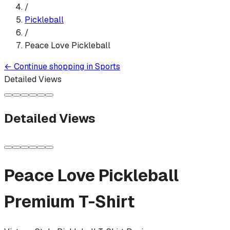
/
Pickleball
/
Peace Love Pickleball
←
Continue shopping in
Sports
Detailed Views
Detailed Views
Peace Love Pickleball
Premium T-Shirt