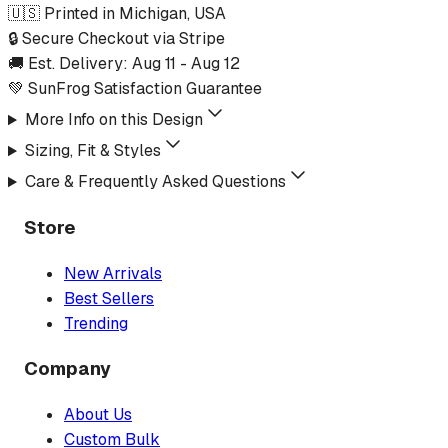
🇺🇸 Printed in Michigan, USA
🔒 Secure Checkout via Stripe
🚚 Est. Delivery:
Aug 11
-
Aug 12
💚 SunFrog Satisfaction Guarantee
More Info on this Design
Sizing, Fit & Styles
Care & Frequently Asked Questions
Store
New Arrivals
Best Sellers
Trending
Company
About Us
Custom Bulk