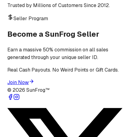
Trusted by Millions of Customers Since 2012.
Seller Program
Become a SunFrog Seller
Earn a massive 50% commission on all sales
generated through your unique seller ID.
Real Cash Payouts. No Weird Points or Gift Cards.
Join Now
©
2026
SunFrog™