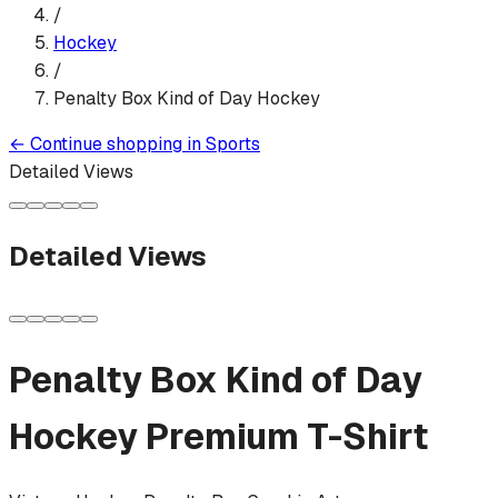
/
Hockey
/
Penalty Box Kind of Day Hockey
←
Continue shopping in
Sports
Detailed Views
Detailed Views
Penalty Box Kind of Day
Hockey
Premium T-Shirt