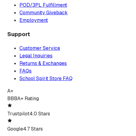
POD/3PL Fulfillment
Community Giveback
Employment
Support
Customer Service
Legal Inquiries
Returns & Exchanges
FAQs
School Spirit Store FAQ
A+
BBB
A+ Rating
Trustpilot
4.0 Stars
Google
4.7 Stars