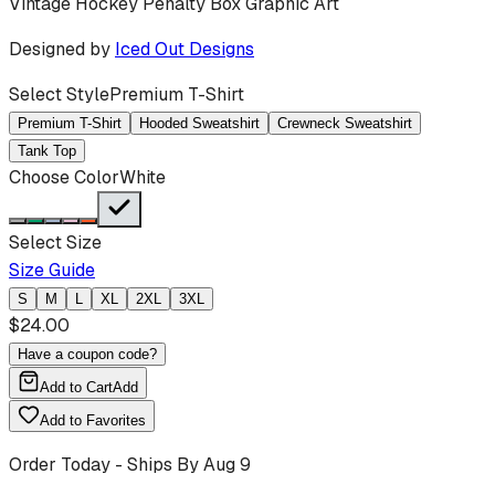
Vintage Hockey Penalty Box Graphic Art
Designed by
Iced Out Designs
Select Style
Premium T-Shirt
Premium T-Shirt
Hooded Sweatshirt
Crewneck Sweatshirt
Tank Top
Choose Color
White
Select Size
Size Guide
S
M
L
XL
2XL
3XL
$
24.00
Have a coupon code?
Add to Cart
Add
Add to Favorites
Order Today - Ships By
Aug 9