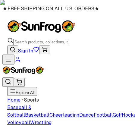
★
FREE SHIPPING ON ALL U.S. ORDERS
★
Sign In
Explore All
Home
Sports
Baseball &
Softball
Basketball
Cheerleading
Dance
Football
Golf
Hock
Volleyball
Wrestling