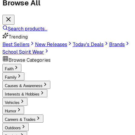
Browse All
Search products...
Trending
Best Sellers
New Releases
Today's Deals
Brands
School Spirit Wear
Browse Categories
Faith
Family
Causes & Awareness
Interests & Hobbies
Vehicles
Humor
Careers & Trades
Outdoors