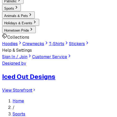
Patriotic
Sports
Animals & Pets
Holidays & Events
Hometown Pride
Collections
Hoodies
Crewnecks
T-Shirts
Stickers
Help & Settings
Sign In / Join
Customer Service
Designed by
Iced Out Designs
View Storefront
Home
/
Sports