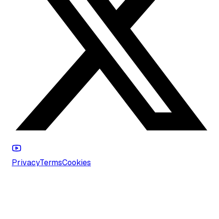
Privacy
Terms
Cookies