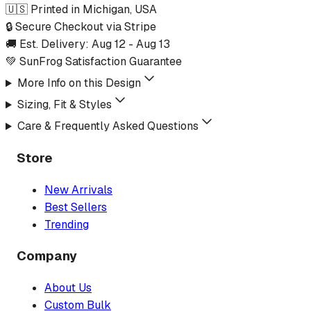
🇺🇸 Printed in Michigan, USA
🔒 Secure Checkout via Stripe
🚚 Est. Delivery:
Aug 12
-
Aug 13
💚 SunFrog Satisfaction Guarantee
More Info on this Design
Sizing, Fit & Styles
Care & Frequently Asked Questions
Store
New Arrivals
Best Sellers
Trending
Company
About Us
Custom Bulk