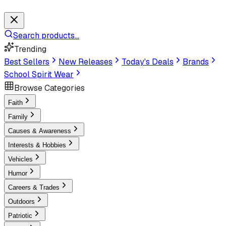
Search products...
Trending
Best Sellers
New Releases
Today's Deals
Brands
School Spirit Wear
Browse Categories
Faith
Family
Causes & Awareness
Interests & Hobbies
Vehicles
Humor
Careers & Trades
Outdoors
Patriotic