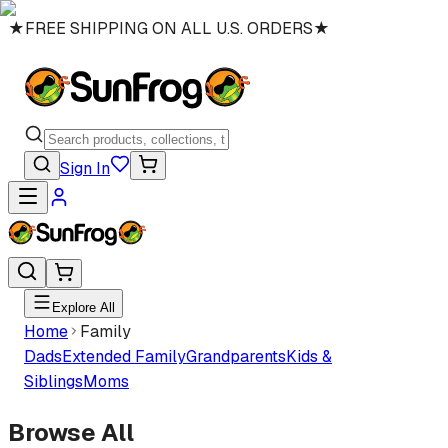
★
FREE SHIPPING ON ALL U.S. ORDERS
★
Sign In
Explore All
Home
Family
Dads
Extended Family
Grandparents
Kids &
Siblings
Moms
Browse All