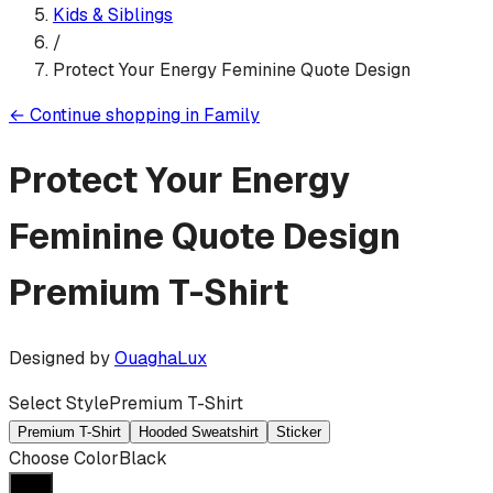
Kids & Siblings
/
Protect Your Energy Feminine Quote Design
←
Continue shopping in
Family
Protect Your Energy
Feminine Quote Design
Premium T-Shirt
Designed by
OuaghaLux
Select Style
Premium T-Shirt
Premium T-Shirt
Hooded Sweatshirt
Sticker
Choose Color
Black