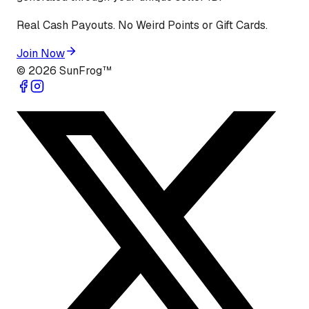
Real Cash Payouts. No Weird Points or Gift Cards.
Join Now
©
2026
SunFrog™