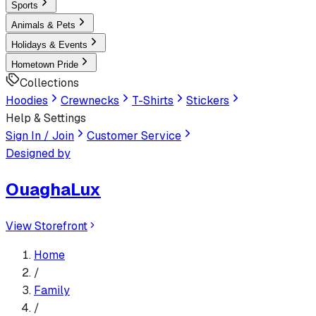
Sports
Animals & Pets
Holidays & Events
Hometown Pride
Collections
Hoodies
Crewnecks
T-Shirts
Stickers
Help & Settings
Sign In / Join
Customer Service
Designed by
OuaghaLux
View Storefront
Home
/
Family
/