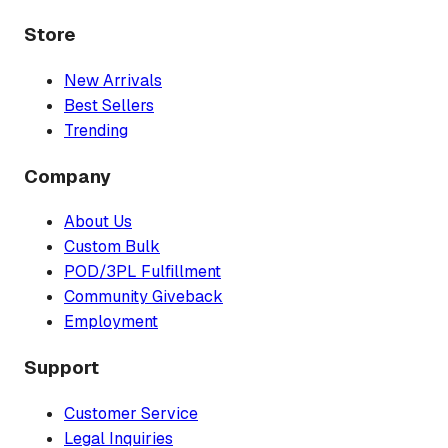
Store
New Arrivals
Best Sellers
Trending
Company
About Us
Custom Bulk
POD/3PL Fulfillment
Community Giveback
Employment
Support
Customer Service
Legal Inquiries