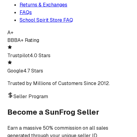
Returns & Exchanges
FAQs
School Spirit Store FAQ
A+
BBB
A+ Rating
Trustpilot
4.0 Stars
Google
4.7 Stars
Trusted by Millions of Customers Since 2012.
Seller Program
Become a SunFrog Seller
Earn a massive 50% commission on all sales
generated through your unique seller ID.