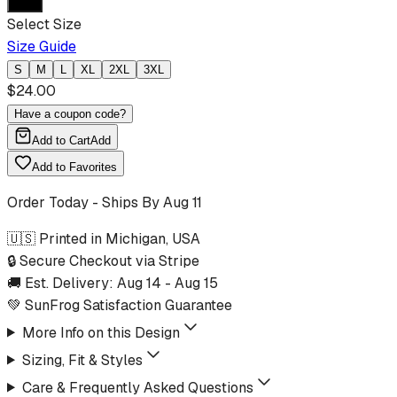
Select Size
Size Guide
S
M
L
XL
2XL
3XL
$
24.00
Have a coupon code?
Add to Cart
Add
Add to Favorites
Order Today - Ships By
Aug 11
🇺🇸 Printed in Michigan, USA
🔒 Secure Checkout via Stripe
🚚 Est. Delivery:
Aug 14
-
Aug 15
💚 SunFrog Satisfaction Guarantee
More Info on this Design
Sizing, Fit & Styles
Care & Frequently Asked Questions