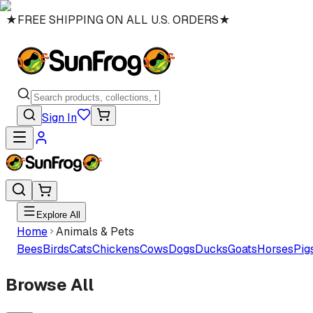
★
FREE SHIPPING ON ALL U.S. ORDERS
★
Sign In
Explore All
Home
Animals & Pets
Bees
Birds
Cats
Chickens
Cows
Dogs
Ducks
Goats
Horses
Pig
Browse All