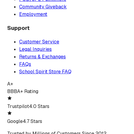
Community Giveback
Employment
Support
Customer Service
Legal Inquiries
Returns & Exchanges
FAQs
School Spirit Store FAQ
A+
BBB
A+ Rating
Trustpilot
4.0 Stars
Google
4.7 Stars
Trusted by Millions of Customers Since 2012.