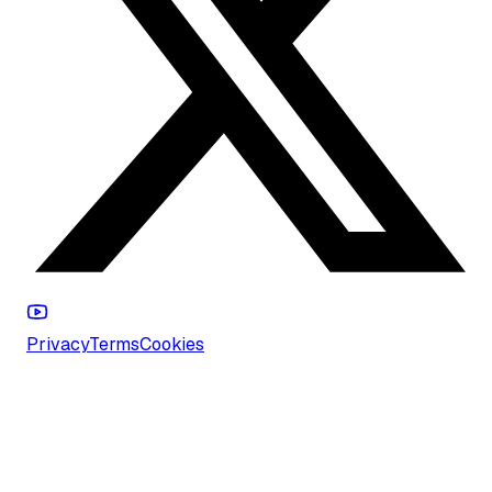
Privacy
Terms
Cookies