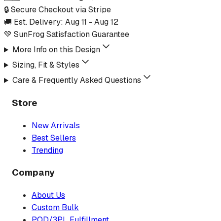
🔒 Secure Checkout via Stripe
🚚 Est. Delivery:
Aug 11
-
Aug 12
💚 SunFrog Satisfaction Guarantee
More Info on this Design
Sizing, Fit & Styles
Care & Frequently Asked Questions
Store
New Arrivals
Best Sellers
Trending
Company
About Us
Custom Bulk
POD/3PL Fulfillment