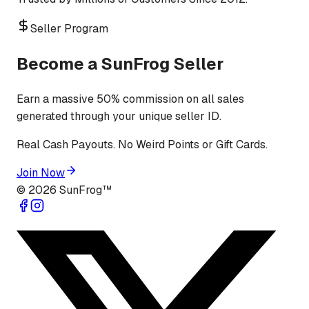
Seller Program
Become a SunFrog Seller
Earn a massive 50% commission on all sales
generated through your unique seller ID.
Real Cash Payouts. No Weird Points or Gift Cards.
Join Now
©
2026
SunFrog™