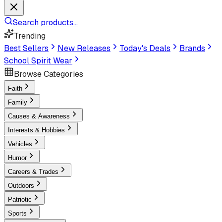
Search products...
Trending
Best Sellers
New Releases
Today's Deals
Brands
School Spirit Wear
Browse Categories
Faith
Family
Causes & Awareness
Interests & Hobbies
Vehicles
Humor
Careers & Trades
Outdoors
Patriotic
Sports