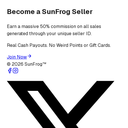
Become a SunFrog Seller
Earn a massive 50% commission on all sales
generated through your unique seller ID.
Real Cash Payouts. No Weird Points or Gift Cards.
Join Now
©
2026
SunFrog™