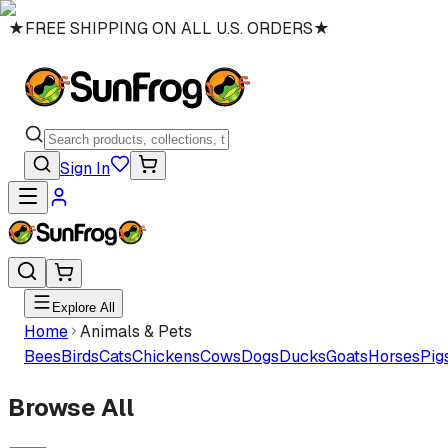
★
FREE SHIPPING ON ALL U.S. ORDERS
★
Sign In
Explore All
Home
Animals & Pets
Bees
Birds
Cats
Chickens
Cows
Dogs
Ducks
Goats
Horses
Pig
Browse All