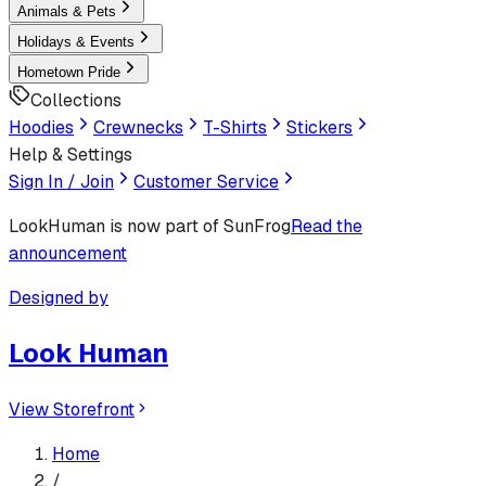
Animals & Pets
Holidays & Events
Hometown Pride
Collections
Hoodies
Crewnecks
T-Shirts
Stickers
Help & Settings
Sign In / Join
Customer Service
LookHuman
is now part of SunFrog
Read the
announcement
Designed by
Look Human
View Storefront
Home
/