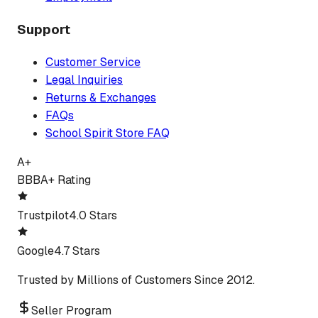
Support
Customer Service
Legal Inquiries
Returns & Exchanges
FAQs
School Spirit Store FAQ
A+
BBB
A+ Rating
Trustpilot
4.0 Stars
Google
4.7 Stars
Trusted by Millions of Customers Since 2012.
Seller Program