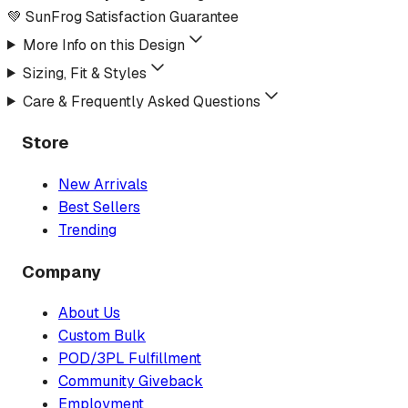
💚 SunFrog Satisfaction Guarantee
More Info on this Design
Sizing, Fit & Styles
Care & Frequently Asked Questions
Store
New Arrivals
Best Sellers
Trending
Company
About Us
Custom Bulk
POD/3PL Fulfillment
Community Giveback
Employment