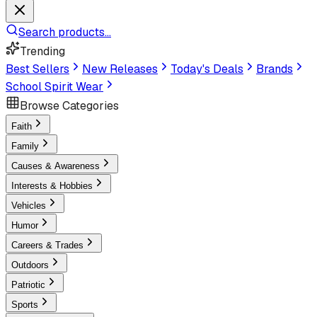
Search products...
Trending
Best Sellers
New Releases
Today's Deals
Brands
School Spirit Wear
Browse Categories
Faith
Family
Causes & Awareness
Interests & Hobbies
Vehicles
Humor
Careers & Trades
Outdoors
Patriotic
Sports