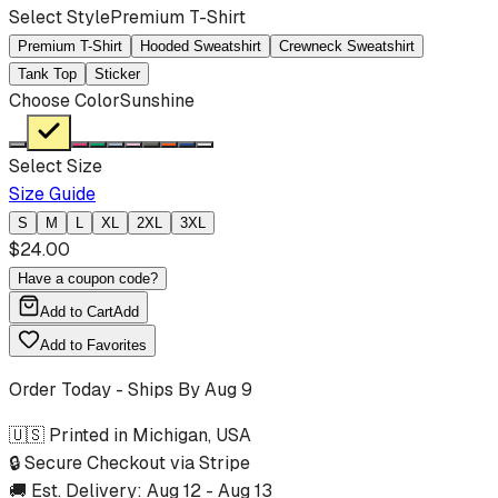
Select Style
Premium T-Shirt
Premium T-Shirt
Hooded Sweatshirt
Crewneck Sweatshirt
Tank Top
Sticker
Choose Color
Sunshine
Select Size
Size Guide
S
M
L
XL
2XL
3XL
$
24.00
Have a coupon code?
Add to Cart
Add
Add to Favorites
Order Today - Ships By
Aug 9
🇺🇸 Printed in Michigan, USA
🔒 Secure Checkout via Stripe
🚚 Est. Delivery:
Aug 12
-
Aug 13