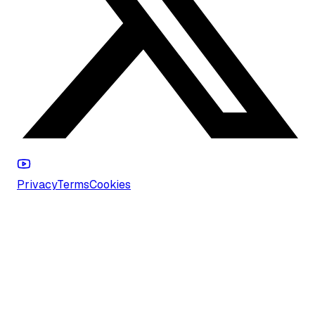
Privacy
Terms
Cookies