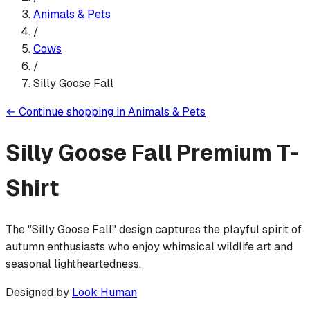
Animals & Pets
/
Cows
/
Silly Goose Fall
←
Continue shopping in
Animals & Pets
Silly Goose Fall
Premium T-
Shirt
The "Silly Goose Fall" design captures the playful spirit of
autumn enthusiasts who enjoy whimsical wildlife art and
seasonal lightheartedness.
Designed by
Look Human