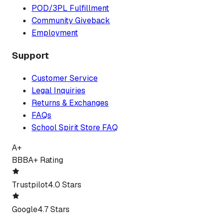
POD/3PL Fulfillment
Community Giveback
Employment
Support
Customer Service
Legal Inquiries
Returns & Exchanges
FAQs
School Spirit Store FAQ
A+
BBB
A+ Rating
Trustpilot
4.0 Stars
Google
4.7 Stars