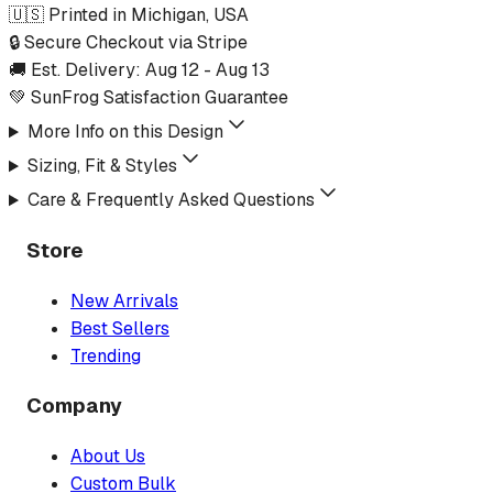
🇺🇸 Printed in Michigan, USA
🔒 Secure Checkout via Stripe
🚚 Est. Delivery:
Aug 12
-
Aug 13
💚 SunFrog Satisfaction Guarantee
More Info on this Design
Sizing, Fit & Styles
Care & Frequently Asked Questions
Store
New Arrivals
Best Sellers
Trending
Company
About Us
Custom Bulk