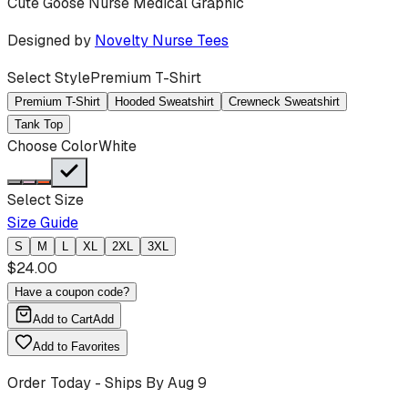
Cute Goose Nurse Medical Graphic
Designed by
Novelty Nurse Tees
Select Style
Premium T-Shirt
Premium T-Shirt
Hooded Sweatshirt
Crewneck Sweatshirt
Tank Top
Choose Color
White
Select Size
Size Guide
S
M
L
XL
2XL
3XL
$
24.00
Have a coupon code?
Add to Cart
Add
Add to Favorites
Order Today - Ships By
Aug 9