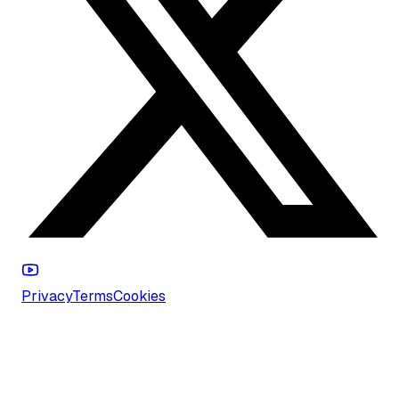
Privacy
Terms
Cookies