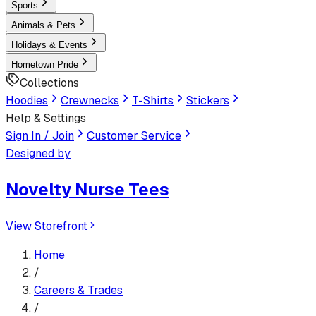
Sports
Animals & Pets
Holidays & Events
Hometown Pride
Collections
Hoodies
Crewnecks
T-Shirts
Stickers
Help & Settings
Sign In / Join
Customer Service
Designed by
Novelty Nurse Tees
View Storefront
Home
/
Careers & Trades
/