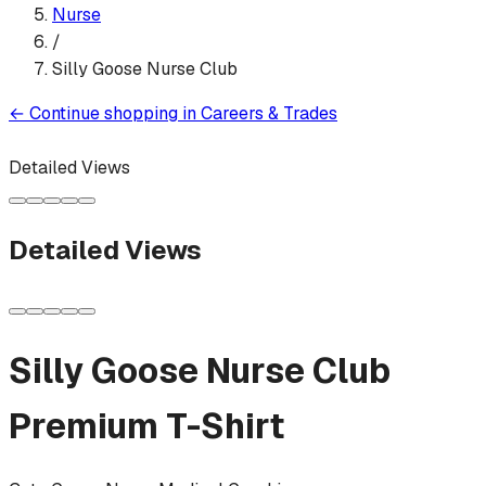
Nurse
/
Silly Goose Nurse Club
←
Continue shopping in
Careers & Trades
Detailed Views
Detailed Views
Silly Goose Nurse Club
Premium T-Shirt