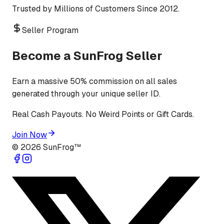
Trusted by Millions of Customers Since 2012.
Seller Program
Become a SunFrog Seller
Earn a massive 50% commission on all sales
generated through your unique seller ID.
Real Cash Payouts. No Weird Points or Gift Cards.
Join Now
©
2026
SunFrog™