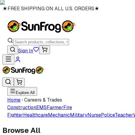
★
FREE SHIPPING ON ALL U.S. ORDERS
★
Sign In
Explore All
Home
Careers & Trades
Construction
EMS
Farmer
Fire
Fighter
Healthcare
Mechanic
Military
Nurse
Police
Teacher
Browse All