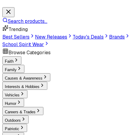
Search products...
Trending
Best Sellers
New Releases
Today's Deals
Brands
School Spirit Wear
Browse Categories
Faith
Family
Causes & Awareness
Interests & Hobbies
Vehicles
Humor
Careers & Trades
Outdoors
Patriotic