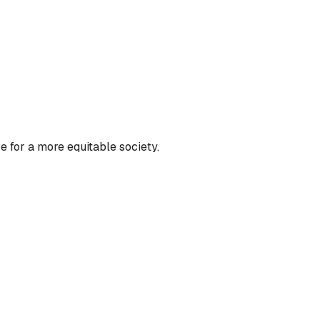
 for a more equitable society.