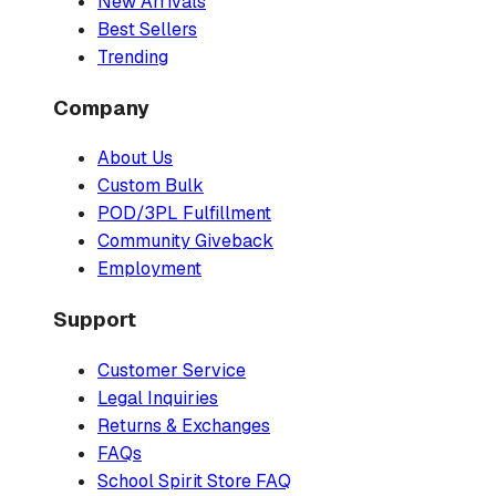
New Arrivals
Best Sellers
Trending
Company
About Us
Custom Bulk
POD/3PL Fulfillment
Community Giveback
Employment
Support
Customer Service
Legal Inquiries
Returns & Exchanges
FAQs
School Spirit Store FAQ