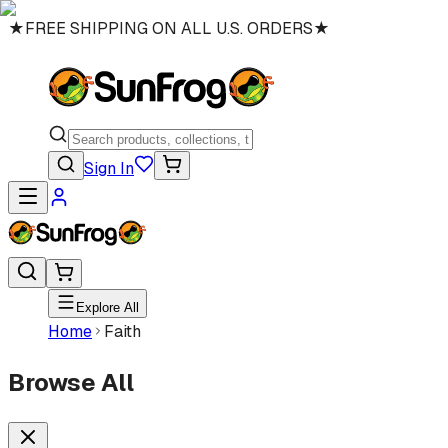
★
FREE SHIPPING ON ALL U.S. ORDERS
★
Sign In
Explore All
Home
Faith
Browse All