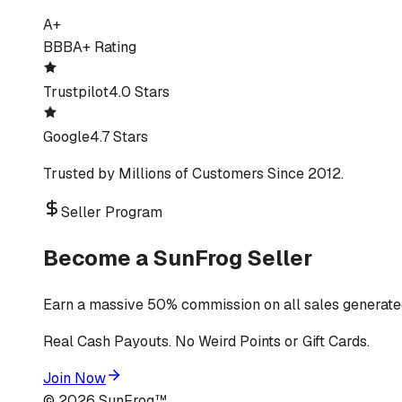
A+
BBB
A+ Rating
Trustpilot
4.0 Stars
Google
4.7 Stars
Trusted by Millions of Customers Since 2012.
Seller Program
Become a SunFrog Seller
Earn a massive 50% commission on all sales generated
Real Cash Payouts. No Weird Points or Gift Cards.
Join Now
©
2026
SunFrog™