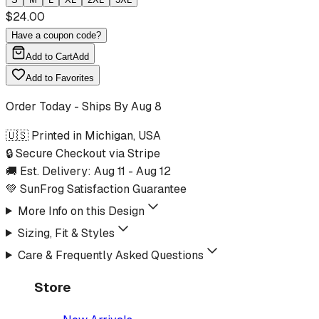
$
24.00
Have a coupon code?
Add to Cart
Add
Add to Favorites
Order Today - Ships By
Aug 8
🇺🇸 Printed in Michigan, USA
🔒 Secure Checkout via Stripe
🚚 Est. Delivery:
Aug 11
-
Aug 12
💚 SunFrog Satisfaction Guarantee
More Info on this Design
Sizing, Fit & Styles
Care & Frequently Asked Questions
Store