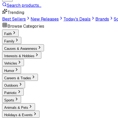
Search products...
Trending
Best Sellers
New Releases
Today's Deals
Brands
Sc
Browse Categories
Faith
Family
Causes & Awareness
Interests & Hobbies
Vehicles
Humor
Careers & Trades
Outdoors
Patriotic
Sports
Animals & Pets
Holidays & Events