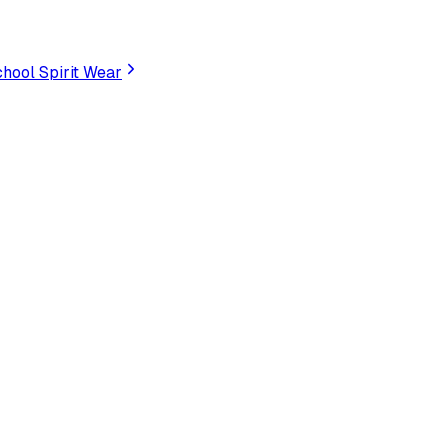
hool Spirit Wear