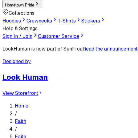
Hometown Pride
Collections
Hoodies
Crewnecks
T-Shirts
Stickers
Help & Settings
Sign In / Join
Customer Service
LookHuman
is now part of SunFrog
Read the announcement
Designed by
Look Human
View Storefront
Home
/
Faith
/
Faith