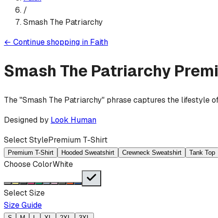
/
Smash The Patriarchy
←
Continue shopping in
Faith
Smash The Patriarchy
Premi
The "Smash The Patriarchy" phrase captures the lifestyle of
Designed by
Look Human
Select Style
Premium T-Shirt
Premium T-Shirt
Hooded Sweatshirt
Crewneck Sweatshirt
Tank Top
Choose Color
White
Select Size
Size Guide
S
M
L
XL
2XL
3XL