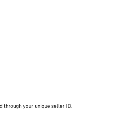
 through your unique seller ID.