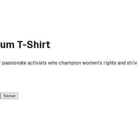
um T-Shirt
 passionate activists who champion women's rights and strive
Sticker