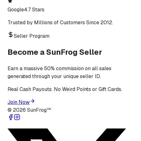
Google
4.7 Stars
Trusted by Millions of Customers Since 2012.
Seller Program
Become a SunFrog Seller
Earn a massive 50% commission on all sales
generated through your unique seller ID.
Real Cash Payouts. No Weird Points or Gift Cards.
Join Now
©
2026
SunFrog™