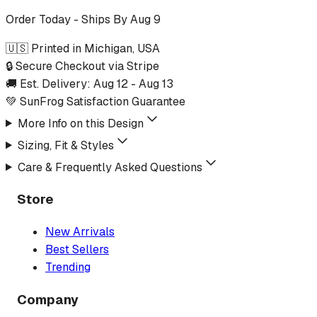
Order Today - Ships By
Aug 9
🇺🇸 Printed in Michigan, USA
🔒 Secure Checkout via Stripe
🚚 Est. Delivery:
Aug 12
-
Aug 13
💚 SunFrog Satisfaction Guarantee
More Info on this Design
Sizing, Fit & Styles
Care & Frequently Asked Questions
Store
New Arrivals
Best Sellers
Trending
Company