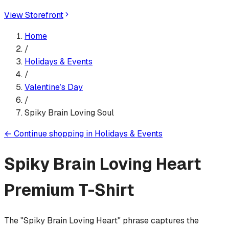
View Storefront
Home
/
Holidays & Events
/
Valentine’s Day
/
Spiky Brain Loving Soul
←
Continue shopping in
Holidays & Events
Spiky Brain Loving Heart
Premium T-Shirt
The "Spiky Brain Loving Heart" phrase captures the