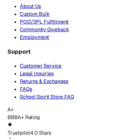
About Us
Custom Bulk
POD/3PL Fulfillment
Community Giveback
Employment
Support
Customer Service
Legal Inquiries
Returns & Exchanges
FAQs
School Spirit Store FAQ
A+
BBB
A+ Rating
Trustpilot
4.0 Stars