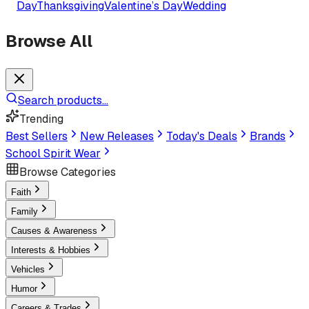
Day
Thanksgiving
Valentine’s Day
Wedding
Browse All
Search products...
Trending
Best Sellers
New Releases
Today's Deals
Brands
School Spirit Wear
Browse Categories
Faith
Family
Causes & Awareness
Interests & Hobbies
Vehicles
Humor
Careers & Trades