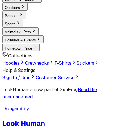
Outdoors
Patriotic
Sports
Animals & Pets
Holidays & Events
Hometown Pride
Collections
Hoodies
Crewnecks
T-Shirts
Stickers
Help & Settings
Sign In / Join
Customer Service
LookHuman
is now part of SunFrog
Read the
announcement
Designed by
Look Human