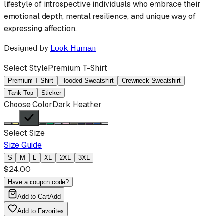
lifestyle of introspective individuals who embrace their
emotional depth, mental resilience, and unique way of
expressing affection.
Designed by
Look Human
Select Style
Premium T-Shirt
Premium T-Shirt
Hooded Sweatshirt
Crewneck Sweatshirt
Tank Top
Sticker
Choose Color
Dark Heather
Select Size
Size Guide
S
M
L
XL
2XL
3XL
$
24.00
Have a coupon code?
Add to Cart
Add
Add to Favorites