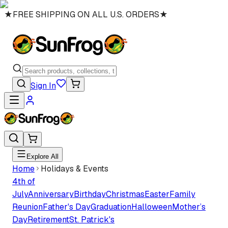
★
FREE SHIPPING ON ALL U.S. ORDERS
★
Sign In
Explore All
Home
Holidays & Events
4th of
July
Anniversary
Birthday
Christmas
Easter
Family
Reunion
Father's Day
Graduation
Halloween
Mother’s
Day
Retirement
St. Patrick's