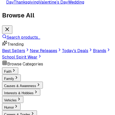
Day
Thanksgiving
Valentine’s Day
Wedding
Browse All
Search products...
Trending
Best Sellers
New Releases
Today's Deals
Brands
School Spirit Wear
Browse Categories
Faith
Family
Causes & Awareness
Interests & Hobbies
Vehicles
Humor
Careers & Trades