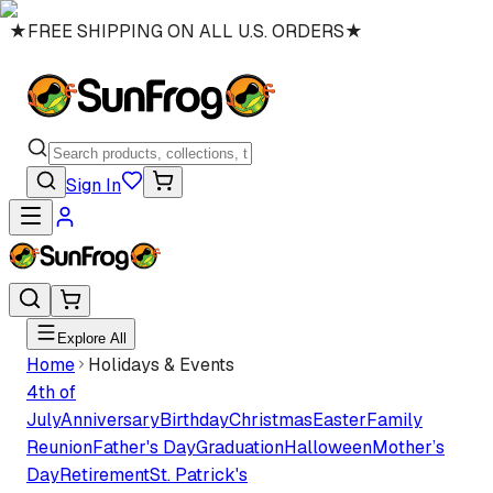
★
FREE SHIPPING ON ALL U.S. ORDERS
★
Sign In
Explore All
Home
Holidays & Events
4th of
July
Anniversary
Birthday
Christmas
Easter
Family
Reunion
Father's Day
Graduation
Halloween
Mother’s
Day
Retirement
St. Patrick's