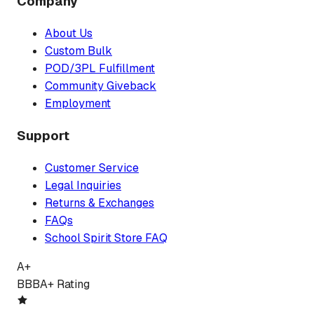
Company
About Us
Custom Bulk
POD/3PL Fulfillment
Community Giveback
Employment
Support
Customer Service
Legal Inquiries
Returns & Exchanges
FAQs
School Spirit Store FAQ
A+
BBB
A+ Rating