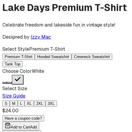
Lake Days
Premium T-Shirt
Celebrate freedom and lakeside fun in vintage style!
Designed by
Izzy Mac
Select Style
Premium T-Shirt
Premium T-Shirt
Hooded Sweatshirt
Crewneck Sweatshirt
Tank Top
Choose Color
White
Select Size
Size Guide
S
M
L
XL
2XL
3XL
$
24.00
Have a coupon code?
Add to Cart
Add