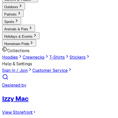
Outdoors
Patriotic
Sports
Animals & Pets
Holidays & Events
Hometown Pride
Collections
Hoodies
Crewnecks
T-Shirts
Stickers
Help & Settings
Sign In / Join
Customer Service
Designed by
Izzy Mac
View Storefront