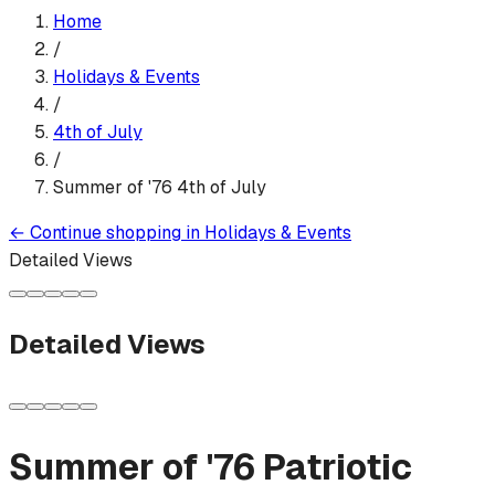
Home
/
Holidays & Events
/
4th of July
/
Summer of '76 4th of July
←
Continue shopping in
Holidays & Events
Detailed Views
Detailed Views
Summer of '76 Patriotic