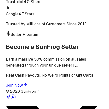
Trustpilot
4.0 Stars
Google
4.7 Stars
Trusted by Millions of Customers Since 2012.
Seller Program
Become a SunFrog Seller
Earn a massive 50% commission on all sales
generated through your unique seller ID.
Real Cash Payouts. No Weird Points or Gift Cards.
Join Now
©
2026
SunFrog™