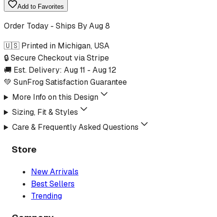
Add to Favorites
Order Today - Ships By
Aug 8
🇺🇸 Printed in Michigan, USA
🔒 Secure Checkout via Stripe
🚚 Est. Delivery:
Aug 11
-
Aug 12
💚 SunFrog Satisfaction Guarantee
More Info on this Design
Sizing, Fit & Styles
Care & Frequently Asked Questions
Store
New Arrivals
Best Sellers
Trending