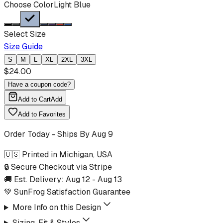
Choose Color
Light Blue
Select Size
Size Guide
S
M
L
XL
2XL
3XL
$
24.00
Have a coupon code?
Add to Cart
Add
Add to Favorites
Order Today - Ships By
Aug 9
🇺🇸 Printed in Michigan, USA
🔒 Secure Checkout via Stripe
🚚 Est. Delivery:
Aug 12
-
Aug 13
💚 SunFrog Satisfaction Guarantee
More Info on this Design
Sizing, Fit & Styles