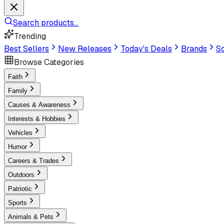
Search products...
Trending
Best Sellers
New Releases
Today's Deals
Brands
Sc
Browse Categories
Faith
Family
Causes & Awareness
Interests & Hobbies
Vehicles
Humor
Careers & Trades
Outdoors
Patriotic
Sports
Animals & Pets