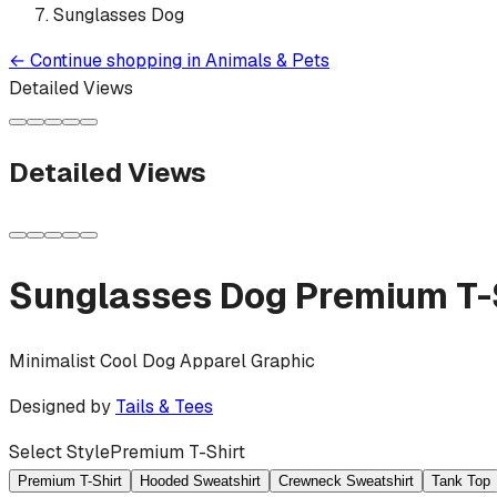
Sunglasses Dog
←
Continue shopping in
Animals & Pets
Detailed Views
Detailed Views
Sunglasses Dog
Premium T-
Minimalist Cool Dog Apparel Graphic
Designed by
Tails & Tees
Select Style
Premium T-Shirt
Premium T-Shirt
Hooded Sweatshirt
Crewneck Sweatshirt
Tank Top