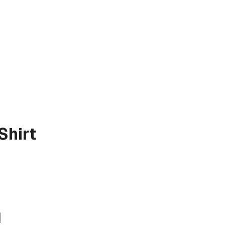
Shirt