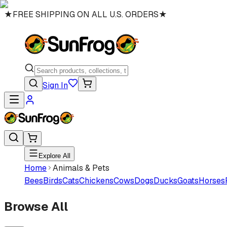
★
FREE SHIPPING ON ALL U.S. ORDERS
★
Sign In
Explore All
Home
Animals & Pets
Bees
Birds
Cats
Chickens
Cows
Dogs
Ducks
Goats
Horses
Browse All