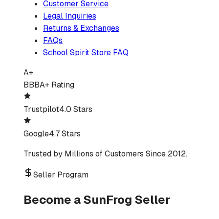
Customer Service
Legal Inquiries
Returns & Exchanges
FAQs
School Spirit Store FAQ
A+
BBB
A+ Rating
Trustpilot
4.0 Stars
Google
4.7 Stars
Trusted by Millions of Customers Since 2012.
Seller Program
Become a SunFrog Seller