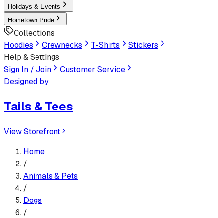
Holidays & Events
Hometown Pride
Collections
Hoodies
Crewnecks
T-Shirts
Stickers
Help & Settings
Sign In / Join
Customer Service
Designed by
Tails & Tees
View Storefront
Home
/
Animals & Pets
/
Dogs
/