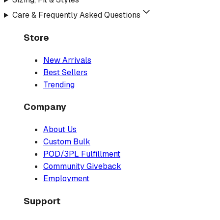
Care & Frequently Asked Questions
Store
New Arrivals
Best Sellers
Trending
Company
About Us
Custom Bulk
POD/3PL Fulfillment
Community Giveback
Employment
Support