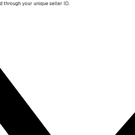
 through your unique seller ID.