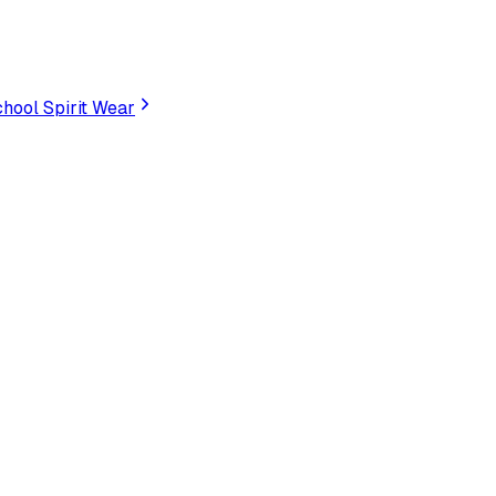
hool Spirit Wear