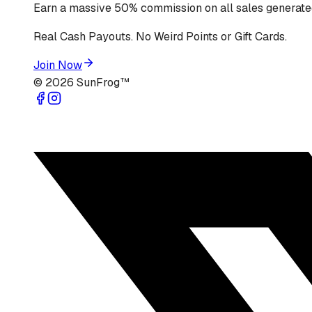
Earn a massive 50% commission on all sales generated
Real Cash Payouts. No Weird Points or Gift Cards.
Join Now
©
2026
SunFrog™