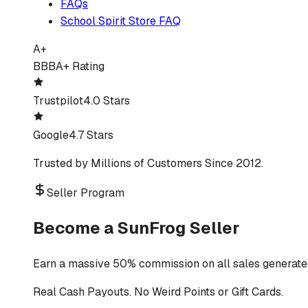
FAQs
School Spirit Store FAQ
A+
BBB
A+ Rating
Trustpilot
4.0 Stars
Google
4.7 Stars
Trusted by Millions of Customers Since 2012.
Seller Program
Become a SunFrog Seller
Earn a massive 50% commission on all sales generated
Real Cash Payouts. No Weird Points or Gift Cards.