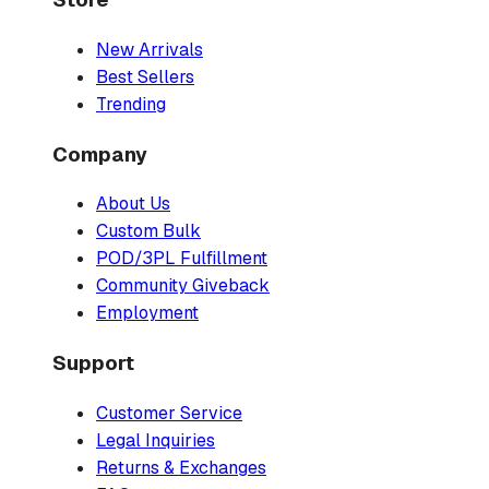
New Arrivals
Best Sellers
Trending
Company
About Us
Custom Bulk
POD/3PL Fulfillment
Community Giveback
Employment
Support
Customer Service
Legal Inquiries
Returns & Exchanges