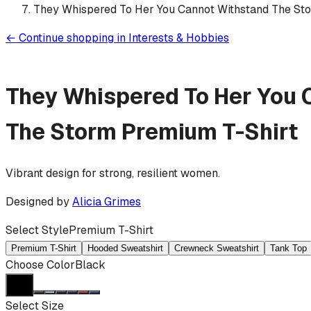
They Whispered To Her You Cannot Withstand The St
←
Continue shopping in
Interests & Hobbies
They Whispered To Her You 
The Storm
Premium T-Shirt
Vibrant design for strong, resilient women.
Designed by
Alicia Grimes
Select Style
Premium T-Shirt
Premium T-Shirt
Hooded Sweatshirt
Crewneck Sweatshirt
Tank Top
Choose Color
Black
Select Size