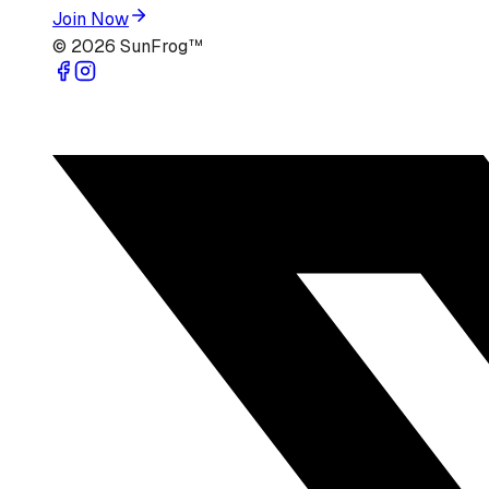
Join Now
©
2026
SunFrog™