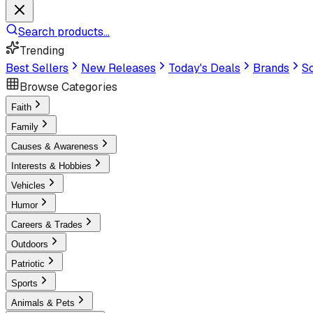
Search products...
Trending
Best Sellers
New Releases
Today's Deals
Brands
Sc
Browse Categories
Faith
Family
Causes & Awareness
Interests & Hobbies
Vehicles
Humor
Careers & Trades
Outdoors
Patriotic
Sports
Animals & Pets