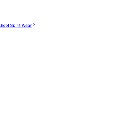
hool Spirit Wear