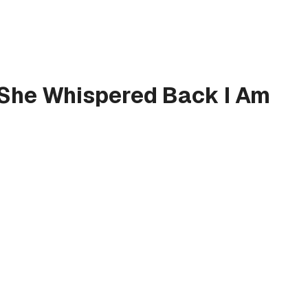
 She Whispered Back I Am