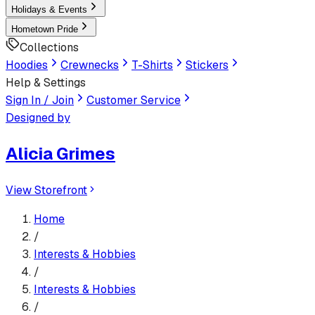
Holidays & Events
Hometown Pride
Collections
Hoodies
Crewnecks
T-Shirts
Stickers
Help & Settings
Sign In / Join
Customer Service
Designed by
Alicia Grimes
View Storefront
Home
/
Interests & Hobbies
/
Interests & Hobbies
/