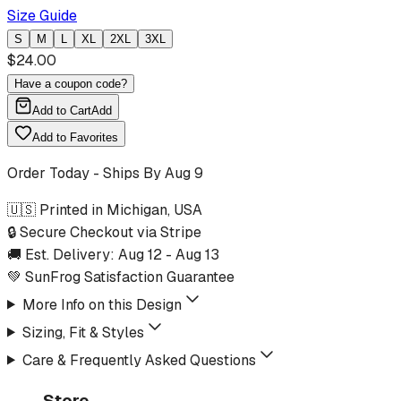
Size Guide
S
M
L
XL
2XL
3XL
$
24.00
Have a coupon code?
Add to Cart
Add
Add to Favorites
Order Today - Ships By
Aug 9
🇺🇸 Printed in Michigan, USA
🔒 Secure Checkout via Stripe
🚚 Est. Delivery:
Aug 12
-
Aug 13
💚 SunFrog Satisfaction Guarantee
More Info on this Design
Sizing, Fit & Styles
Care & Frequently Asked Questions
Store