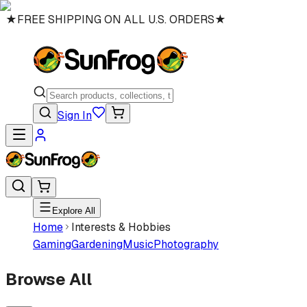
★
FREE SHIPPING ON ALL U.S. ORDERS
★
Sign In
Explore All
Home
Interests & Hobbies
Gaming
Gardening
Music
Photography
Browse All