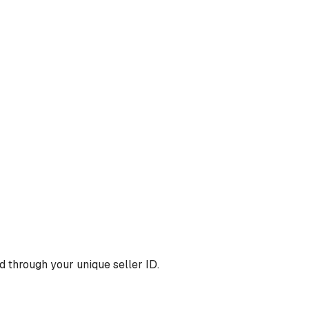
 through your unique seller ID.