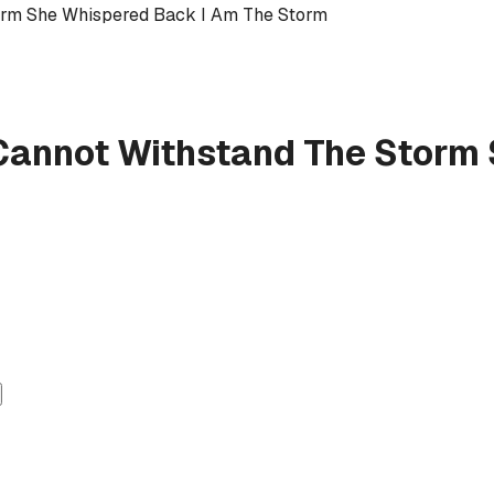
orm She Whispered Back I Am The Storm
Cannot Withstand The Storm