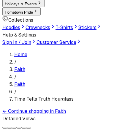
Holidays & Events
Hometown Pride
Collections
Hoodies
Crewnecks
T-Shirts
Stickers
Help & Settings
Sign In / Join
Customer Service
Home
/
Faith
/
Faith
/
Time Tells Truth Hourglass
←
Continue shopping in
Faith
Detailed Views