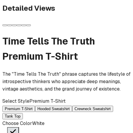
Detailed Views
Time Tells The Truth
Premium T-Shirt
The "Time Tells The Truth" phrase captures the lifestyle of
introspective thinkers who appreciate deep meanings,
vintage aesthetics, and the grand journey of existence.
Select Style
Premium T-Shirt
Premium T-Shirt
Hooded Sweatshirt
Crewneck Sweatshirt
Tank Top
Choose Color
White