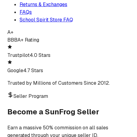
Returns & Exchanges
FAQs
School Spirit Store FAQ
A+
BBB
A+ Rating
Trustpilot
4.0 Stars
Google
4.7 Stars
Trusted by Millions of Customers Since 2012.
Seller Program
Become a SunFrog Seller
Earn a massive 50% commission on all sales
generated through your unique seller ID.