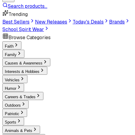
Search products...
Trending
Best Sellers
New Releases
Today's Deals
Brands
School Spirit Wear
Browse Categories
Faith
Family
Causes & Awareness
Interests & Hobbies
Vehicles
Humor
Careers & Trades
Outdoors
Patriotic
Sports
Animals & Pets