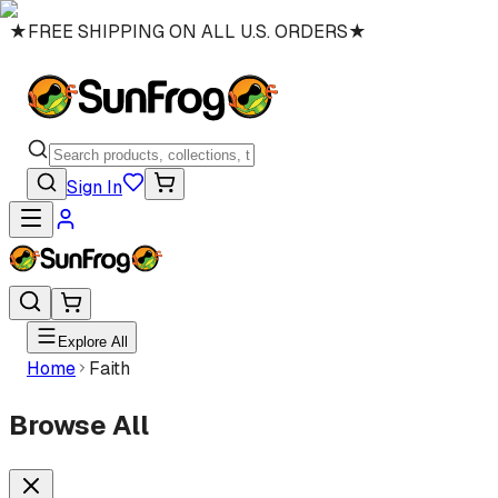
★
FREE SHIPPING ON ALL U.S. ORDERS
★
Sign In
Explore All
Home
Faith
Browse All