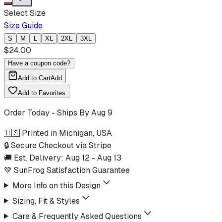
Select Size
Size Guide
S
M
L
XL
2XL
3XL
$
24.00
Have a coupon code?
Add to Cart
Add
Add to Favorites
Order Today - Ships By
Aug 9
🇺🇸 Printed in Michigan, USA
🔒 Secure Checkout via Stripe
🚚 Est. Delivery:
Aug 12
-
Aug 13
💚 SunFrog Satisfaction Guarantee
More Info on this Design
Sizing, Fit & Styles
Care & Frequently Asked Questions