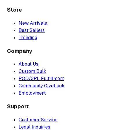
Store
New Arrivals
Best Sellers
Trending
Company
About Us
Custom Bulk
POD/3PL Fulfillment
Community Giveback
Employment
Support
Customer Service
Legal Inquiries