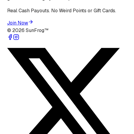
Real Cash Payouts. No Weird Points or Gift Cards.
Join Now
©
2026
SunFrog™