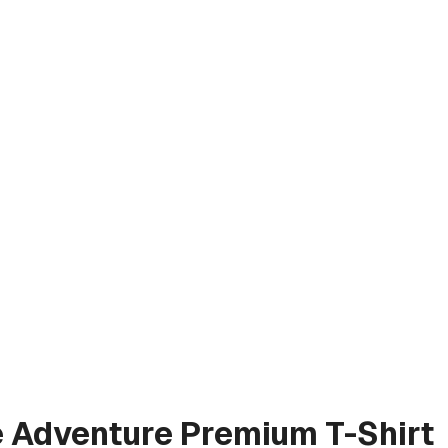
e Adventure
Premium T-Shirt