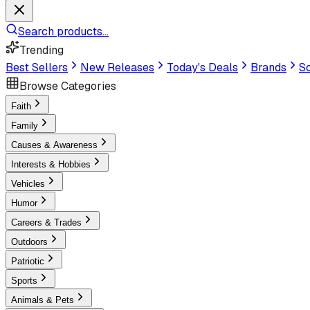
Search products...
Trending
Best Sellers
New Releases
Today's Deals
Brands
Sc
Browse Categories
Faith
Family
Causes & Awareness
Interests & Hobbies
Vehicles
Humor
Careers & Trades
Outdoors
Patriotic
Sports
Animals & Pets