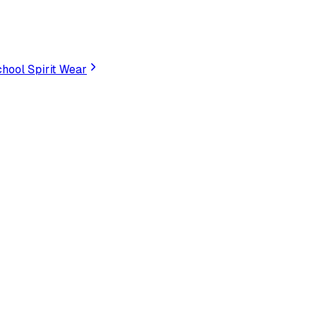
hool Spirit Wear