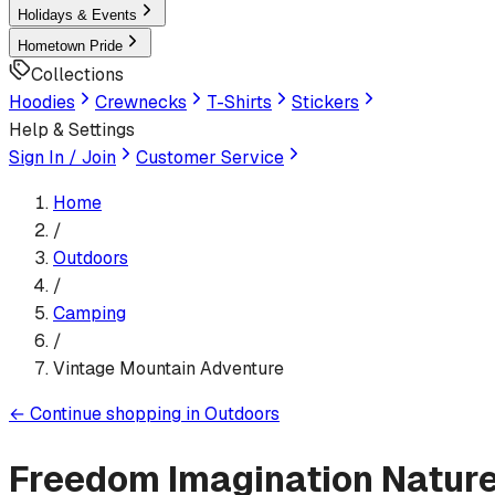
Holidays & Events
Hometown Pride
Collections
Hoodies
Crewnecks
T-Shirts
Stickers
Help & Settings
Sign In / Join
Customer Service
Home
/
Outdoors
/
Camping
/
Vintage Mountain Adventure
←
Continue shopping in
Outdoors
Freedom Imagination Natur