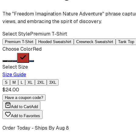
The "Freedom Imagination Nature Adventure" phrase captures
views, and embracing the spirit of discovery.
Select Style
Premium T-Shirt
Premium T-Shirt
Hooded Sweatshirt
Crewneck Sweatshirt
Tank Top
Choose Color
Red
Select Size
Size Guide
S
M
L
XL
2XL
3XL
$
24.00
Have a coupon code?
Add to Cart
Add
Add to Favorites
Order Today - Ships By
Aug 8