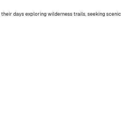
heir days exploring wilderness trails, seeking scenic