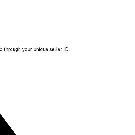
 through your unique seller ID.