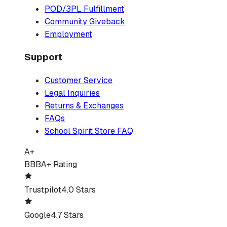
POD/3PL Fulfillment
Community Giveback
Employment
Support
Customer Service
Legal Inquiries
Returns & Exchanges
FAQs
School Spirit Store FAQ
A+
BBB
A+ Rating
Trustpilot
4.0 Stars
Google
4.7 Stars