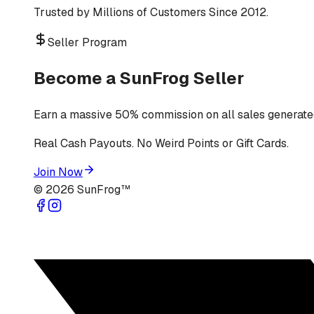
Trusted by Millions of Customers Since 2012.
Seller Program
Become a SunFrog Seller
Earn a massive 50% commission on all sales generated
Real Cash Payouts. No Weird Points or Gift Cards.
Join Now
©
2026
SunFrog™