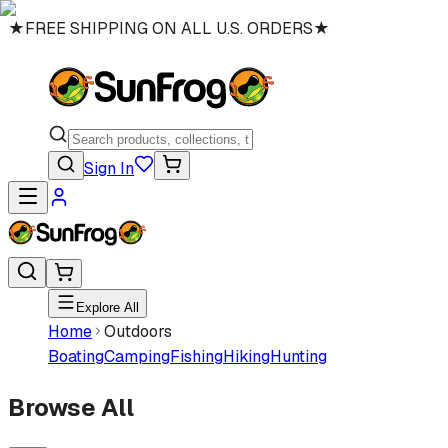
★
FREE SHIPPING ON ALL U.S. ORDERS
★
Sign In
Explore All
Home
Outdoors
Boating
Camping
Fishing
Hiking
Hunting
Browse All