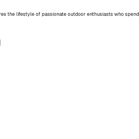
 the lifestyle of passionate outdoor enthusiasts who spend t