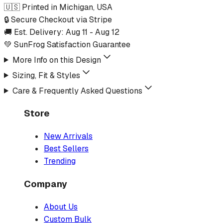
🇺🇸 Printed in Michigan, USA
🔒 Secure Checkout via Stripe
🚚 Est. Delivery:
Aug 11
-
Aug 12
💚 SunFrog Satisfaction Guarantee
More Info on this Design
Sizing, Fit & Styles
Care & Frequently Asked Questions
Store
New Arrivals
Best Sellers
Trending
Company
About Us
Custom Bulk