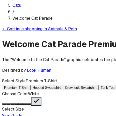
Cats
/
Welcome Cat Parade
←
Continue shopping in
Animals & Pets
Welcome Cat Parade
Premiu
The "Welcome to the Cat Parade" graphic celebrates the pla
Designed by
Look Human
Select Style
Premium T-Shirt
Premium T-Shirt
Hooded Sweatshirt
Crewneck Sweatshirt
Tank Top
Choose Color
White
Select Size
Size Guide