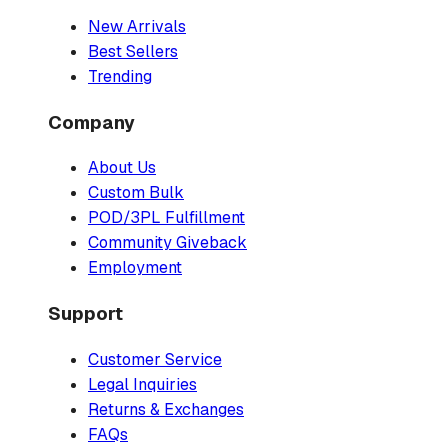
New Arrivals
Best Sellers
Trending
Company
About Us
Custom Bulk
POD/3PL Fulfillment
Community Giveback
Employment
Support
Customer Service
Legal Inquiries
Returns & Exchanges
FAQs