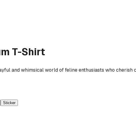
m T-Shirt
yful and whimsical world of feline enthusiasts who cherish c
Sticker