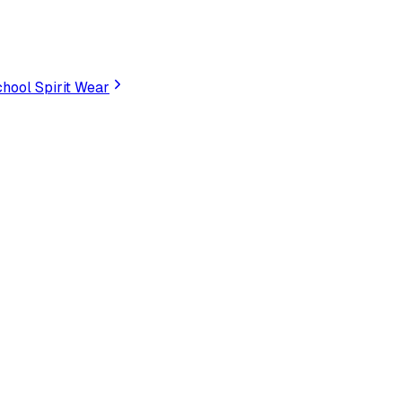
hool Spirit Wear