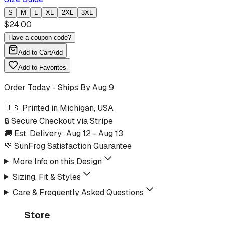
S
M
L
XL
2XL
3XL
$
24.00
Have a coupon code?
Add to Cart
Add
Add to Favorites
Order Today - Ships By
Aug 9
🇺🇸 Printed in Michigan, USA
🔒 Secure Checkout via Stripe
🚚 Est. Delivery:
Aug 12
-
Aug 13
💚 SunFrog Satisfaction Guarantee
More Info on this Design
Sizing, Fit & Styles
Care & Frequently Asked Questions
Store