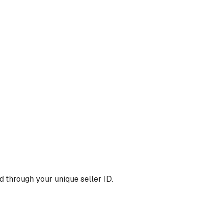
 through your unique seller ID.