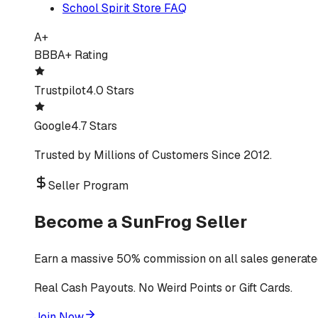
School Spirit Store FAQ
A+
BBB
A+ Rating
Trustpilot
4.0 Stars
Google
4.7 Stars
Trusted by Millions of Customers Since 2012.
Seller Program
Become a SunFrog Seller
Earn a massive 50% commission on all sales generated
Real Cash Payouts. No Weird Points or Gift Cards.
Join Now