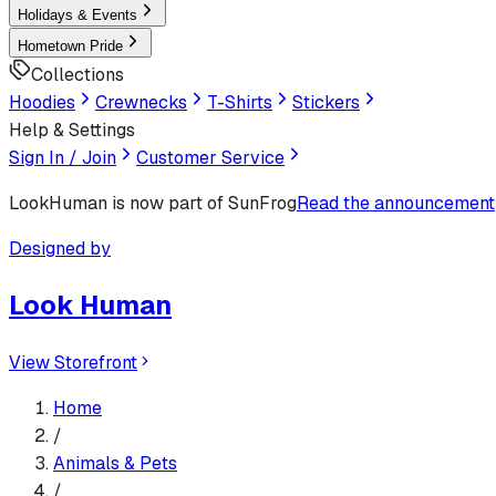
Holidays & Events
Hometown Pride
Collections
Hoodies
Crewnecks
T-Shirts
Stickers
Help & Settings
Sign In / Join
Customer Service
LookHuman
is now part of SunFrog
Read the announcement
Designed by
Look Human
View Storefront
Home
/
Animals & Pets
/