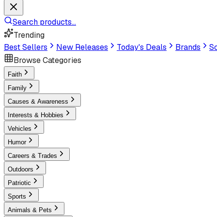
Search products...
Trending
Best Sellers
New Releases
Today's Deals
Brands
Sc
Browse Categories
Faith
Family
Causes & Awareness
Interests & Hobbies
Vehicles
Humor
Careers & Trades
Outdoors
Patriotic
Sports
Animals & Pets