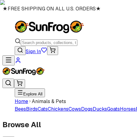
★
FREE SHIPPING ON ALL U.S. ORDERS
★
Sign In
Explore All
Home
Animals & Pets
Bees
Birds
Cats
Chickens
Cows
Dogs
Ducks
Goats
Horses
Browse All