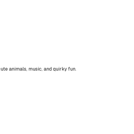
ute animals, music, and quirky fun.