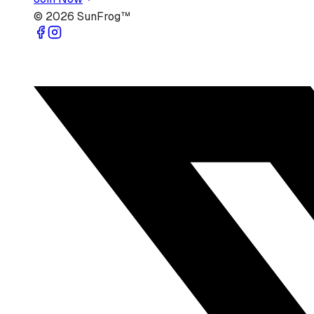
©
2026
SunFrog™