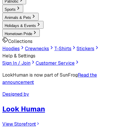
Patriotic
Sports
Animals & Pets
Holidays & Events
Hometown Pride
Collections
Hoodies
Crewnecks
T-Shirts
Stickers
Help & Settings
Sign In / Join
Customer Service
LookHuman
is now part of SunFrog
Read the
announcement
Designed by
Look Human
View Storefront