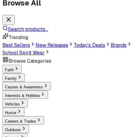
Browse All
Search products...
Trending
Best Sellers
New Releases
Today's Deals
Brands
School Spirit Wear
Browse Categories
Faith
Family
Causes & Awareness
Interests & Hobbies
Vehicles
Humor
Careers & Trades
Outdoors