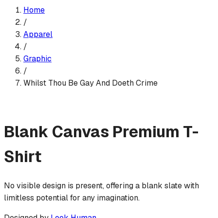
Home
/
Apparel
/
Graphic
/
Whilst Thou Be Gay And Doeth Crime
Blank Canvas
Premium T-
Shirt
No visible design is present, offering a blank slate with
limitless potential for any imagination.
Designed by
Look Human