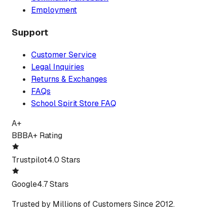
Employment
Support
Customer Service
Legal Inquiries
Returns & Exchanges
FAQs
School Spirit Store FAQ
A+
BBB
A+ Rating
Trustpilot
4.0 Stars
Google
4.7 Stars
Trusted by Millions of Customers Since 2012.