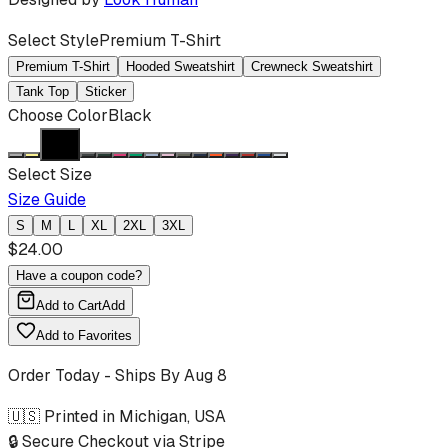
Select Style
Premium T-Shirt
Premium T-Shirt
Hooded Sweatshirt
Crewneck Sweatshirt
Tank Top
Sticker
Choose Color
Black
Select Size
Size Guide
S
M
L
XL
2XL
3XL
$
24.00
Have a coupon code?
Add to Cart
Add
Add to Favorites
Order Today - Ships By
Aug 8
🇺🇸 Printed in Michigan, USA
🔒 Secure Checkout via Stripe