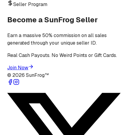
Seller Program
Become a SunFrog Seller
Earn a massive 50% commission on all sales
generated through your unique seller ID.
Real Cash Payouts. No Weird Points or Gift Cards.
Join Now
©
2026
SunFrog™