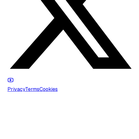
Privacy
Terms
Cookies