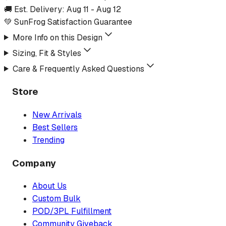
🚚 Est. Delivery:
Aug 11
-
Aug 12
💚 SunFrog Satisfaction Guarantee
More Info on this Design
Sizing, Fit & Styles
Care & Frequently Asked Questions
Store
New Arrivals
Best Sellers
Trending
Company
About Us
Custom Bulk
POD/3PL Fulfillment
Community Giveback