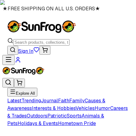
★
FREE SHIPPING ON ALL U.S. ORDERS
★
Sign In
Explore All
Latest
Trending
Journal
Faith
Family
Causes &
Awareness
Interests & Hobbies
Vehicles
Humor
Careers
& Trades
Outdoors
Patriotic
Sports
Animals &
Pets
Holidays & Events
Hometown Pride