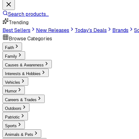
Search products...
Trending
Best Sellers
New Releases
Today's Deals
Brands
Sc
Browse Categories
Faith
Family
Causes & Awareness
Interests & Hobbies
Vehicles
Humor
Careers & Trades
Outdoors
Patriotic
Sports
Animals & Pets