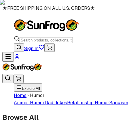
★
FREE SHIPPING ON ALL U.S. ORDERS
★
Sign In
Explore All
Home
Humor
Animal Humor
Dad Jokes
Relationship Humor
Sarcasm
Browse All