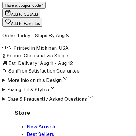
Have a coupon code?
Add to Cart
Add
Add to Favorites
Order Today - Ships By
Aug 8
🇺🇸 Printed in Michigan, USA
🔒 Secure Checkout via Stripe
🚚 Est. Delivery:
Aug 11
-
Aug 12
💚 SunFrog Satisfaction Guarantee
More Info on this Design
Sizing, Fit & Styles
Care & Frequently Asked Questions
Store
New Arrivals
Best Sellers