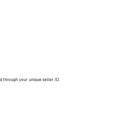
 through your unique seller ID.