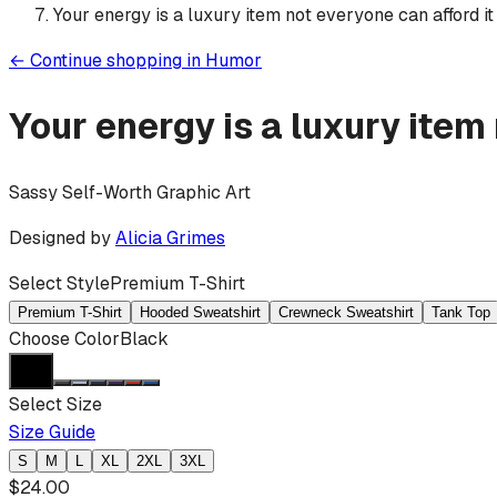
Your energy is a luxury item not everyone can afford it
←
Continue shopping in
Humor
Your energy is a luxury item
Sassy Self-Worth Graphic Art
Designed by
Alicia Grimes
Select Style
Premium T-Shirt
Premium T-Shirt
Hooded Sweatshirt
Crewneck Sweatshirt
Tank Top
Choose Color
Black
Select Size
Size Guide
S
M
L
XL
2XL
3XL
$
24.00