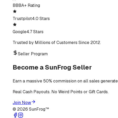
BBB
A+ Rating
Trustpilot
4.0 Stars
Google
4.7 Stars
Trusted by Millions of Customers Since 2012.
Seller Program
Become a SunFrog Seller
Earn a massive 50% commission on all sales generated
Real Cash Payouts. No Weird Points or Gift Cards.
Join Now
©
2026
SunFrog™