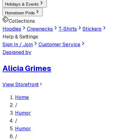
Holidays & Events
Hometown Pride
Collections
Hoodies
Crewnecks
T-Shirts
Stickers
Help & Settings
Sign In / Join
Customer Service
Designed by
Alicia Grimes
View Storefront
Home
/
Humor
/
Humor
/