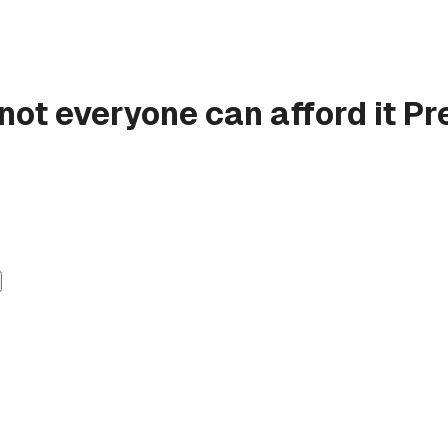
 not everyone can afford it
Pr