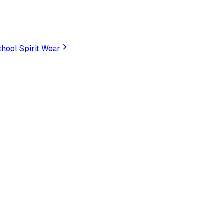
hool Spirit Wear