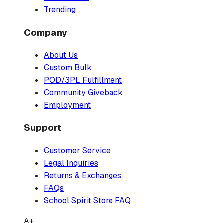
Trending
Company
About Us
Custom Bulk
POD/3PL Fulfillment
Community Giveback
Employment
Support
Customer Service
Legal Inquiries
Returns & Exchanges
FAQs
School Spirit Store FAQ
A+