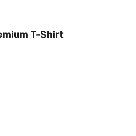
emium T-Shirt