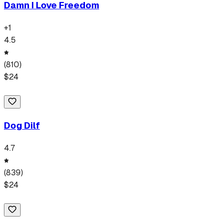
Damn I Love Freedom
+
1
4.5
(
810
)
$
24
Dog Dilf
4.7
(
839
)
$
24