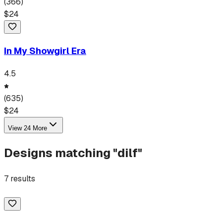
(
366
)
$
24
In My Showgirl Era
4.5
(
635
)
$
24
View
24
More
Designs matching "
dilf
"
7
results