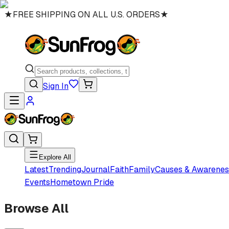
★
FREE SHIPPING ON ALL U.S. ORDERS
★
Sign In
Explore All
Latest
Trending
Journal
Faith
Family
Causes & Awarenes
Events
Hometown Pride
Browse All