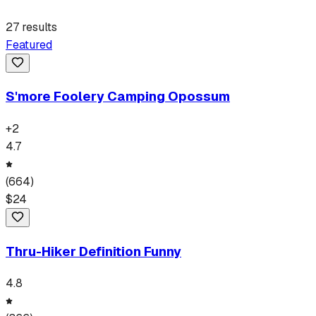
27
results
Featured
S'more Foolery Camping Opossum
+
2
4.7
(
664
)
$
24
Thru-Hiker Definition Funny
4.8