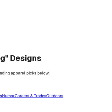
ing" Designs
ending apparel picks below!
es
Humor
Careers & Trades
Outdoors