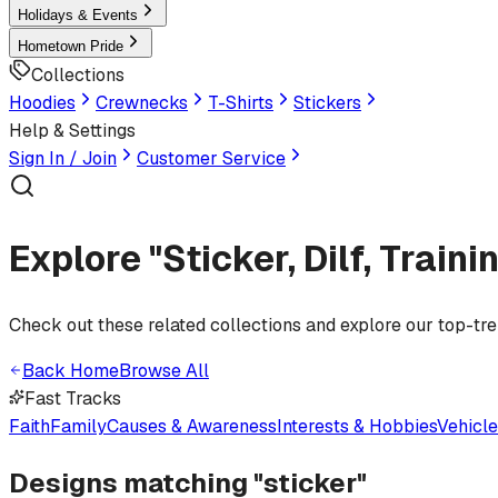
Holidays & Events
Hometown Pride
Collections
Hoodies
Crewnecks
T-Shirts
Stickers
Help & Settings
Sign In / Join
Customer Service
Explore "Sticker, Dilf, Train
Check out these related collections and explore our top-tr
Back Home
Browse All
Fast Tracks
Faith
Family
Causes & Awareness
Interests & Hobbies
Vehicl
Designs matching "
sticker
"