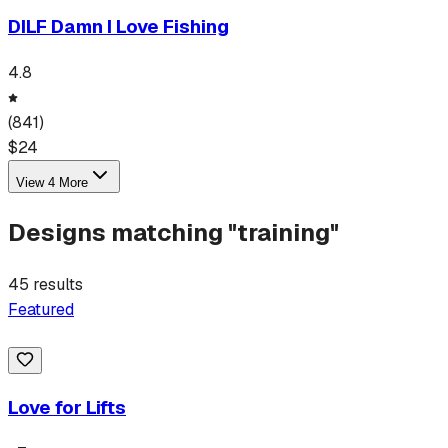
DILF Damn I Love Fishing
4.8
(
841
)
$
24
View
4
More
Designs matching "
training
"
45
results
Featured
Love for Lifts