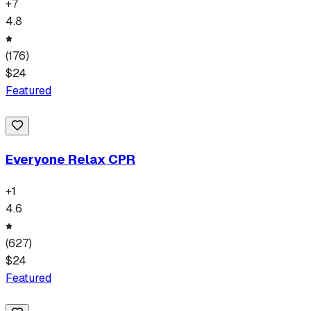
+
7
4.8
(
176
)
$
24
Featured
Everyone Relax CPR
+
1
4.6
(
627
)
$
24
Featured