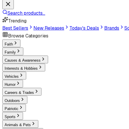
Search products...
Trending
Best Sellers
New Releases
Today's Deals
Brands
Sc
Browse Categories
Faith
Family
Causes & Awareness
Interests & Hobbies
Vehicles
Humor
Careers & Trades
Outdoors
Patriotic
Sports
Animals & Pets