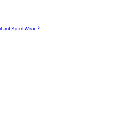
hool Spirit Wear