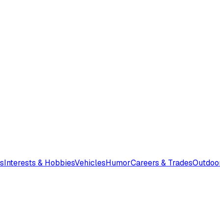
s
Interests & Hobbies
Vehicles
Humor
Careers & Trades
Outdoo