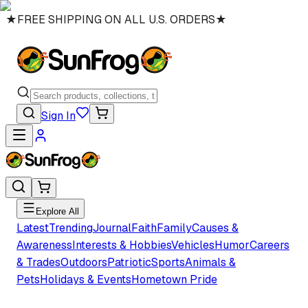
★
FREE SHIPPING ON ALL U.S. ORDERS
★
Sign In
Explore All
Latest
Trending
Journal
Faith
Family
Causes &
Awareness
Interests & Hobbies
Vehicles
Humor
Careers
& Trades
Outdoors
Patriotic
Sports
Animals &
Pets
Holidays & Events
Hometown Pride