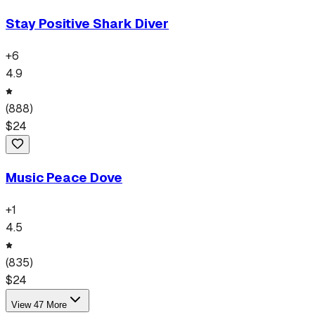
Stay Positive Shark Diver
+
6
4.9
(
888
)
$
24
Music Peace Dove
+
1
4.5
(
835
)
$
24
View
47
More