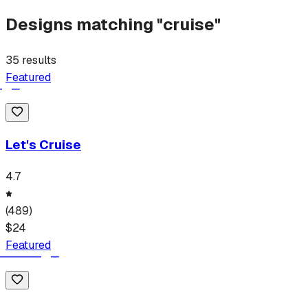
Designs matching "
cruise
"
35
results
Featured
Let's Cruise
4.7
(
489
)
$
24
Featured