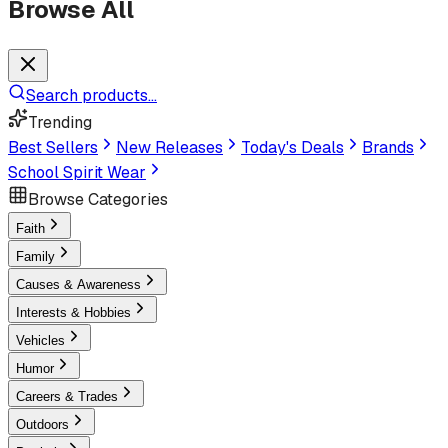
Browse All
Search products...
Trending
Best Sellers
New Releases
Today's Deals
Brands
School Spirit Wear
Browse Categories
Faith
Family
Causes & Awareness
Interests & Hobbies
Vehicles
Humor
Careers & Trades
Outdoors