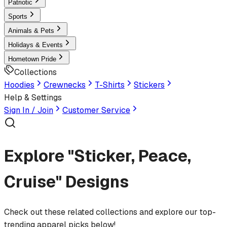
Patriotic
Sports
Animals & Pets
Holidays & Events
Hometown Pride
Collections
Hoodies
Crewnecks
T-Shirts
Stickers
Help & Settings
Sign In / Join
Customer Service
Explore "Sticker, Peace,
Cruise" Designs
Check out these related collections and explore our top-
trending apparel picks below!