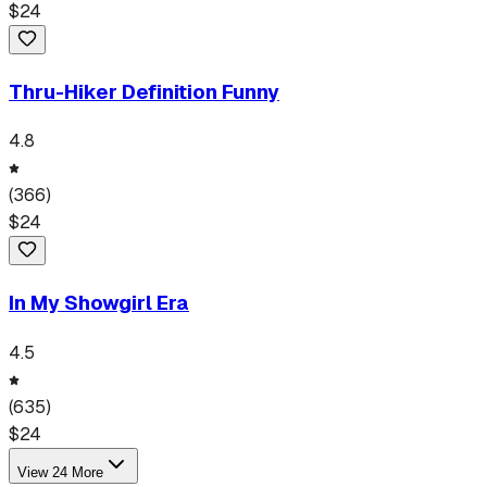
$
24
Thru-Hiker Definition Funny
4.8
(
366
)
$
24
In My Showgirl Era
4.5
(
635
)
$
24
View
24
More