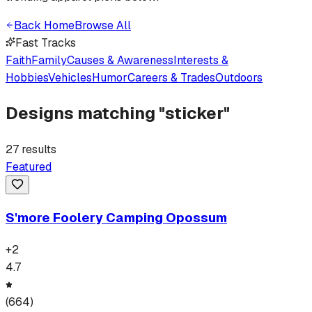
Back Home
Browse All
Fast Tracks
Faith
Family
Causes & Awareness
Interests &
Hobbies
Vehicles
Humor
Careers & Trades
Outdoors
Designs matching "
sticker
"
27
results
Featured
S'more Foolery Camping Opossum
+
2
4.7
(
664
)