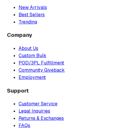
New Arrivals
Best Sellers
Trending
Company
About Us
Custom Bulk
POD/3PL Fulfillment
Community Giveback
Employment
Support
Customer Service
Legal Inquiries
Returns & Exchanges
FAQs