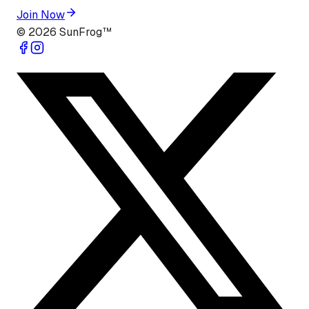
Join Now
©
2026
SunFrog™