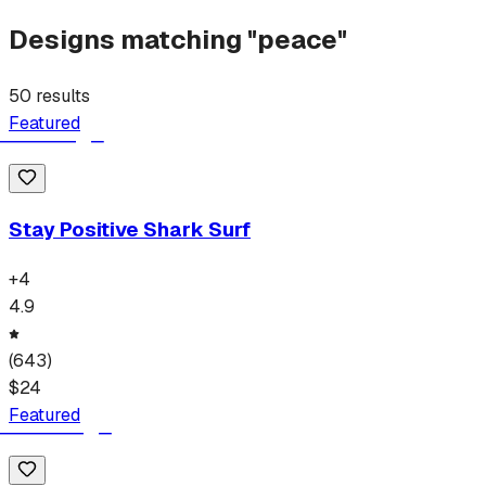
Designs matching "
peace
"
50
results
Featured
Stay Positive Shark Surf
+
4
4.9
(
643
)
$
24
Featured