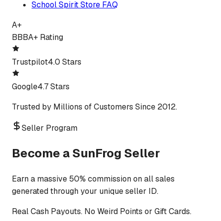
School Spirit Store FAQ
A+
BBB
A+ Rating
Trustpilot
4.0 Stars
Google
4.7 Stars
Trusted by Millions of Customers Since 2012.
Seller Program
Become a SunFrog Seller
Earn a massive 50% commission on all sales
generated through your unique seller ID.
Real Cash Payouts. No Weird Points or Gift Cards.