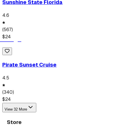
Sunshine State Florida
4.6
(
567
)
$
24
Pirate Sunset Cruise
4.5
(
340
)
$
24
View
32
More
Store