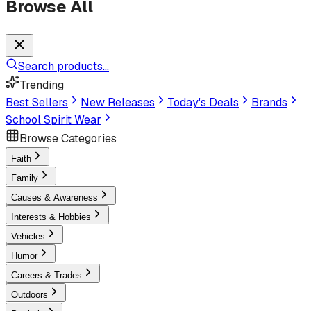
Browse All
Search products...
Trending
Best Sellers
New Releases
Today's Deals
Brands
School Spirit Wear
Browse Categories
Faith
Family
Causes & Awareness
Interests & Hobbies
Vehicles
Humor
Careers & Trades
Outdoors