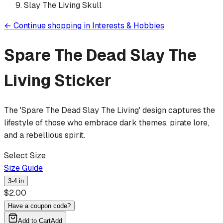
Slay The Living Skull
←
Continue shopping in
Interests & Hobbies
Spare The Dead Slay The
Living
Sticker
The 'Spare The Dead Slay The Living' design captures the
lifestyle of those who embrace dark themes, pirate lore,
and a rebellious spirit.
Select Size
Size Guide
3-4 in
$
2.00
Have a coupon code?
Add to Cart
Add