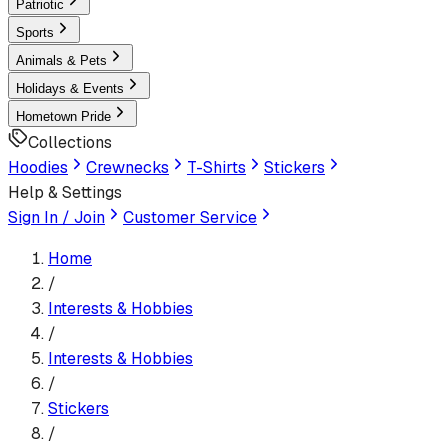
Patriotic
Sports
Animals & Pets
Holidays & Events
Hometown Pride
Collections
Hoodies
Crewnecks
T-Shirts
Stickers
Help & Settings
Sign In / Join
Customer Service
Home
/
Interests & Hobbies
/
Interests & Hobbies
/
Sticker
s
/