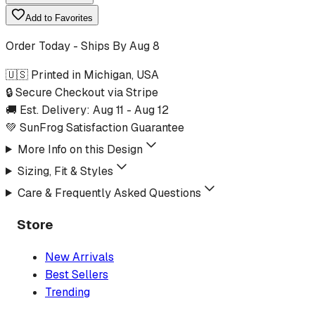
Add to Favorites
Order Today - Ships By
Aug 8
🇺🇸 Printed in Michigan, USA
🔒 Secure Checkout via Stripe
🚚 Est. Delivery:
Aug 11
-
Aug 12
💚 SunFrog Satisfaction Guarantee
More Info on this Design
Sizing, Fit & Styles
Care & Frequently Asked Questions
Store
New Arrivals
Best Sellers
Trending