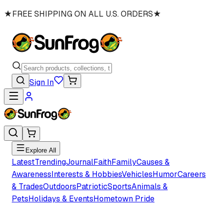
★
FREE SHIPPING ON ALL U.S. ORDERS
★
Sign In
Explore All
Latest
Trending
Journal
Faith
Family
Causes &
Awareness
Interests & Hobbies
Vehicles
Humor
Careers
& Trades
Outdoors
Patriotic
Sports
Animals &
Pets
Holidays & Events
Hometown Pride