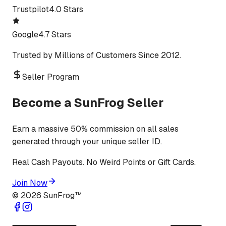
Trustpilot
4.0 Stars
Google
4.7 Stars
Trusted by Millions of Customers Since 2012.
Seller Program
Become a SunFrog Seller
Earn a massive 50% commission on all sales
generated through your unique seller ID.
Real Cash Payouts. No Weird Points or Gift Cards.
Join Now
©
2026
SunFrog™