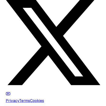
Privacy
Terms
Cookies