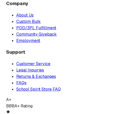
Company
About Us
Custom Bulk
POD/3PL Fulfillment
Community Giveback
Employment
Support
Customer Service
Legal Inquiries
Returns & Exchanges
FAQs
School Spirit Store FAQ
A+
BBB
A+ Rating