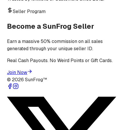
Seller Program
Become a SunFrog Seller
Earn a massive 50% commission on all sales
generated through your unique seller ID.
Real Cash Payouts. No Weird Points or Gift Cards.
Join Now
©
2026
SunFrog™