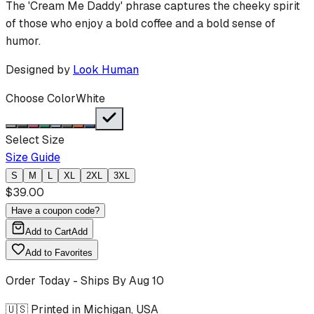
The 'Cream Me Daddy' phrase captures the cheeky spirit
of those who enjoy a bold coffee and a bold sense of
humor.
Designed by
Look Human
Choose Color
White
Select Size
Size Guide
S
M
L
XL
2XL
3XL
$
39.00
Have a coupon code?
Add to Cart
Add
Add to Favorites
Order Today - Ships By
Aug 10
🇺🇸 Printed in Michigan, USA