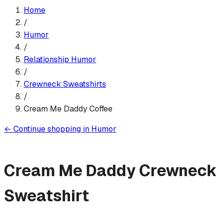
Home
/
Humor
/
Relationship Humor
/
Crewneck Sweatshirt
s
/
Cream Me Daddy Coffee
←
Continue shopping in
Humor
Cream Me Daddy
Crewneck
Sweatshirt