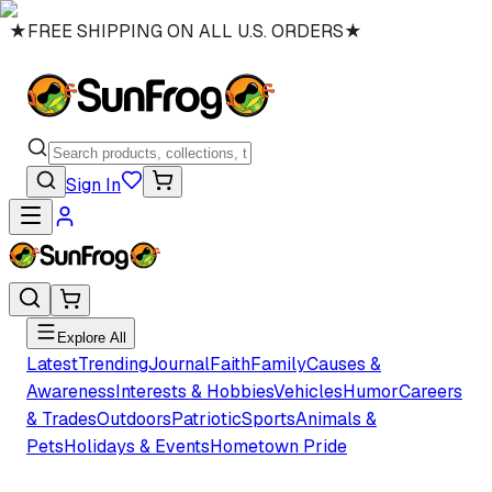
★
FREE SHIPPING ON ALL U.S. ORDERS
★
Sign In
Explore All
Latest
Trending
Journal
Faith
Family
Causes &
Awareness
Interests & Hobbies
Vehicles
Humor
Careers
& Trades
Outdoors
Patriotic
Sports
Animals &
Pets
Holidays & Events
Hometown Pride