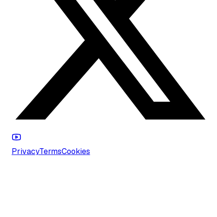
Privacy
Terms
Cookies