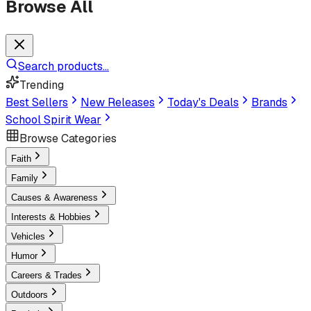
Browse All
Search products...
Trending
Best Sellers
New Releases
Today's Deals
Brands
School Spirit Wear
Browse Categories
Faith
Family
Causes & Awareness
Interests & Hobbies
Vehicles
Humor
Careers & Trades
Outdoors