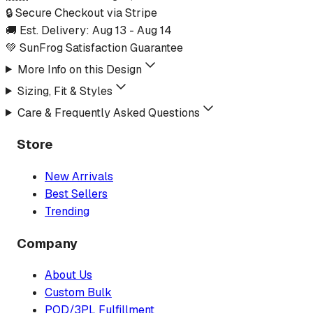
🔒 Secure Checkout via Stripe
🚚 Est. Delivery:
Aug 13
-
Aug 14
💚 SunFrog Satisfaction Guarantee
More Info on this Design
Sizing, Fit & Styles
Care & Frequently Asked Questions
Store
New Arrivals
Best Sellers
Trending
Company
About Us
Custom Bulk
POD/3PL Fulfillment