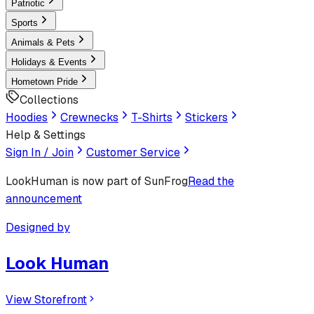
Patriotic
Sports
Animals & Pets
Holidays & Events
Hometown Pride
Collections
Hoodies
Crewnecks
T-Shirts
Stickers
Help & Settings
Sign In / Join
Customer Service
LookHuman
is now part of SunFrog
Read the
announcement
Designed by
Look Human
View Storefront