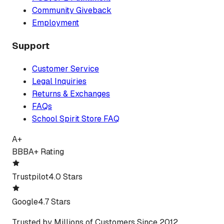
Community Giveback
Employment
Support
Customer Service
Legal Inquiries
Returns & Exchanges
FAQs
School Spirit Store FAQ
A+
BBB
A+ Rating
Trustpilot
4.0 Stars
Google
4.7 Stars
Trusted by Millions of Customers Since 2012.