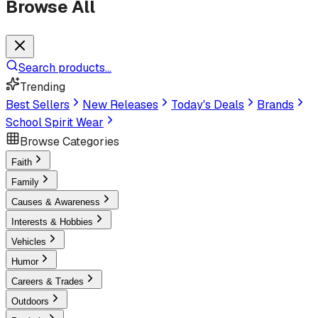
Browse All
Search products...
Trending
Best Sellers
New Releases
Today's Deals
Brands
School Spirit Wear
Browse Categories
Faith
Family
Causes & Awareness
Interests & Hobbies
Vehicles
Humor
Careers & Trades
Outdoors