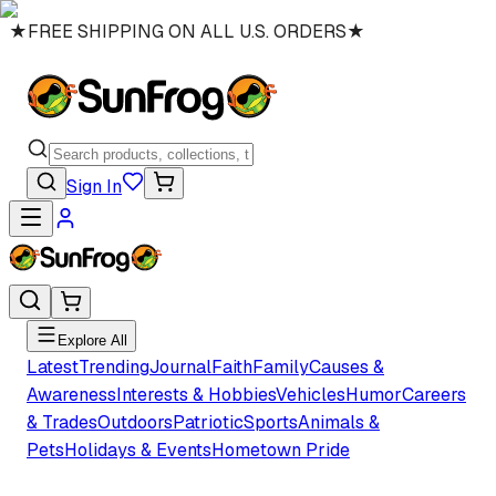
★
FREE SHIPPING ON ALL U.S. ORDERS
★
Sign In
Explore All
Latest
Trending
Journal
Faith
Family
Causes &
Awareness
Interests & Hobbies
Vehicles
Humor
Careers
& Trades
Outdoors
Patriotic
Sports
Animals &
Pets
Holidays & Events
Hometown Pride