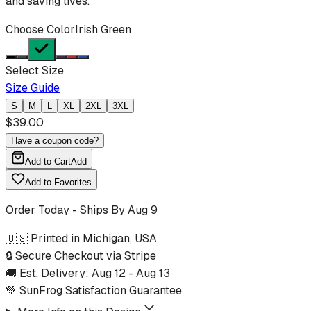
and saving lives.
Choose Color
Irish Green
Select Size
Size Guide
S
M
L
XL
2XL
3XL
$
39.00
Have a coupon code?
Add to Cart
Add
Add to Favorites
Order Today - Ships By
Aug 9
🇺🇸 Printed in Michigan, USA
🔒 Secure Checkout via Stripe
🚚 Est. Delivery:
Aug 12
-
Aug 13
💚 SunFrog Satisfaction Guarantee