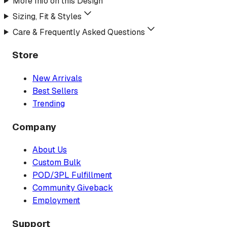
More Info on this Design
Sizing, Fit & Styles
Care & Frequently Asked Questions
Store
New Arrivals
Best Sellers
Trending
Company
About Us
Custom Bulk
POD/3PL Fulfillment
Community Giveback
Employment
Support