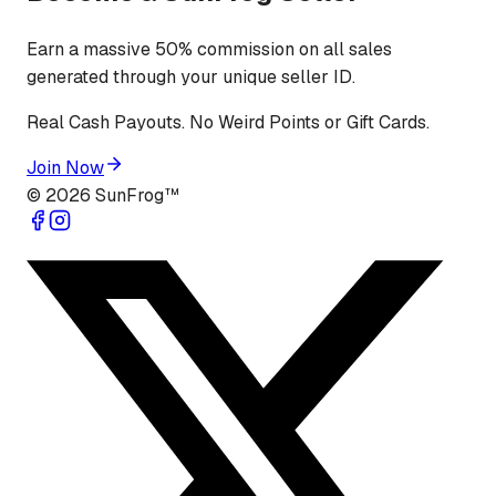
Earn a massive 50% commission on all sales
generated through your unique seller ID.
Real Cash Payouts. No Weird Points or Gift Cards.
Join Now
©
2026
SunFrog™