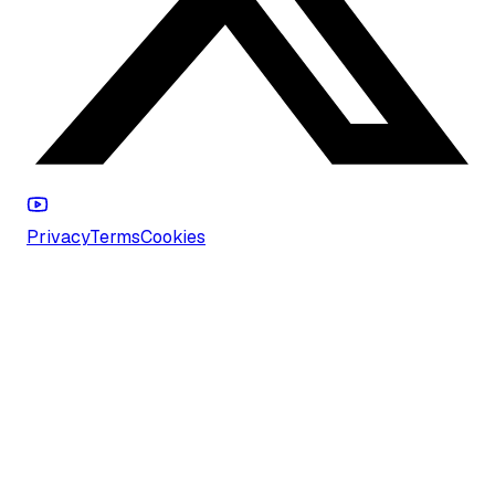
Privacy
Terms
Cookies