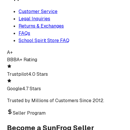
Customer Service
Legal Inquiries
Returns & Exchanges
FAQs
School Spirit Store FAQ
A+
BBB
A+ Rating
Trustpilot
4.0 Stars
Google
4.7 Stars
Trusted by Millions of Customers Since 2012.
Seller Program
Become a SunFrog Seller