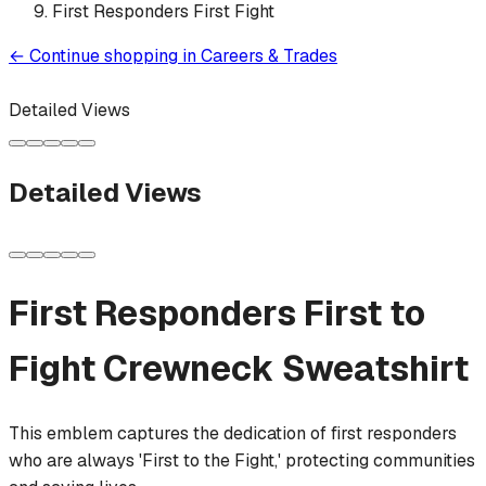
First Responders First Fight
←
Continue shopping in
Careers & Trades
Detailed Views
Detailed Views
First Responders First to
Fight
Crewneck Sweatshirt
This emblem captures the dedication of first responders
who are always 'First to the Fight,' protecting communities