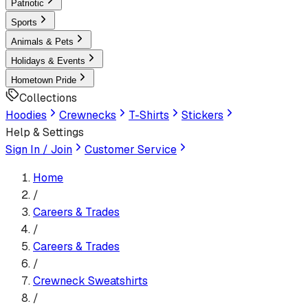
Patriotic
Sports
Animals & Pets
Holidays & Events
Hometown Pride
Collections
Hoodies
Crewnecks
T-Shirts
Stickers
Help & Settings
Sign In / Join
Customer Service
Home
/
Careers & Trades
/
Careers & Trades
/
Crewneck Sweatshirt
s
/