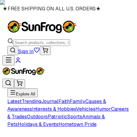
★
FREE SHIPPING ON ALL U.S. ORDERS
★
Sign In
Explore All
Latest
Trending
Journal
Faith
Family
Causes &
Awareness
Interests & Hobbies
Vehicles
Humor
Careers
& Trades
Outdoors
Patriotic
Sports
Animals &
Pets
Holidays & Events
Hometown Pride