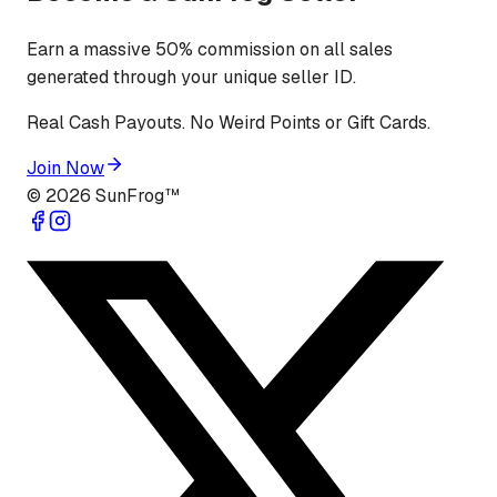
Earn a massive 50% commission on all sales
generated through your unique seller ID.
Real Cash Payouts. No Weird Points or Gift Cards.
Join Now
©
2026
SunFrog™