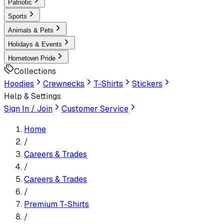
Patriotic
Sports
Animals & Pets
Holidays & Events
Hometown Pride
Collections
Hoodies
Crewnecks
T-Shirts
Stickers
Help & Settings
Sign In / Join
Customer Service
Home
/
Careers & Trades
/
Careers & Trades
/
Premium T-Shirt
s
/