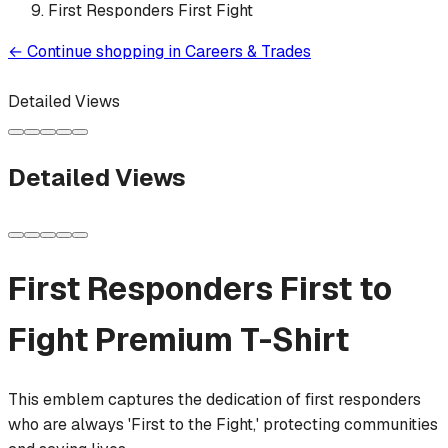
First Responders First Fight
←
Continue shopping in
Careers & Trades
Detailed Views
Detailed Views
First Responders First to
Fight
Premium T-Shirt
This emblem captures the dedication of first responders
who are always 'First to the Fight,' protecting communities