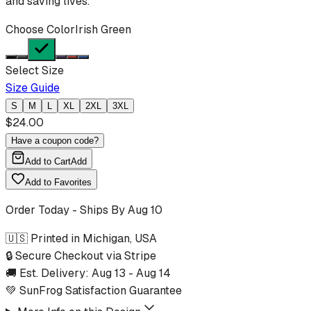
and saving lives.
Choose Color
Irish Green
Select Size
Size Guide
S
M
L
XL
2XL
3XL
$
24.00
Have a coupon code?
Add to Cart
Add
Add to Favorites
Order Today - Ships By
Aug 10
🇺🇸 Printed in Michigan, USA
🔒 Secure Checkout via Stripe
🚚 Est. Delivery:
Aug 13
-
Aug 14
💚 SunFrog Satisfaction Guarantee