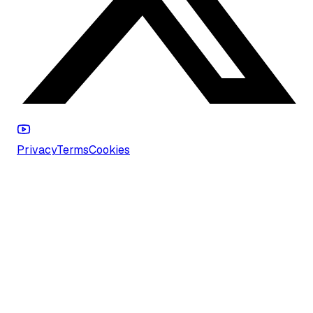
Privacy
Terms
Cookies