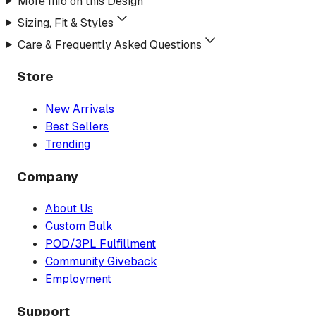
More Info on this Design
Sizing, Fit & Styles
Care & Frequently Asked Questions
Store
New Arrivals
Best Sellers
Trending
Company
About Us
Custom Bulk
POD/3PL Fulfillment
Community Giveback
Employment
Support