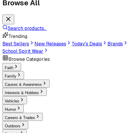
Browse All
Search products...
Trending
Best Sellers
New Releases
Today's Deals
Brands
School Spirit Wear
Browse Categories
Faith
Family
Causes & Awareness
Interests & Hobbies
Vehicles
Humor
Careers & Trades
Outdoors