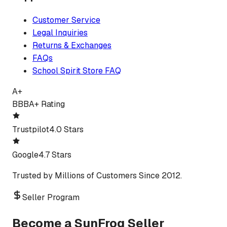
Customer Service
Legal Inquiries
Returns & Exchanges
FAQs
School Spirit Store FAQ
A+
BBB
A+ Rating
Trustpilot
4.0 Stars
Google
4.7 Stars
Trusted by Millions of Customers Since 2012.
Seller Program
Become a SunFrog Seller