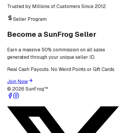
Trusted by Millions of Customers Since 2012.
Seller Program
Become a SunFrog Seller
Earn a massive 50% commission on all sales
generated through your unique seller ID.
Real Cash Payouts. No Weird Points or Gift Cards.
Join Now
©
2026
SunFrog™