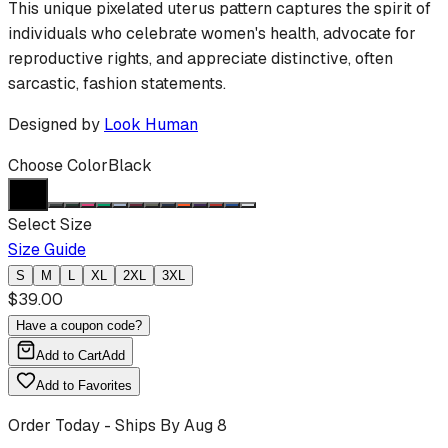
This unique pixelated uterus pattern captures the spirit of
individuals who celebrate women's health, advocate for
reproductive rights, and appreciate distinctive, often
sarcastic, fashion statements.
Designed by
Look Human
Choose Color
Black
Select Size
Size Guide
S
M
L
XL
2XL
3XL
$
39.00
Have a coupon code?
Add to Cart
Add
Add to Favorites
Order Today - Ships By
Aug 8