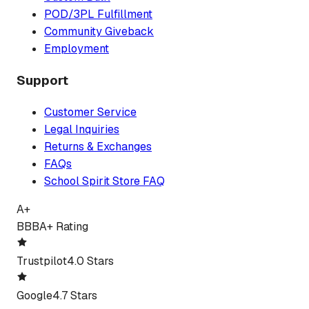
POD/3PL Fulfillment
Community Giveback
Employment
Support
Customer Service
Legal Inquiries
Returns & Exchanges
FAQs
School Spirit Store FAQ
A+
BBB
A+ Rating
Trustpilot
4.0 Stars
Google
4.7 Stars