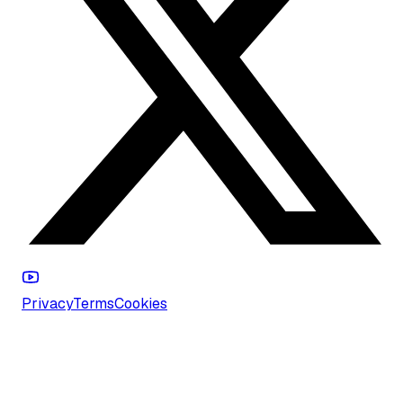
Privacy
Terms
Cookies