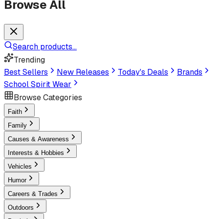
Browse All
Search products...
Trending
Best Sellers
New Releases
Today's Deals
Brands
School Spirit Wear
Browse Categories
Faith
Family
Causes & Awareness
Interests & Hobbies
Vehicles
Humor
Careers & Trades
Outdoors