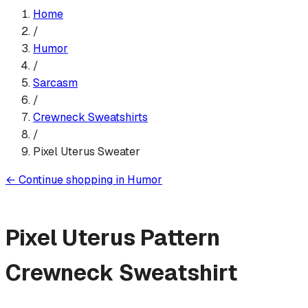
Home
/
Humor
/
Sarcasm
/
Crewneck Sweatshirt
s
/
Pixel Uterus Sweater
←
Continue shopping in
Humor
Pixel Uterus Pattern
Crewneck Sweatshirt