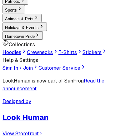
Patriotic
Sports
Animals & Pets
Holidays & Events
Hometown Pride
Collections
Hoodies
Crewnecks
T-Shirts
Stickers
Help & Settings
Sign In / Join
Customer Service
LookHuman
is now part of SunFrog
Read the
announcement
Designed by
Look Human
View Storefront