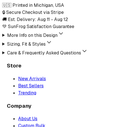
🇺🇸 Printed in Michigan, USA
🔒 Secure Checkout via Stripe
🚚 Est. Delivery:
Aug 11
-
Aug 12
💚 SunFrog Satisfaction Guarantee
More Info on this Design
Sizing, Fit & Styles
Care & Frequently Asked Questions
Store
New Arrivals
Best Sellers
Trending
Company
About Us
Custom Bulk