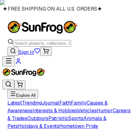
★
FREE SHIPPING ON ALL U.S. ORDERS
★
Sign In
Explore All
Latest
Trending
Journal
Faith
Family
Causes &
Awareness
Interests & Hobbies
Vehicles
Humor
Careers
& Trades
Outdoors
Patriotic
Sports
Animals &
Pets
Holidays & Events
Hometown Pride