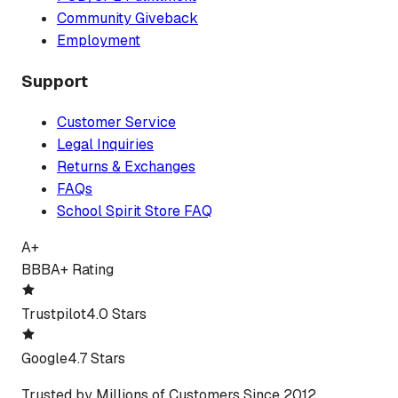
Community Giveback
Employment
Support
Customer Service
Legal Inquiries
Returns & Exchanges
FAQs
School Spirit Store FAQ
A+
BBB
A+ Rating
Trustpilot
4.0 Stars
Google
4.7 Stars
Trusted by Millions of Customers Since 2012.