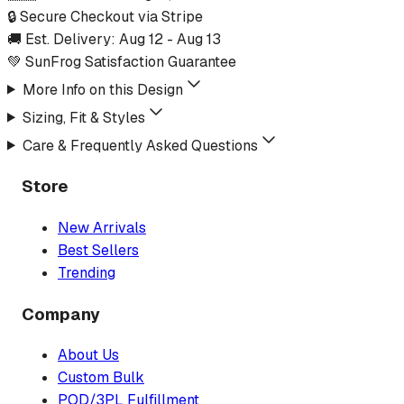
🔒 Secure Checkout via Stripe
🚚 Est. Delivery:
Aug 12
-
Aug 13
💚 SunFrog Satisfaction Guarantee
More Info on this Design
Sizing, Fit & Styles
Care & Frequently Asked Questions
Store
New Arrivals
Best Sellers
Trending
Company
About Us
Custom Bulk
POD/3PL Fulfillment