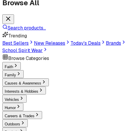
Browse All
Search products...
Trending
Best Sellers
New Releases
Today's Deals
Brands
School Spirit Wear
Browse Categories
Faith
Family
Causes & Awareness
Interests & Hobbies
Vehicles
Humor
Careers & Trades
Outdoors