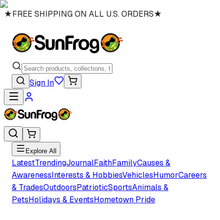
★
FREE SHIPPING ON ALL U.S. ORDERS
★
Sign In
Explore All
Latest
Trending
Journal
Faith
Family
Causes &
Awareness
Interests & Hobbies
Vehicles
Humor
Careers
& Trades
Outdoors
Patriotic
Sports
Animals &
Pets
Holidays & Events
Hometown Pride