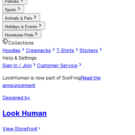
Patriotic
Sports
Animals & Pets
Holidays & Events
Hometown Pride
Collections
Hoodies
Crewnecks
T-Shirts
Stickers
Help & Settings
Sign In / Join
Customer Service
LookHuman
is now part of SunFrog
Read the
announcement
Designed by
Look Human
View Storefront