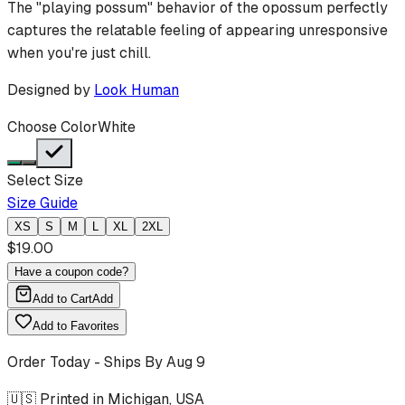
The "playing possum" behavior of the opossum perfectly
captures the relatable feeling of appearing unresponsive
when you're just chill.
Designed by
Look Human
Choose Color
White
Select Size
Size Guide
XS
S
M
L
XL
2XL
$
19.00
Have a coupon code?
Add to Cart
Add
Add to Favorites
Order Today - Ships By
Aug 9
🇺🇸 Printed in Michigan, USA