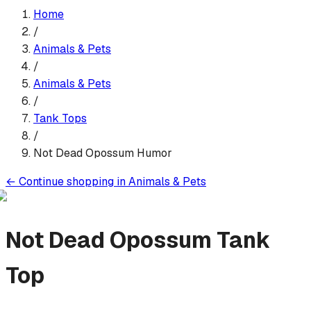
Home
/
Animals & Pets
/
Animals & Pets
/
Tank Top
s
/
Not Dead Opossum Humor
←
Continue shopping in
Animals & Pets
Not Dead Opossum
Tank
Top