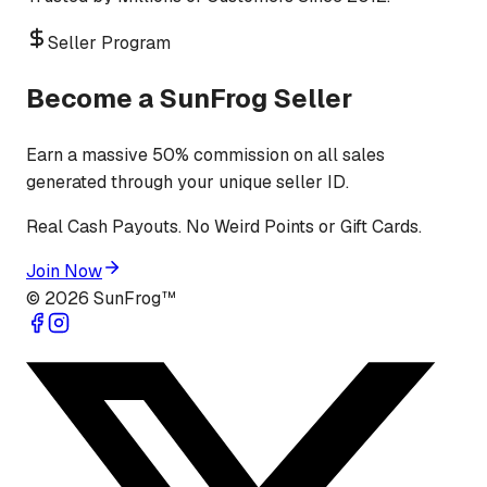
Seller Program
Become a SunFrog Seller
Earn a massive 50% commission on all sales
generated through your unique seller ID.
Real Cash Payouts. No Weird Points or Gift Cards.
Join Now
©
2026
SunFrog™