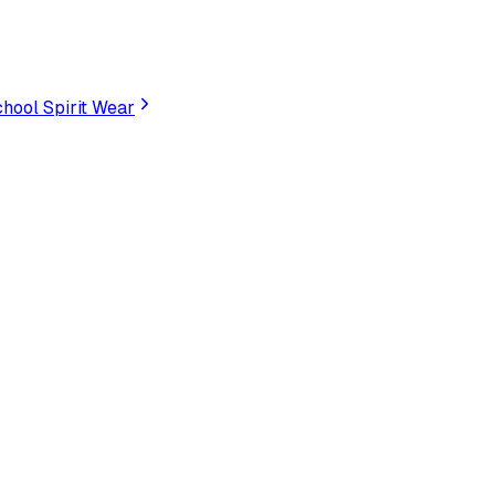
hool Spirit Wear