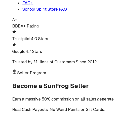
FAQs
School Spirit Store FAQ
A+
BBB
A+ Rating
Trustpilot
4.0 Stars
Google
4.7 Stars
Trusted by Millions of Customers Since 2012.
Seller Program
Become a SunFrog Seller
Earn a massive 50% commission on all sales generated
Real Cash Payouts. No Weird Points or Gift Cards.