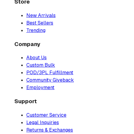
Store
New Arrivals
Best Sellers
Trending
Company
About Us
Custom Bulk
POD/3PL Fulfillment
Community Giveback
Employment
Support
Customer Service
Legal Inquiries
Returns & Exchanges