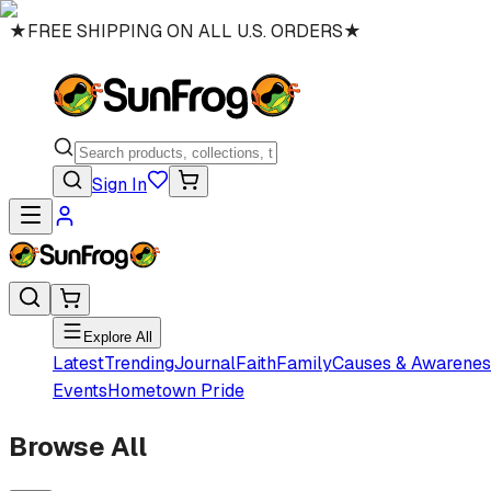
★
FREE SHIPPING ON ALL U.S. ORDERS
★
Sign In
Explore All
Latest
Trending
Journal
Faith
Family
Causes & Awarenes
Events
Hometown Pride
Browse All