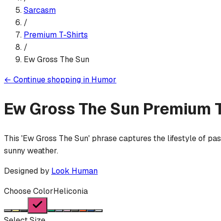
Sarcasm
/
Premium T-Shirt
s
/
Ew Gross The Sun
←
Continue shopping in
Humor
Ew Gross The Sun
Premium T
This 'Ew Gross The Sun' phrase captures the lifestyle of pa
sunny weather.
Designed by
Look Human
Choose Color
Heliconia
Select Size