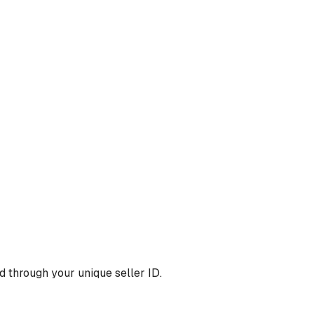
 through your unique seller ID.