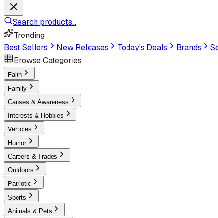
Search products...
Trending
Best Sellers
New Releases
Today's Deals
Brands
Sc
Browse Categories
Faith
Family
Causes & Awareness
Interests & Hobbies
Vehicles
Humor
Careers & Trades
Outdoors
Patriotic
Sports
Animals & Pets