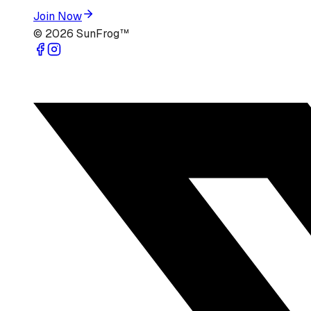
Join Now
©
2026
SunFrog™