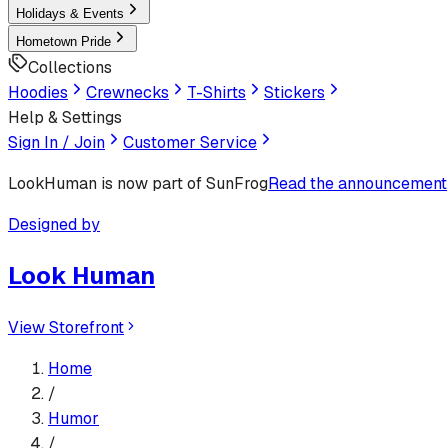
Holidays & Events
Hometown Pride
Collections
Hoodies
Crewnecks
T-Shirts
Stickers
Help & Settings
Sign In / Join
Customer Service
LookHuman
is now part of SunFrog
Read the announcement
Designed by
Look Human
View Storefront
Home
/
Humor
/