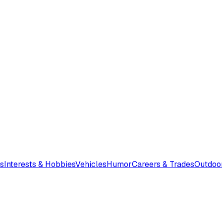
s
Interests & Hobbies
Vehicles
Humor
Careers & Trades
Outdoo