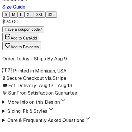
Size Guide
S
M
L
XL
2XL
3XL
$
24.00
Have a coupon code?
Add to Cart
Add
Add to Favorites
Order Today - Ships By
Aug 9
🇺🇸 Printed in Michigan, USA
🔒 Secure Checkout via Stripe
🚚 Est. Delivery:
Aug 12
-
Aug 13
💚 SunFrog Satisfaction Guarantee
More Info on this Design
Sizing, Fit & Styles
Care & Frequently Asked Questions