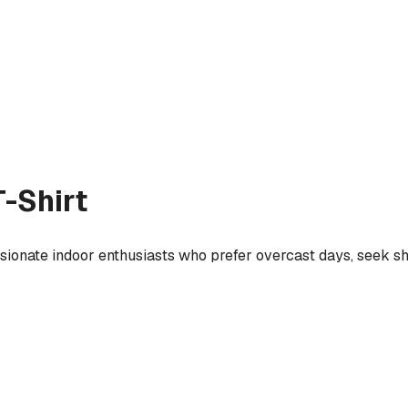
-Shirt
ssionate indoor enthusiasts who prefer overcast days, seek s