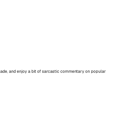
hade, and enjoy a bit of sarcastic commentary on popular