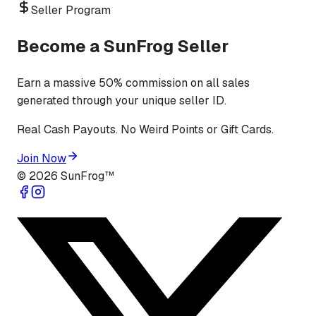
Seller Program
Become a SunFrog Seller
Earn a massive 50% commission on all sales
generated through your unique seller ID.
Real Cash Payouts. No Weird Points or Gift Cards.
Join Now
©
2026
SunFrog™