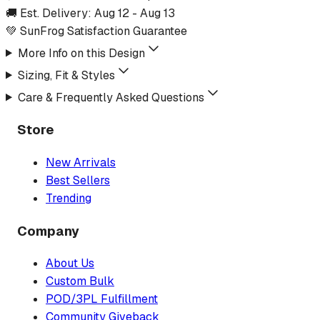
🚚 Est. Delivery:
Aug 12
-
Aug 13
💚 SunFrog Satisfaction Guarantee
More Info on this Design
Sizing, Fit & Styles
Care & Frequently Asked Questions
Store
New Arrivals
Best Sellers
Trending
Company
About Us
Custom Bulk
POD/3PL Fulfillment
Community Giveback