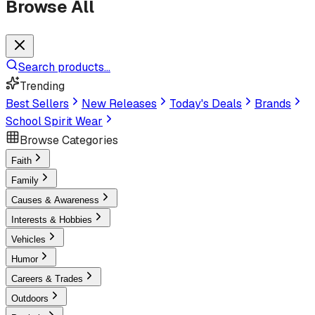
Browse All
Search products...
Trending
Best Sellers
New Releases
Today's Deals
Brands
School Spirit Wear
Browse Categories
Faith
Family
Causes & Awareness
Interests & Hobbies
Vehicles
Humor
Careers & Trades
Outdoors