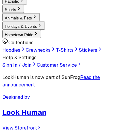
Patriotic
Sports
Animals & Pets
Holidays & Events
Hometown Pride
Collections
Hoodies
Crewnecks
T-Shirts
Stickers
Help & Settings
Sign In / Join
Customer Service
LookHuman
is now part of SunFrog
Read the
announcement
Designed by
Look Human
View Storefront