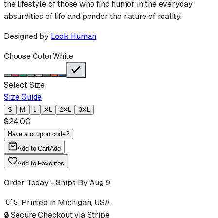
the lifestyle of those who find humor in the everyday
absurdities of life and ponder the nature of reality.
Designed by
Look Human
Choose Color
White
Select Size
Size Guide
S
M
L
XL
2XL
3XL
$
24.00
Have a coupon code?
Add to Cart
Add
Add to Favorites
Order Today - Ships By
Aug 9
🇺🇸 Printed in Michigan, USA
🔒 Secure Checkout via Stripe