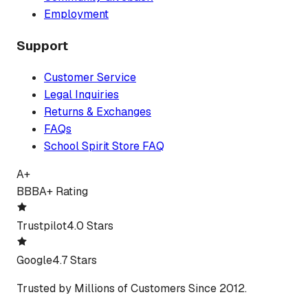
Employment
Support
Customer Service
Legal Inquiries
Returns & Exchanges
FAQs
School Spirit Store FAQ
A+
BBB
A+ Rating
Trustpilot
4.0 Stars
Google
4.7 Stars
Trusted by Millions of Customers Since 2012.