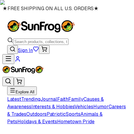
★
FREE SHIPPING ON ALL U.S. ORDERS
★
Sign In
Explore All
Latest
Trending
Journal
Faith
Family
Causes &
Awareness
Interests & Hobbies
Vehicles
Humor
Careers
& Trades
Outdoors
Patriotic
Sports
Animals &
Pets
Holidays & Events
Hometown Pride