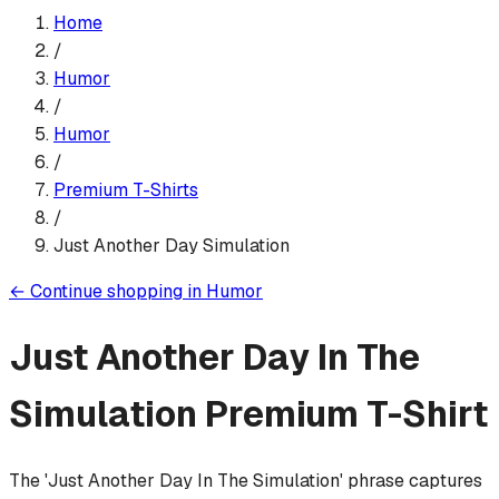
Home
/
Humor
/
Humor
/
Premium T-Shirt
s
/
Just Another Day Simulation
←
Continue shopping in
Humor
Just Another Day In The
Simulation
Premium T-Shirt
The 'Just Another Day In The Simulation' phrase captures