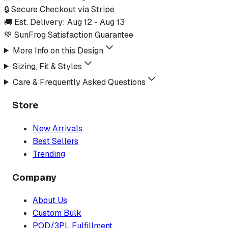
🔒 Secure Checkout via Stripe
🚚 Est. Delivery:
Aug 12
-
Aug 13
💚 SunFrog Satisfaction Guarantee
More Info on this Design
Sizing, Fit & Styles
Care & Frequently Asked Questions
Store
New Arrivals
Best Sellers
Trending
Company
About Us
Custom Bulk
POD/3PL Fulfillment