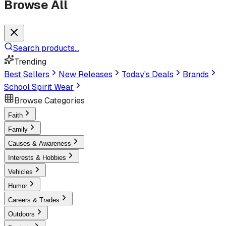
Browse All
Search products...
Trending
Best Sellers
New Releases
Today's Deals
Brands
School Spirit Wear
Browse Categories
Faith
Family
Causes & Awareness
Interests & Hobbies
Vehicles
Humor
Careers & Trades
Outdoors