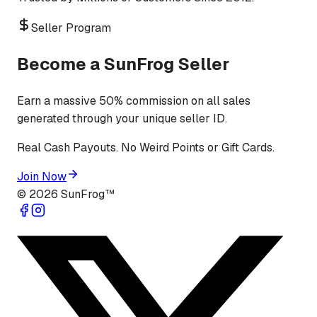
Seller Program
Become a SunFrog Seller
Earn a massive 50% commission on all sales
generated through your unique seller ID.
Real Cash Payouts. No Weird Points or Gift Cards.
Join Now
©
2026
SunFrog™