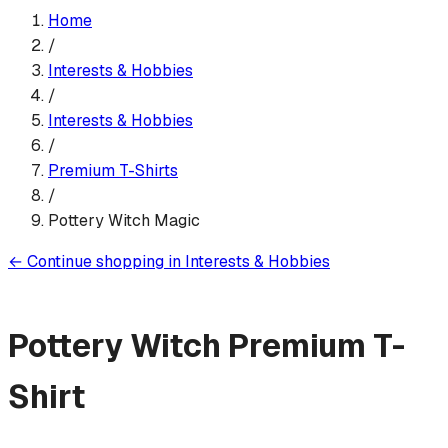
Home
/
Interests & Hobbies
/
Interests & Hobbies
/
Premium T-Shirt
s
/
Pottery Witch Magic
←
Continue shopping in
Interests & Hobbies
Pottery Witch
Premium T-
Shirt