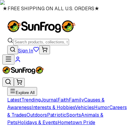
★
FREE SHIPPING ON ALL U.S. ORDERS
★
Sign In
Explore All
Latest
Trending
Journal
Faith
Family
Causes &
Awareness
Interests & Hobbies
Vehicles
Humor
Careers
& Trades
Outdoors
Patriotic
Sports
Animals &
Pets
Holidays & Events
Hometown Pride