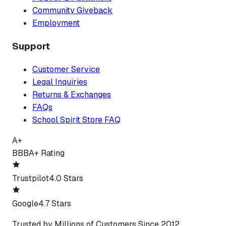
Community Giveback
Employment
Support
Customer Service
Legal Inquiries
Returns & Exchanges
FAQs
School Spirit Store FAQ
A+
BBB
A+ Rating
Trustpilot
4.0 Stars
Google
4.7 Stars
Trusted by Millions of Customers Since 2012.