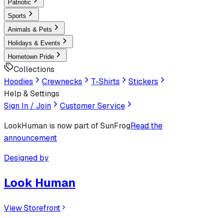
Patriotic
Sports
Animals & Pets
Holidays & Events
Hometown Pride
Collections
Hoodies
Crewnecks
T-Shirts
Stickers
Help & Settings
Sign In / Join
Customer Service
LookHuman
is now part of SunFrog
Read the
announcement
Designed by
Look Human
View Storefront