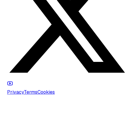
Privacy
Terms
Cookies