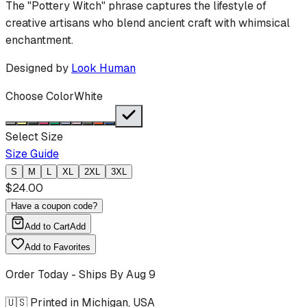
The "Pottery Witch" phrase captures the lifestyle of
creative artisans who blend ancient craft with whimsical
enchantment.
Designed by
Look Human
Choose Color
White
Select Size
Size Guide
S
M
L
XL
2XL
3XL
$
24.00
Have a coupon code?
Add to Cart
Add
Add to Favorites
Order Today - Ships By
Aug 9
🇺🇸 Printed in Michigan, USA