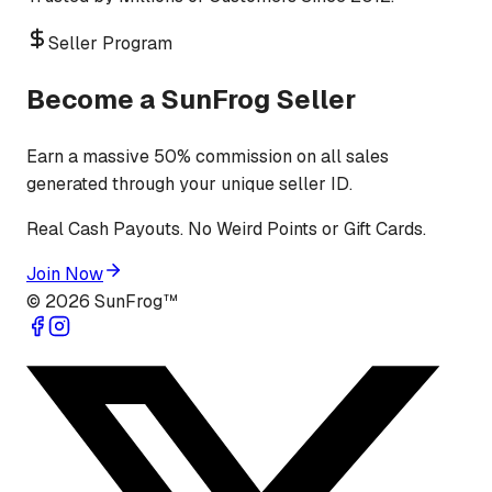
Seller Program
Become a SunFrog Seller
Earn a massive 50% commission on all sales
generated through your unique seller ID.
Real Cash Payouts. No Weird Points or Gift Cards.
Join Now
©
2026
SunFrog™