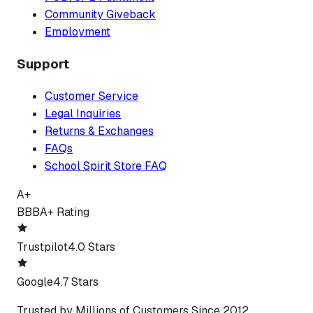
Community Giveback
Employment
Support
Customer Service
Legal Inquiries
Returns & Exchanges
FAQs
School Spirit Store FAQ
A+
BBB
A+ Rating
Trustpilot
4.0 Stars
Google
4.7 Stars
Trusted by Millions of Customers Since 2012.