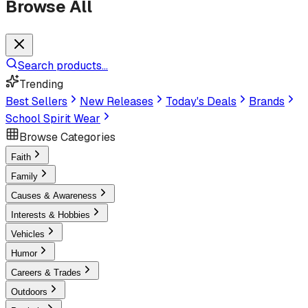
Browse All
Search products...
Trending
Best Sellers
New Releases
Today's Deals
Brands
School Spirit Wear
Browse Categories
Faith
Family
Causes & Awareness
Interests & Hobbies
Vehicles
Humor
Careers & Trades
Outdoors