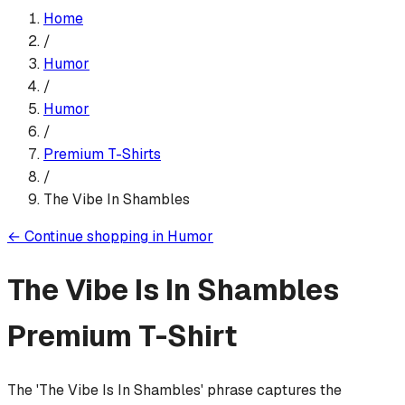
Home
/
Humor
/
Humor
/
Premium T-Shirt
s
/
The Vibe In Shambles
←
Continue shopping in
Humor
The Vibe Is In Shambles
Premium T-Shirt
The 'The Vibe Is In Shambles' phrase captures the