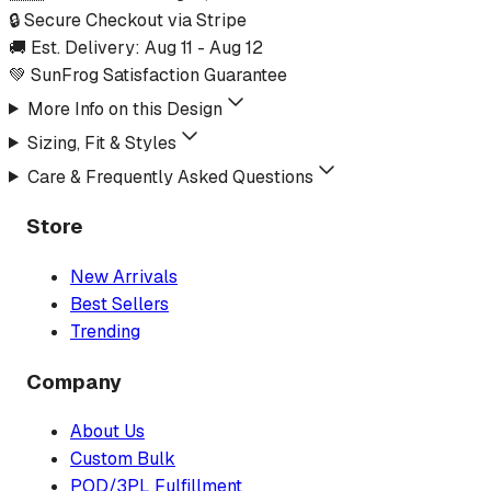
🔒 Secure Checkout via Stripe
🚚 Est. Delivery:
Aug 11
-
Aug 12
💚 SunFrog Satisfaction Guarantee
More Info on this Design
Sizing, Fit & Styles
Care & Frequently Asked Questions
Store
New Arrivals
Best Sellers
Trending
Company
About Us
Custom Bulk
POD/3PL Fulfillment