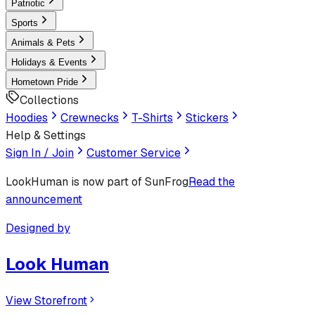
Patriotic
Sports
Animals & Pets
Holidays & Events
Hometown Pride
Collections
Hoodies
Crewnecks
T-Shirts
Stickers
Help & Settings
Sign In / Join
Customer Service
LookHuman
is now part of SunFrog
Read the
announcement
Designed by
Look Human
View Storefront