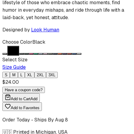
lifestyle of those who embrace chaotic moments, find
humor in everyday mishaps, and ride through life with a
laid-back, yet honest, attitude.
Designed by
Look Human
Choose Color
Black
Select Size
Size Guide
S
M
L
XL
2XL
3XL
$
24.00
Have a coupon code?
Add to Cart
Add
Add to Favorites
Order Today - Ships By
Aug 8
🇺🇸 Printed in Michigan, USA