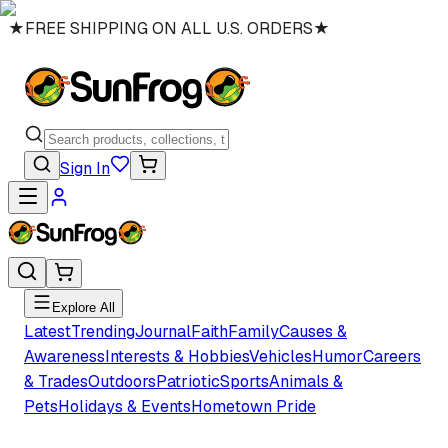
★
FREE SHIPPING ON ALL U.S. ORDERS
★
Sign In
Explore All
Latest
Trending
Journal
Faith
Family
Causes &
Awareness
Interests & Hobbies
Vehicles
Humor
Careers
& Trades
Outdoors
Patriotic
Sports
Animals &
Pets
Holidays & Events
Hometown Pride